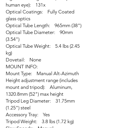
human eye): 131x
Optical Coatings: Fully Coated
glass optics
Optical Tube Length: 965mm (38")
Optical Tube Diameter: 90mm
(3.54")
Optical Tube Weight: 5.4 lbs (2.45
kg)
Dovetail: None
MOUNT INFO:
Mount Type: Manual Alt-Azimuth
Height adjustment range (includes
mount and tripod): Aluminum,
1320.8mm (52") max height
Tripod Leg Diameter: 31.75mm
(1.25") steel
Accessory Tray: Yes
Tripod Weight: 3.8 lbs (1.72 kg)