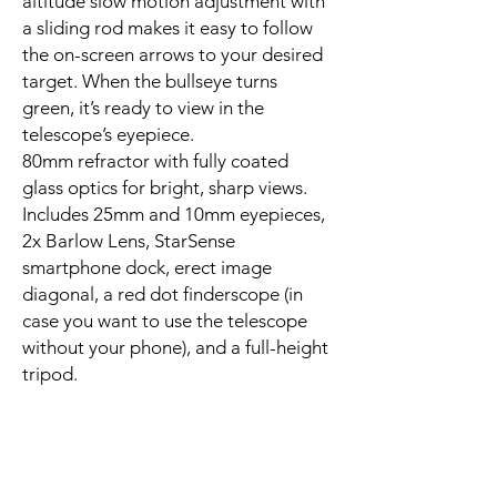
altitude slow motion adjustment with
a sliding rod makes it easy to follow
the on-screen arrows to your desired
target. When the bullseye turns
green, it’s ready to view in the
telescope’s eyepiece.
80mm refractor with fully coated
glass optics for bright, sharp views.
Includes 25mm and 10mm eyepieces,
2x Barlow Lens, StarSense
smartphone dock, erect image
diagonal, a red dot finderscope (in
case you want to use the telescope
without your phone), and a full-height
tripod.