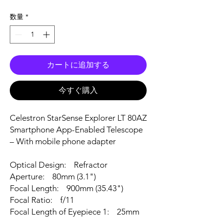
数量
*
カートに追加する
今すぐ購入
Celestron StarSense Explorer LT 80AZ
Smartphone App-Enabled Telescope
– With mobile phone adapter
Optical Design: Refractor
Aperture: 80mm (3.1")
Focal Length: 900mm (35.43")
Focal Ratio: f/11
Focal Length of Eyepiece 1: 25mm