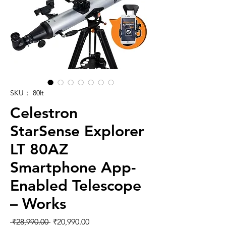
SKU： 80lt
Celestron
StarSense Explorer
LT 80AZ
Smartphone App-
Enabled Telescope
– Works
通常価格
セール価格
 ₹28,990.00 
₹20,990.00