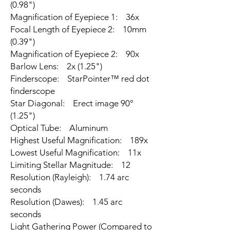
(0.98")
Magnification of Eyepiece 1: 36x
Focal Length of Eyepiece 2: 10mm
(0.39")
Magnification of Eyepiece 2: 90x
Barlow Lens: 2x (1.25")
Finderscope: StarPointer™ red dot
finderscope
Star Diagonal: Erect image 90°
(1.25")
Optical Tube: Aluminum
Highest Useful Magnification: 189x
Lowest Useful Magnification: 11x
Limiting Stellar Magnitude: 12
Resolution (Rayleigh): 1.74 arc
seconds
Resolution (Dawes): 1.45 arc
seconds
Light Gathering Power (Compared to