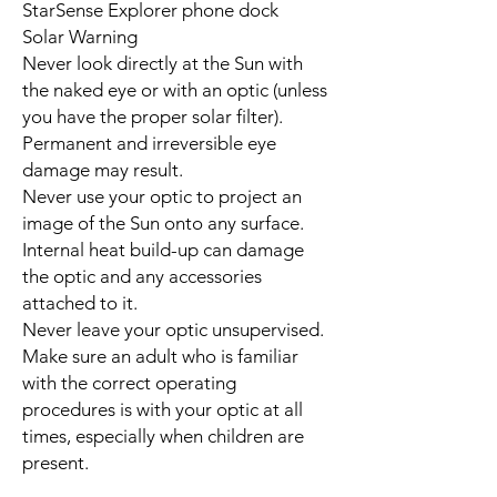
StarSense Explorer phone dock
Solar Warning
Never look directly at the Sun with
the naked eye or with an optic (unless
you have the proper solar filter).
Permanent and irreversible eye
damage may result.
Never use your optic to project an
image of the Sun onto any surface.
Internal heat build-up can damage
the optic and any accessories
attached to it.
Never leave your optic unsupervised.
Make sure an adult who is familiar
with the correct operating
procedures is with your optic at all
times, especially when children are
present.