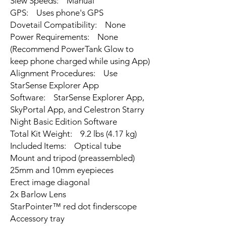
Slew Speeds: Manual
GPS: Uses phone's GPS
Dovetail Compatibility: None
Power Requirements: None
(Recommend PowerTank Glow to
keep phone charged while using App)
Alignment Procedures: Use
StarSense Explorer App
Software: StarSense Explorer App,
SkyPortal App, and Celestron Starry
Night Basic Edition Software
Total Kit Weight: 9.2 lbs (4.17 kg)
Included Items: Optical tube
Mount and tripod (preassembled)
25mm and 10mm eyepieces
Erect image diagonal
2x Barlow Lens
StarPointer™ red dot finderscope
Accessory tray