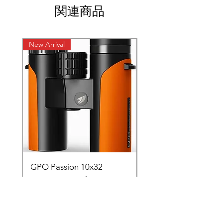
関連商品
New Arrival
New Arrival
GPO Passion 10x32
GPO Passion HD 10x
Premium ED Glass
Premium ED Glass 
Germany orange with
in Germany
range finder
通常価格
₹195,000.00
価格
₹88,000.00