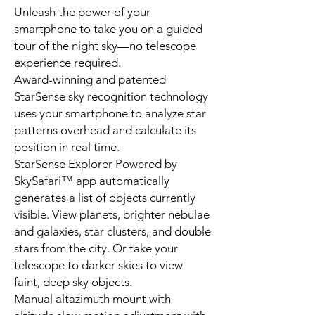
Unleash the power of your
smartphone to take you on a guided
tour of the night sky—no telescope
experience required.
Award-winning and patented
StarSense sky recognition technology
uses your smartphone to analyze star
patterns overhead and calculate its
position in real time.
StarSense Explorer Powered by
SkySafari™ app automatically
generates a list of objects currently
visible. View planets, brighter nebulae
and galaxies, star clusters, and double
stars from the city. Or take your
telescope to darker skies to view
faint, deep sky objects.
Manual altazimuth mount with