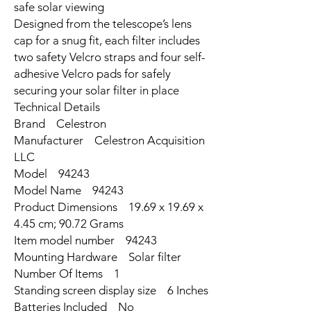
safe solar viewing
Designed from the telescope’s lens
cap for a snug fit, each filter includes
two safety Velcro straps and four self-
adhesive Velcro pads for safely
securing your solar filter in place
Technical Details
Brand ‎Celestron
Manufacturer ‎Celestron Acquisition
LLC
Model ‎94243
Model Name ‎94243
Product Dimensions ‎19.69 x 19.69 x
4.45 cm; 90.72 Grams
Item model number ‎94243
Mounting Hardware ‎Solar filter
Number Of Items ‎1
Standing screen display size ‎6 Inches
Batteries Included ‎No