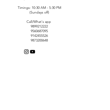
Timings: 10:30 AM - 5:30 PM
(Sundays off)
Call/What's app
9899212222
9560687095
9142455526
9873200648
Customer Support
Contact Us
Help Center
About Us
Careers