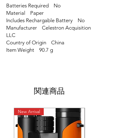
Batteries Required ‎No
Material ‎Paper
Includes Rechargable Battery ‎No
Manufacturer ‎Celestron Acquisition
LLC
Country of Origin ‎China
Item Weight ‎90.7 g
関連商品
New Arrival
New Arrival