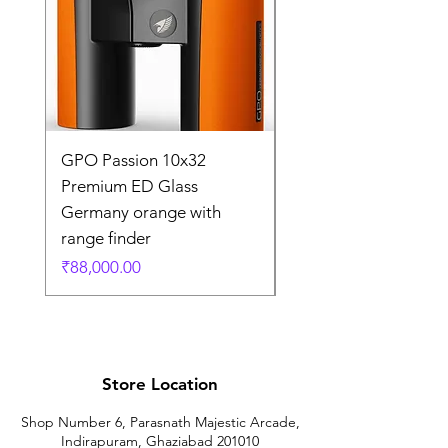
GPO Passion 10x32
GPO Passion HD 10x
Premium ED Glass
Premium ED Glass 
Germany orange with
in Germany
range finder
通常価格
₹195,000.00
価格
₹88,000.00
Store Location
Shop Number 6, Parasnath Majestic Arcade,
Indirapuram, Ghaziabad 201010