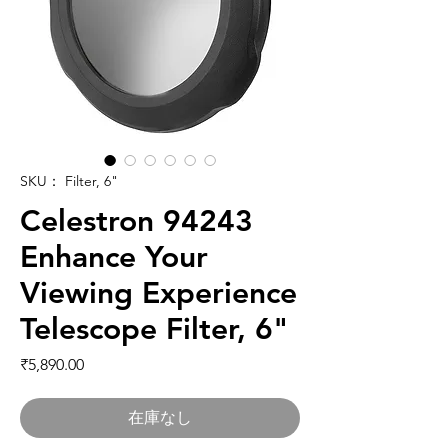
SKU： Filter, 6"
Celestron 94243
Enhance Your
Viewing Experience
Telescope Filter, 6"
価格
₹5,890.00
在庫なし