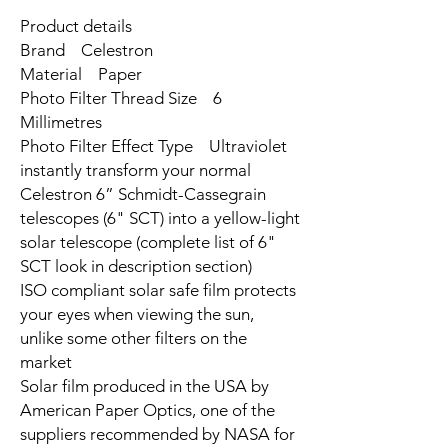
Product details
Brand Celestron
Material Paper
Photo Filter Thread Size 6
Millimetres
Photo Filter Effect Type Ultraviolet
instantly transform your normal
Celestron 6” Schmidt-Cassegrain
telescopes (6" SCT) into a yellow-light
solar telescope (complete list of 6"
SCT look in description section)
ISO compliant solar safe film protects
your eyes when viewing the sun,
unlike some other filters on the
market
Solar film produced in the USA by
American Paper Optics, one of the
suppliers recommended by NASA for