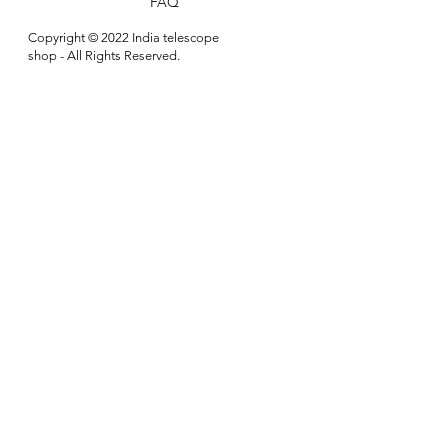
FAQ
Copyright © 2022 India telescope
shop - All Rights Reserved.