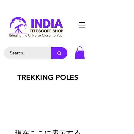
TREKKING POLES
現在ここに表示する