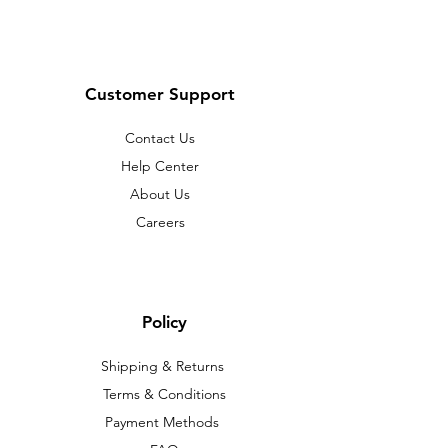
Customer Support
Contact Us
Help Center
About Us
Careers
Policy
Shipping & Returns
Terms & Conditions
Payment Methods