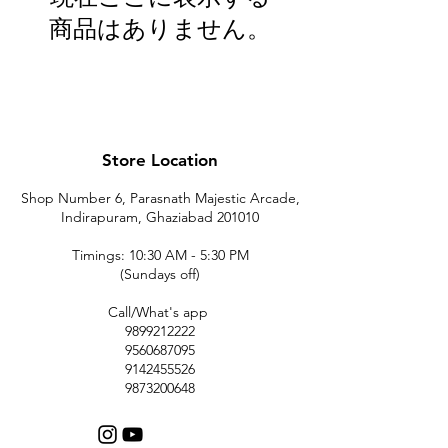
商品はありません。
Store Location
Shop Number 6, Parasnath Majestic Arcade,
Indirapuram, Ghaziabad 201010
Timings: 10:30 AM - 5:30 PM
(Sundays off)
Call/What's app
9899212222
9560687095
9142455526
9873200648