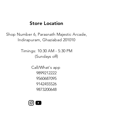
Store Location
Shop Number 6, Parasnath Majestic Arcade,
Indirapuram, Ghaziabad 201010
Timings: 10:30 AM - 5:30 PM
(Sundays off)
Call/What's app
9899212222
9560687095
9142455526
9873200648