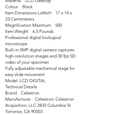
Material LCD Desktop
Colour Black
Item Dimensions LxWxH 17 x 14 x
33 Centimeters
Magnification Maximum 500
Item Weight 6.5 Pounds
Professional digital biological
microscope
Built-in 5MP digital camera captures
high-resolution images and 30 fps SD
video of your specimen
Fully adjustable mechanical stage for
easy slide movement
Model: LCD DIGITAL
Technical Details
Brand ‎Celestron
Manufacturer ‎Celestron, Celestron
Acquisition, LLC 2835 Columbia St
Torrance, CA 90503