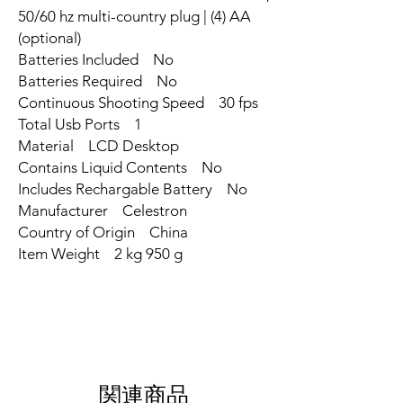
50/60 hz multi-country plug | (4) AA
(optional)
Batteries Included ‎No
Batteries Required ‎No
Continuous Shooting Speed ‎30 fps
Total Usb Ports ‎1
Material ‎LCD Desktop
Contains Liquid Contents ‎No
Includes Rechargable Battery ‎No
Manufacturer ‎Celestron
Country of Origin ‎China
Item Weight ‎2 kg 950 g
関連商品