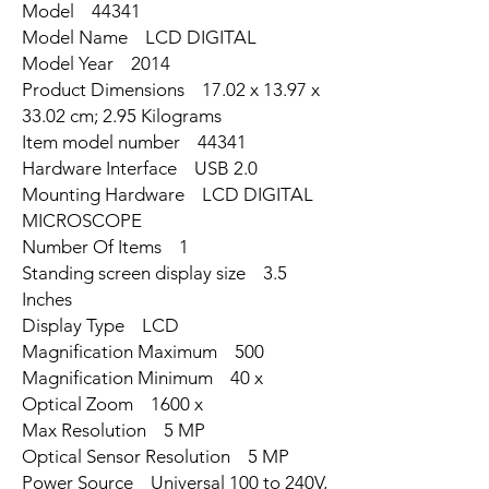
Model ‎44341
Model Name ‎LCD DIGITAL
Model Year ‎2014
Product Dimensions ‎17.02 x 13.97 x
33.02 cm; 2.95 Kilograms
Item model number ‎44341
Hardware Interface ‎USB 2.0
Mounting Hardware ‎LCD DIGITAL
MICROSCOPE
Number Of Items ‎1
Standing screen display size ‎3.5
Inches
Display Type ‎LCD
Magnification Maximum ‎500
Magnification Minimum ‎40 x
Optical Zoom ‎1600 x
Max Resolution ‎5 MP
Optical Sensor Resolution ‎5 MP
Power Source ‎Universal 100 to 240V,