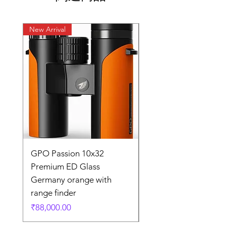
New Arrival
New Arrival
GPO Passion 10x32
GPO Passion HD 10x
Premium ED Glass
Premium ED Glass 
Germany orange with
in Germany
range finder
通常価格
₹195,000.00
価格
₹88,000.00