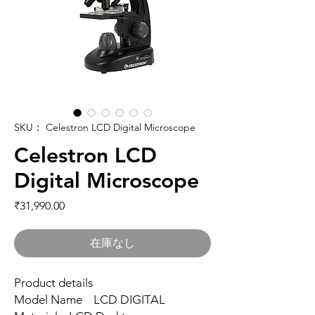
SKU： Celestron LCD Digital Microscope
Celestron LCD
Digital Microscope
価格
₹31,990.00
在庫なし
Product details
Model Name LCD DIGITAL