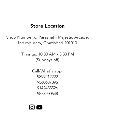
Store Location
Shop Number 6, Parasnath Majestic Arcade,
Indirapuram, Ghaziabad 201010
Timings: 10:30 AM - 5:30 PM
(Sundays off)
Call/What's app
9899212222
9560687095
9142455526
9873200648