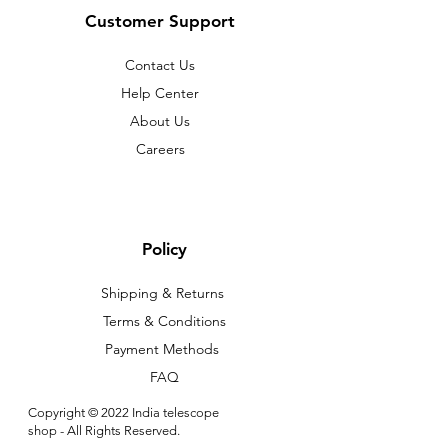
Customer Support
Contact Us
Help Center
About Us
Careers
Policy
Shipping & Returns
Terms & Conditions
Payment Methods
FAQ
Copyright © 2022 India telescope
shop - All Rights Reserved.