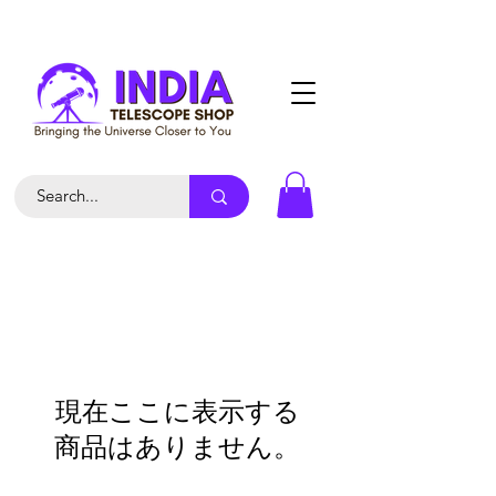
現在ここに表示する
商品はありません。