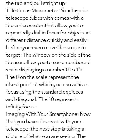
the tab and pull stright up
THe Focus Micrometer: Your Inspire
telescope tubes with comes with a
fous micrometer that allow you to
repeatedly dial in focus for objects at
different distance quickly and easily
before you even move the scope to
target. The window on the side of the
focuser allow you to see a numbered
scale displaying a number 0 to 10.
The 0 on the scale represent the
clsest point at which you can achive
focus using the standard eepieces
and diagonal. The 10 represent
infinity focus.
Imaging With Your Smartphone: Now
that you have observed with your
telescope, the next step is taking a
picture of what you are seeing. The