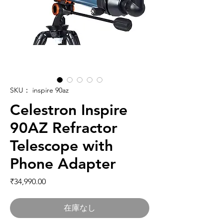
SKU： inspire 90az
Celestron Inspire
90AZ Refractor
Telescope with
Phone Adapter
価格
₹34,990.00
在庫なし