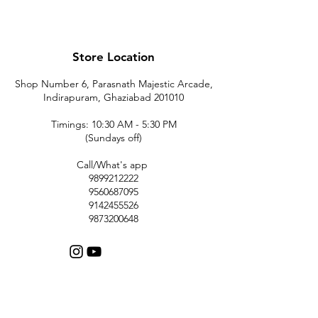
Store Location
Shop Number 6, Parasnath Majestic Arcade,
Indirapuram, Ghaziabad 201010
Timings: 10:30 AM - 5:30 PM
(Sundays off)
Call/What's app
9899212222
9560687095
9142455526
9873200648