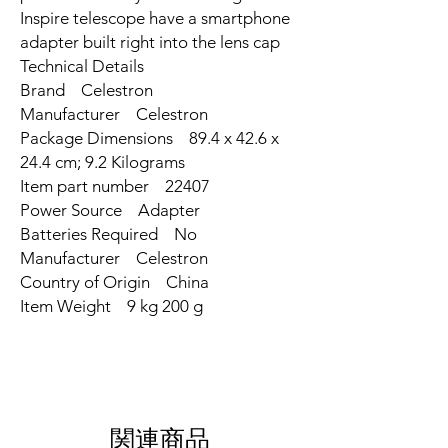
Inspire telescope have a smartphone
adapter built right into the lens cap
Technical Details
Brand ‎Celestron
Manufacturer ‎Celestron
Package Dimensions ‎89.4 x 42.6 x
24.4 cm; 9.2 Kilograms
Item part number ‎22407
Power Source ‎Adapter
Batteries Required ‎No
Manufacturer ‎Celestron
Country of Origin ‎China
Item Weight ‎9 kg 200 g
関連商品