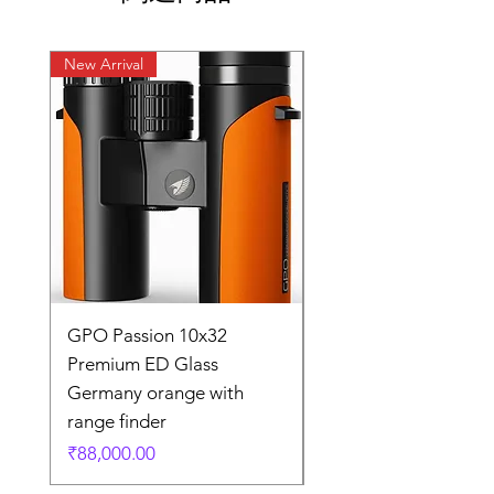
New Arrival
New Arrival
GPO Passion 10x32
GPO Passion HD 10x
Premium ED Glass
Premium ED Glass 
Germany orange with
in Germany
range finder
通常価格
₹195,000.00
価格
₹88,000.00