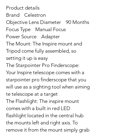
Product details
Brand Celestron
Objective Lens Diameter 90 Months
Focus Type Manual Focus
Power Source Adapter
The Mount: The Inspire mount and
Tripod come fully assembled, so
setting it up is easy
The Starpointer Pro Finderscope:
Your Inspire telescope comes with a
starpointer pro finderscope that you
will use as a sighting tool when aiming
te telescope at a target
The Flashlight: The inspire mount
comes with a built in red LED
flashlight located in the central hub
the mounts left and right axis. To
remove it from the mount simply grab