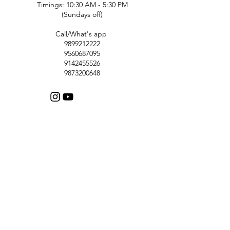
Timings: 10:30 AM - 5:30 PM
(Sundays off)
Call/What's app
9899212222
9560687095
9142455526
9873200648
Customer Support
Contact Us
Help Center
About Us
Careers