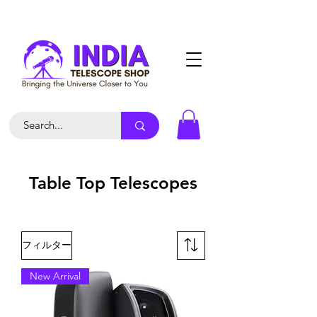
Table Top Telescopes
フィルター
New Arrival