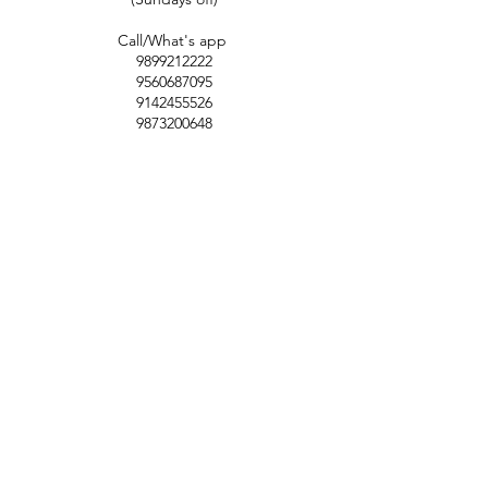
Call/What's app
9899212222
9560687095
9142455526
9873200648
Customer Support
Contact Us
Help Center
About Us
Careers