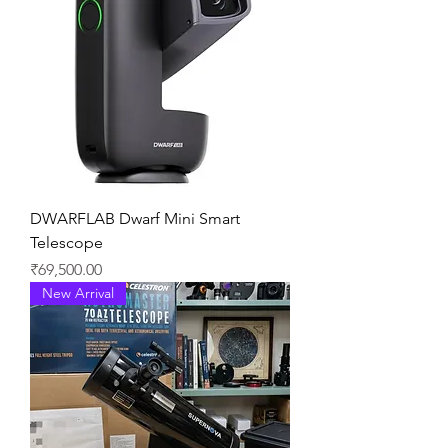
DWARFLAB Dwarf Mini Smart
Telescope
価格
₹69,500.00
New Arrival