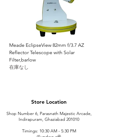
Meade EclipseView 82mm f/3.7 AZ
Reflector Telescope with Solar
Filter,barlow
在庫なし
Store Location
Shop Number 6, Parasnath Majestic Arcade,
Indirapuram, Ghaziabad 201010
Timings: 10:30 AM - 5:30 PM
(Sundays off)