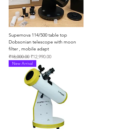
Supernova 114/500 table top
Dobsonian telescope with moon
filter , mobile adapt
通常価格
セール価格
₹18,000.00
₹12,990.00
New Arrival