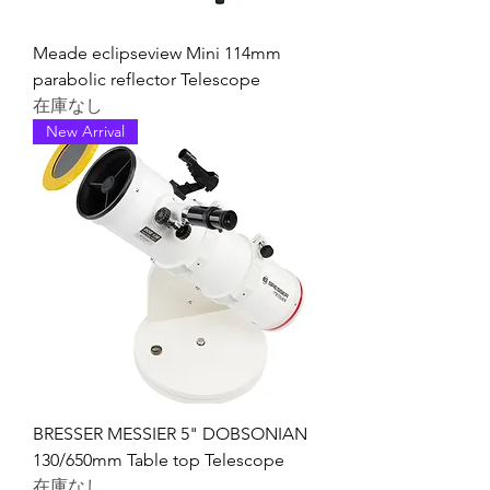
Meade eclipseview Mini 114mm
parabolic reflector Telescope
在庫なし
New Arrival
BRESSER MESSIER 5" DOBSONIAN
130/650mm Table top Telescope
在庫なし