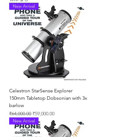
New Arrival
Celestron StarSense Explorer
150mm Tabletop Dobsonian with 3x
barlow
通常価格
セール価格
₹64,000.00
₹59,000.00
New Arrival