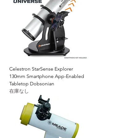
Celestron StarSense Explorer
130mm Smartphone App-Enabled
Tabletop Dobsonian
在庫なし