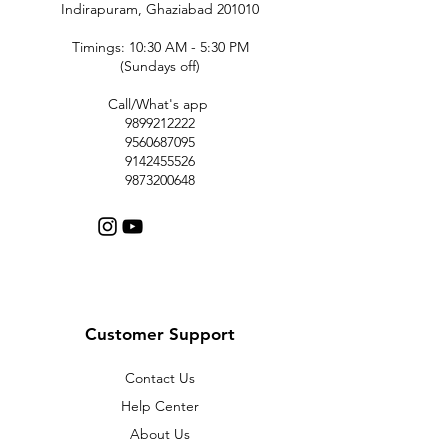
Indirapuram, Ghaziabad 201010
Timings: 10:30 AM - 5:30 PM
(Sundays off)
Call/What's app
9899212222
9560687095
9142455526
9873200648
Customer Support
Contact Us
Help Center
About Us