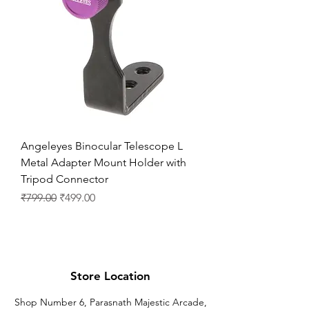
Angeleyes Binocular Telescope L
Metal Adapter Mount Holder with
Tripod Connector
通常価格
セール価格
₹799.00
₹499.00
Store Location
Shop Number 6, Parasnath Majestic Arcade,