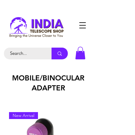
MOBILE/BINOCULAR
ADAPTER
New Arrival