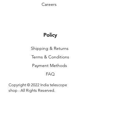
Careers
Policy
Shipping & Returns
Terms & Conditions
Payment Methods
FAQ
Copyright © 2022 India telescope
shop - All Rights Reserved.