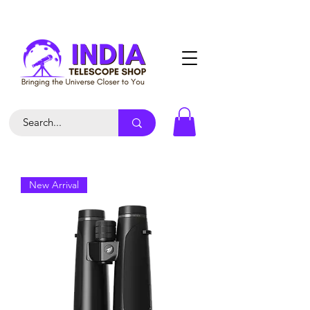
New Arrival