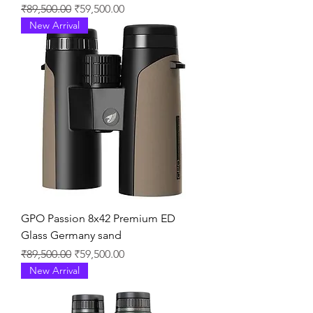
通常価格
セール価格
₹89,500.00
₹59,500.00
New Arrival
GPO Passion 8x42 Premium ED
Glass Germany sand
通常価格
セール価格
₹89,500.00
₹59,500.00
New Arrival