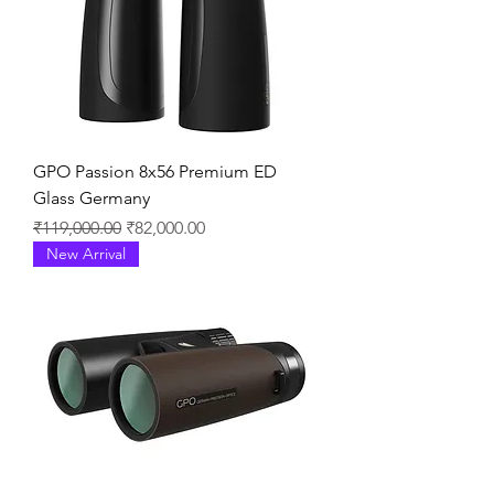
GPO Passion 8x56 Premium ED
Glass Germany
通常価格
セール価格
₹119,000.00
₹82,000.00
New Arrival