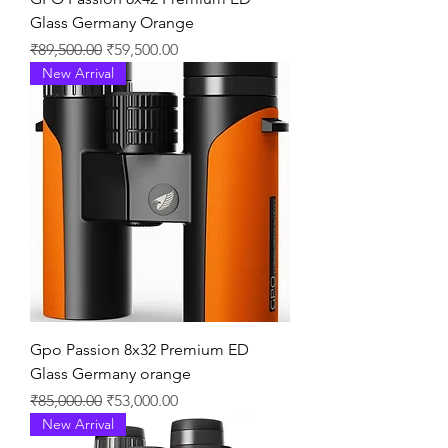
Glass Germany Orange
通常価格
セール価格
₹89,500.00
₹59,500.00
New Arrival
Gpo Passion 8x32 Premium ED
Glass Germany orange
通常価格
セール価格
₹85,000.00
₹53,000.00
New Arrival