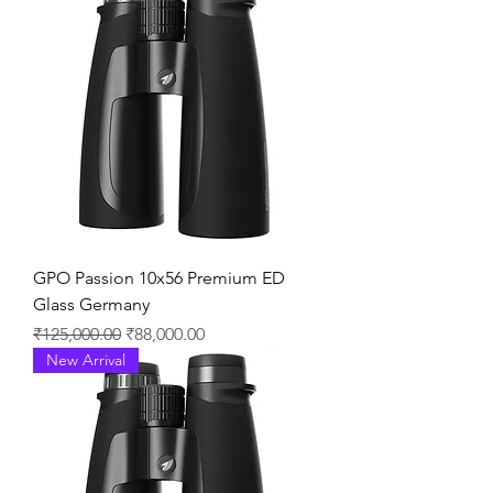
GPO Passion 10x56 Premium ED
Glass Germany
通常価格
セール価格
₹125,000.00
₹88,000.00
New Arrival