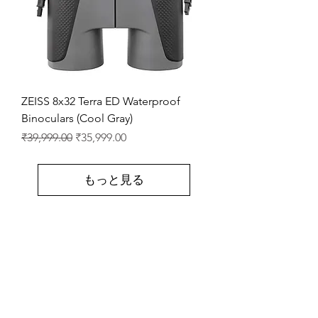
ZEISS 8x32 Terra ED Waterproof
Binoculars (Cool Gray)
通常価格
セール価格
₹39,999.00
₹35,999.00
もっと見る
Store Location
Shop Number 6, Parasnath Majestic Arcade,
Indirapuram, Ghaziabad 201010