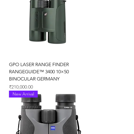
GPO LASER RANGE FINDER
RANGEGUIDE™ 3400 10×50
BINOCULAR GERMANY
価格
₹210,000.00
New Arrival