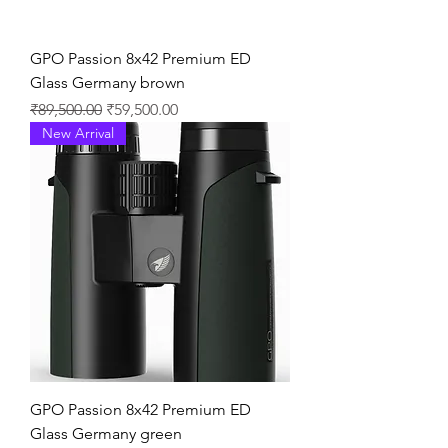
GPO Passion 8x42 Premium ED
Glass Germany brown
通常価格
セール価格
₹89,500.00
₹59,500.00
New Arrival
GPO Passion 8x42 Premium ED
Glass Germany green