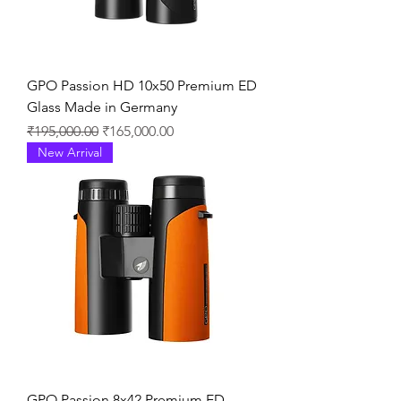
GPO Passion HD 10x50 Premium ED
Glass Made in Germany
通常価格
セール価格
₹195,000.00
₹165,000.00
New Arrival
GPO Passion 8x42 Premium ED