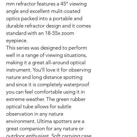
mm refractor features a 45° viewing
angle and excellent mulit-coated
optics packed into a portable and
durable refractor design and it comes
standard with an 18-55x zoom
eyepiece.
This series was designed to perform
well in a range of viewing situations,
making it a great all-around optical
instrument. You’ll love it for observing
nature and long distance spotting
and since it is completely waterproof
you can feel comfortable using it in
extreme weather. The green rubber
optical tube allows for subtle
observation in any nature
environment. Ultima spotters are a
great companion for any nature or
outdoor enthusiast. Soft carrying case