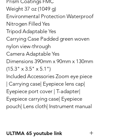
Prism Coatings FMC
Weight 37 oz (1049 g)
Environmental Protection Waterproof
Nitrogen Filled Yes
Tripod Adaptable Yes
Carrying Case Padded green woven
nylon view-through
Camera Adaptable Yes
Dimensions 390mm x 90mm x 130mm
(15.3" x 3.5" x 5.1")
Included Accessories Zoom eye piece
| Carrying case| Eyepiece lens cap|
Eyepiece port cover | T-adapter|
Eyepiece carrying case| Eyepiece
pouch| Lens cloth| Instrument manual
ULTIMA 65 youtube link