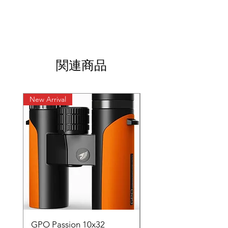
https://youtube.com/shorts/Mzo5IePXsRY?
si=jbM8Bpm3O8KYr8xz
関連商品
New Arrival
New Arrival
GPO Passion 10x32
GPO Passion HD 10x