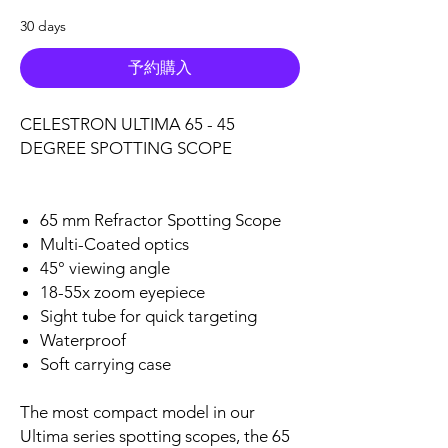
30 days
予約購入
CELESTRON ULTIMA 65 - 45
DEGREE SPOTTING SCOPE
65 mm Refractor Spotting Scope
Multi-Coated optics
45° viewing angle
18-55x zoom eyepiece
Sight tube for quick targeting
Waterproof
Soft carrying case
The most compact model in our
Ultima series spotting scopes, the 65