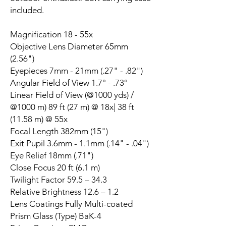
included.
Magnification 18 - 55x
Objective Lens Diameter 65mm
(2.56")
Eyepieces 7mm - 21mm (.27" - .82")
Angular Field of View 1.7° - .73°
Linear Field of View (@1000 yds) /
@1000 m) 89 ft (27 m) @ 18x| 38 ft
(11.58 m) @ 55x
Focal Length 382mm (15")
Exit Pupil 3.6mm - 1.1mm (.14" - .04")
Eye Relief 18mm (.71")
Close Focus 20 ft (6.1 m)
Twilight Factor 59.5 – 34.3
Relative Brightness 12.6 – 1.2
Lens Coatings Fully Multi-coated
Prism Glass (Type) BaK-4