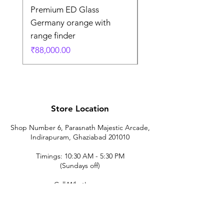
Premium ED Glass
Premium ED Glass 
Germany orange with
in Germany
range finder
通常価格
₹195,000.00
価格
₹88,000.00
Store Location
Shop Number 6, Parasnath Majestic Arcade,
Indirapuram, Ghaziabad 201010
Timings: 10:30 AM - 5:30 PM
(Sundays off)
Call/What's app
9899212222
9560687095
9142455526
9873200648