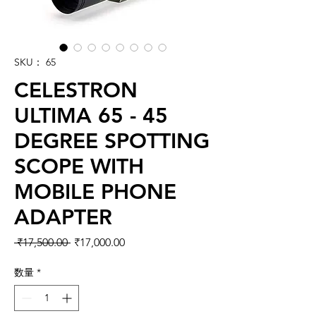
SKU： 65
CELESTRON
ULTIMA 65 - 45
DEGREE SPOTTING
SCOPE WITH
MOBILE PHONE
ADAPTER
通常価格
セール価格
 ₹17,500.00 
₹17,000.00
数量
*