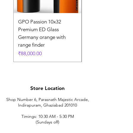
GPO Passion 10x32
GPO Passion HD 10x
Premium ED Glass
Premium ED Glass 
Germany orange with
in Germany
range finder
通常価格
₹195,000.00
価格
₹88,000.00
Store Location
Shop Number 6, Parasnath Majestic Arcade,
Indirapuram, Ghaziabad 201010
Timings: 10:30 AM - 5:30 PM
(Sundays off)