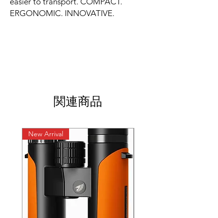
easier to transport. COMPACT.
ERGONOMIC. INNOVATIVE.
関連商品
New Arrival
New Arrival