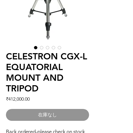
CELESTRON CGX-L
EQUATORIAL
MOUNT AND
TRIPOD
価格
₹412,000.00
在庫なし
Back ordered-please check on stock