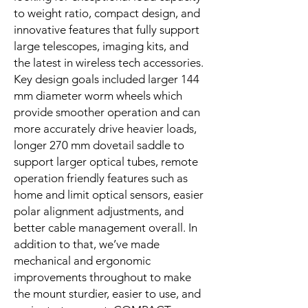
to weight ratio, compact design, and
innovative features that fully support
large telescopes, imaging kits, and
the latest in wireless tech accessories.
Key design goals included larger 144
mm diameter worm wheels which
provide smoother operation and can
more accurately drive heavier loads,
longer 270 mm dovetail saddle to
support larger optical tubes, remote
operation friendly features such as
home and limit optical sensors, easier
polar alignment adjustments, and
better cable management overall. In
addition to that, we’ve made
mechanical and ergonomic
improvements throughout to make
the mount sturdier, easier to use, and