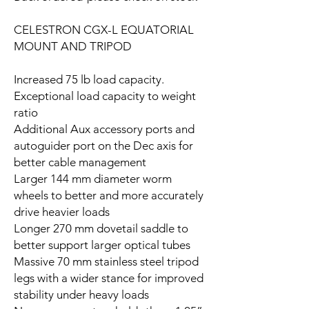
CELESTRON CGX-L EQUATORIAL
MOUNT AND TRIPOD
Increased 75 lb load capacity.
Exceptional load capacity to weight
ratio
Additional Aux accessory ports and
autoguider port on the Dec axis for
better cable management
Larger 144 mm diameter worm
wheels to better and more accurately
drive heavier loads
Longer 270 mm dovetail saddle to
better support larger optical tubes
Massive 70 mm stainless steel tripod
legs with a wider stance for improved
stability under heavy loads