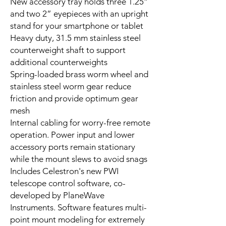
New accessory tray holds three 1.25”
and two 2” eyepieces with an upright
stand for your smartphone or tablet
Heavy duty, 31.5 mm stainless steel
counterweight shaft to support
additional counterweights
Spring-loaded brass worm wheel and
stainless steel worm gear reduce
friction and provide optimum gear
mesh
Internal cabling for worry-free remote
operation. Power input and lower
accessory ports remain stationary
while the mount slews to avoid snags
Includes Celestron's new PWI
telescope control software, co-
developed by PlaneWave
Instruments. Software features multi-
point mount modeling for extremely