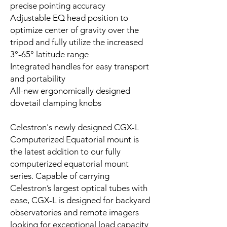
precise pointing accuracy
Adjustable EQ head position to
optimize center of gravity over the
tripod and fully utilize the increased
3°-65° latitude range
Integrated handles for easy transport
and portability
All-new ergonomically designed
dovetail clamping knobs
Celestron's newly designed CGX-L
Computerized Equatorial mount is
the latest addition to our fully
computerized equatorial mount
series. Capable of carrying
Celestron’s largest optical tubes with
ease, CGX-L is designed for backyard
observatories and remote imagers
looking for exceptional load capacity