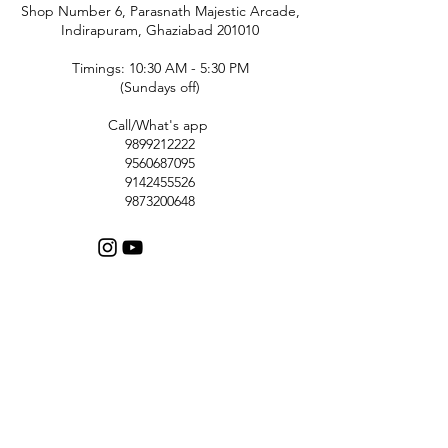
Shop Number 6, Parasnath Majestic Arcade,
Indirapuram, Ghaziabad 201010
Timings: 10:30 AM - 5:30 PM
(Sundays off)
Call/What's app
9899212222
9560687095
9142455526
9873200648
Customer Support
Contact Us
Help Center