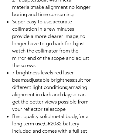
material;make alignment no longer
boring and time consuming
Super easy to use;accurate
collimation in a few minutes
provide a more clearer image;no
longer have to go back forth;just
watch the collimator from the
mirror end of the scope and adjust
the screws
7 brightness levels red laser
beam;adjustable brightness;suit for
different light conditions;amazing
alignment in dark and day;so can
get the better views possible from
your reflector telescope
Best quality solid metal body;for a
long term use;CR2032 battery
included and comes with a full set