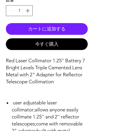
カートに追加する
今すぐ購入
Red Laser Collimator 1.25'' Battery 7
Bright Levels Triple Cemented Lens
Metal with 2" Adapter for Reflector
Telescope Collimation
user adjustable laser
collimator;allows anyone easily
collimate 1.25'' and 2'' reflector
telescopes;come with removable
2" adapter;built with metal