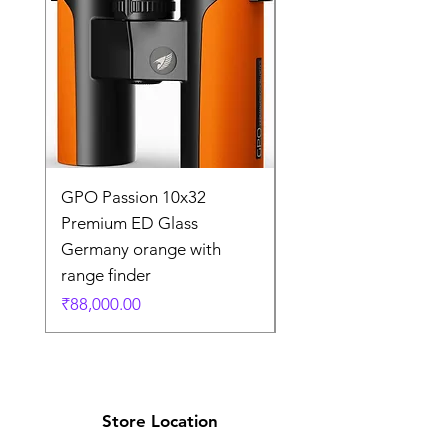
GPO Passion 10x32
GPO Passion HD 10x
Premium ED Glass
Premium ED Glass 
Germany orange with
in Germany
range finder
通常価格
₹195,000.00
価格
₹88,000.00
Store Location