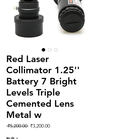
Red Laser
Collimator 1.25''
Battery 7 Bright
Levels Triple
Cemented Lens
Metal w
通常価格
セール価格
 ₹5,200.00 
₹3,200.00
数量
*