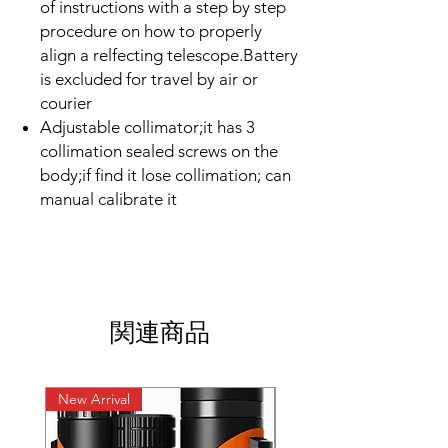
of instructions with a step by step
procedure on how to properly
align a relfecting telescope.Battery
is excluded for travel by air or
courier
Adjustable collimator;it has 3
collimation sealed screws on the
body;if find it lose collimation; can
manual calibrate it
関連商品
New Arrival
New Arrival