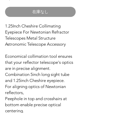
在庫なし
1.25Inch Cheshire Collimating
Eyepiece For Newtonian Refractor
Telescopes Metal Structure
Astronomic Telescope Accessory
Economical collimation tool ensures
that your reflector telescope's optics
are in precise alignment.
Combination 5inch long sight tube
and 1.25inch Cheshire eyepiece.
For aligning optics of Newtonian
reflectors,
Peephole in top and crosshairs at
bottom enable precise optical
centering.