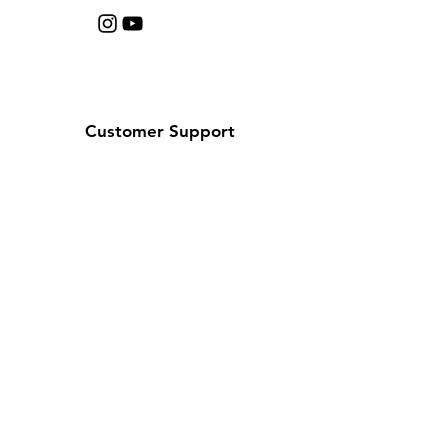
Customer Support
Contact Us
Help Center
About Us
Careers
Policy
Shipping & Returns
Terms & Conditions