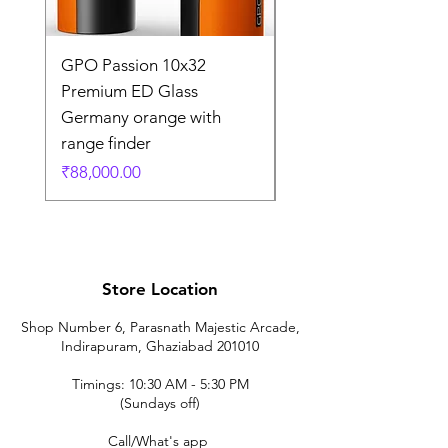
GPO Passion 10x32
GPO Passion HD 10x
Premium ED Glass
Premium ED Glass 
Germany orange with
in Germany
range finder
通常価格
₹195,000.00
価格
₹88,000.00
Store Location
Shop Number 6, Parasnath Majestic Arcade,
Indirapuram, Ghaziabad 201010
Timings: 10:30 AM - 5:30 PM
(Sundays off)
Call/What's app