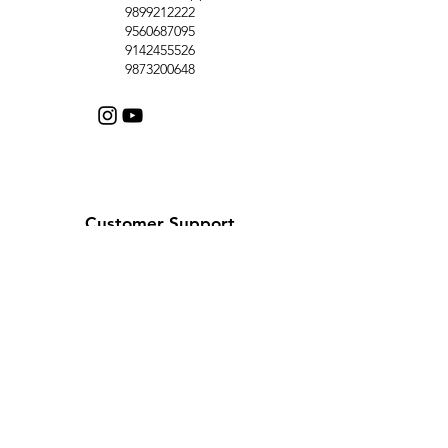
9899212222
9560687095
9142455526
9873200648
Customer Support
Contact Us
Help Center
About Us
Careers