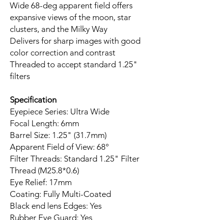
Wide 68-deg apparent field offers
expansive views of the moon, star
clusters, and the Milky Way
Delivers for sharp images with good
color correction and contrast
Threaded to accept standard 1.25"
filters
Specification
Eyepiece Series: Ultra Wide
Focal Length: 6mm
Barrel Size: 1.25" (31.7mm)
Apparent Field of View: 68°
Filter Threads: Standard 1.25" Filter
Thread (M25.8*0.6)
Eye Relief: 17mm
Coating: Fully Multi-Coated
Black end lens Edges: Yes
Rubber Eye Guard: Yes