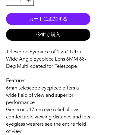
カートに追加する
今すぐ購入
Telescope Eyepiece of 1.25" Ultra
Wide Angle Eyepiece Lens 6MM 68-
Deg Multi-coated for Telescope
Features:
6mm telescope eyepiece offers a
wide field of view and superior
performance
Generous 17mm eye relief allows
comfortable viewing distance and lets
eyeglass wearers see the entire field
of view