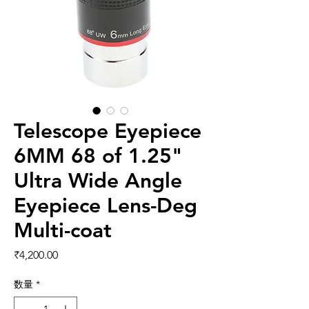
Telescope Eyepiece
6MM 68 of 1.25"
Ultra Wide Angle
Eyepiece Lens-Deg
Multi-coat
価格
₹4,200.00
数量
*