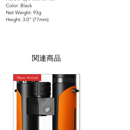
Color: Black
Net Weight: 93g
Height: 3.0" (77mm)
関連商品
New Arrival
New Arrival