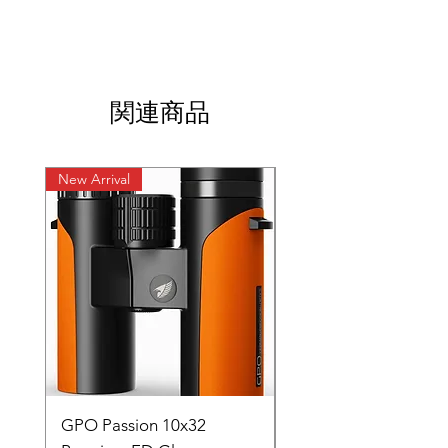
関連商品
New Arrival
New Arrival
GPO Passion 10x32
GPO Passion HD 10x