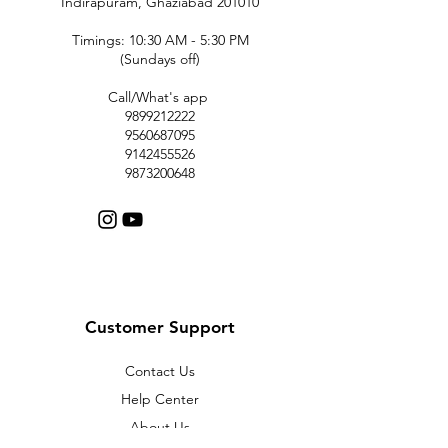
Indirapuram, Ghaziabad 201010
Timings: 10:30 AM - 5:30 PM
(Sundays off)
Call/What's app
9899212222
9560687095
9142455526
9873200648
Customer Support
Contact Us
Help Center
About Us