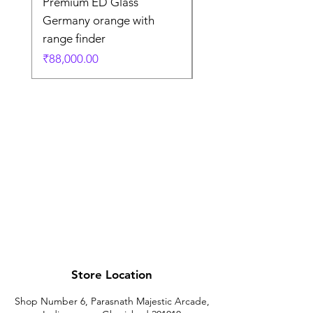
Premium ED Glass
Premium ED Glass 
Germany orange with
in Germany
range finder
通常価格
₹195,000.00
価格
₹88,000.00
Store Location
Shop Number 6, Parasnath Majestic Arcade,