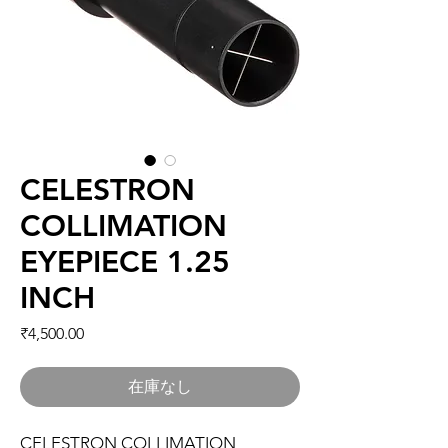
CELESTRON
COLLIMATION
EYEPIECE 1.25
INCH
価格
₹4,500.00
在庫なし
CELESTRON COLLIMATION