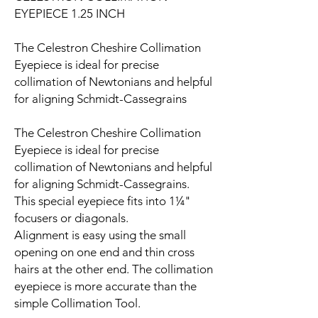
EYEPIECE 1.25 INCH
The Celestron Cheshire Collimation
Eyepiece is ideal for precise
collimation of Newtonians and helpful
for aligning Schmidt-Cassegrains
The Celestron Cheshire Collimation
Eyepiece is ideal for precise
collimation of Newtonians and helpful
for aligning Schmidt-Cassegrains.
This special eyepiece fits into 1¼"
focusers or diagonals.
Alignment is easy using the small
opening on one end and thin cross
hairs at the other end. The collimation
eyepiece is more accurate than the
simple Collimation Tool.