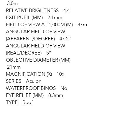
3.0m
RELATIVE BRIGHTNESS 4.4
EXIT PUPIL (MM) 2.1mm
FIELD OF VIEW AT 1,000M (M) 87m
ANGULAR FIELD OF VIEW
(APPARENT/DEGREE) 47.2°
ANGULAR FIELD OF VIEW
(REAL/DEGREE) 5°
OBJECTIVE DIAMETER (MM)
21mm
MAGNIFICATION (X) 10x
SERIES Aculon
WATERPROOF BINOS No
EYE RELIEF (MM) 8.3mm
TYPE Roof