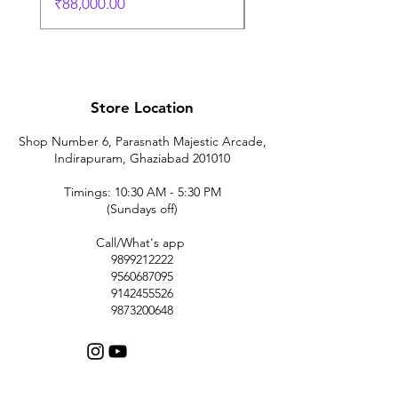
価格
₹88,000.00
Store Location
Shop Number 6, Parasnath Majestic Arcade,
Indirapuram, Ghaziabad 201010
Timings: 10:30 AM - 5:30 PM
(Sundays off)
Call/What's app
9899212222
9560687095
9142455526
9873200648