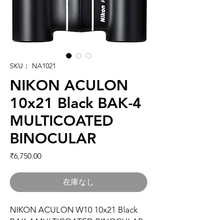
SKU： NA1021
NIKON ACULON
10x21 Black BAK-4
MULTICOATED
BINOCULAR
価格
₹6,750.00
在庫なし
NIKON ACULON W10 10x21 Black