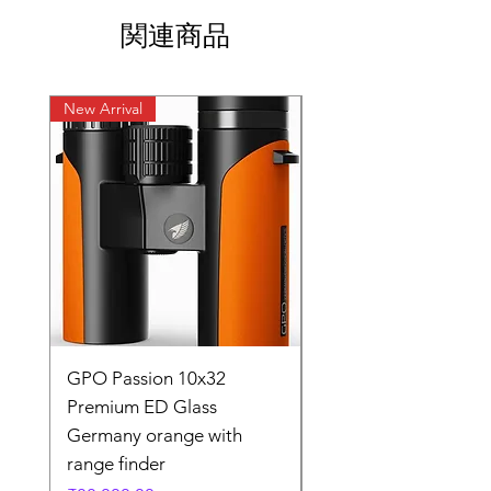
関連商品
New Arrival
New Arrival
GPO Passion 10x32
GPO Passion HD 10x
Premium ED Glass
Premium ED Glass 
Germany orange with
in Germany
range finder
通常価格
₹195,000.00