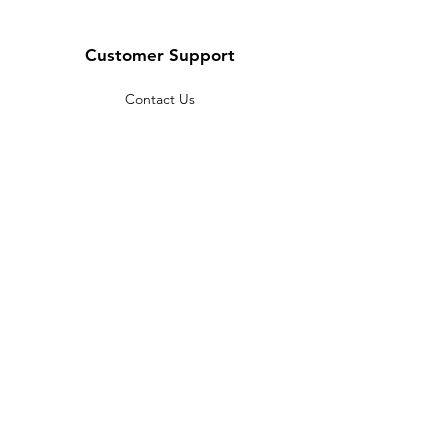
Customer Support
Contact Us
Help Center
About Us
Careers
Policy
Shipping & Returns
Terms & Conditions
Payment Methods
FAQ
Copyright © 2022 India telescope