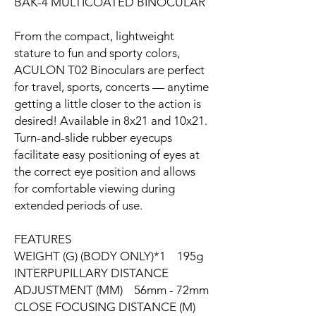
BAK-4 MULTICOATED BINOCULAR
From the compact, lightweight
stature to fun and sporty colors,
ACULON T02 Binoculars are perfect
for travel, sports, concerts — anytime
getting a little closer to the action is
desired! Available in 8x21 and 10x21.
Turn-and-slide rubber eyecups
facilitate easy positioning of eyes at
the correct eye position and allows
for comfortable viewing during
extended periods of use.
FEATURES
WEIGHT (G) (BODY ONLY)*1 195g
INTERPUPILLARY DISTANCE
ADJUSTMENT (MM) 56mm - 72mm
CLOSE FOCUSING DISTANCE (M)