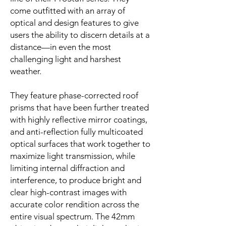
come outfitted with an array of
optical and design features to give
users the ability to discern details at a
distance—in even the most
challenging light and harshest
weather.
They feature phase-corrected roof
prisms that have been further treated
with highly reflective mirror coatings,
and anti-reflection fully multicoated
optical surfaces that work together to
maximize light transmission, while
limiting internal diffraction and
interference, to produce bright and
clear high-contrast images with
accurate color rendition across the
entire visual spectrum. The 42mm