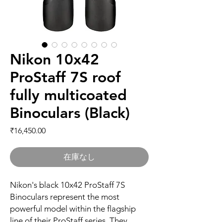
Nikon 10x42
ProStaff 7S roof
fully multicoated
Binoculars (Black)
価格
₹16,450.00
在庫なし
Nikon's black 10x42 ProStaff 7S
Binoculars represent the most
powerful model within the flagship
line of their ProStaff series. They