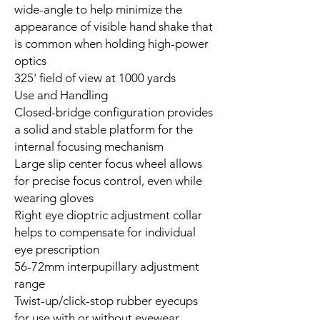
wide-angle to help minimize the
appearance of visible hand shake that
is common when holding high-power
optics
325' field of view at 1000 yards
Use and Handling
Closed-bridge configuration provides
a solid and stable platform for the
internal focusing mechanism
Large slip center focus wheel allows
for precise focus control, even while
wearing gloves
Right eye dioptric adjustment collar
helps to compensate for individual
eye prescription
56-72mm interpupillary adjustment
range
Twist-up/click-stop rubber eyecups
for use with or without eyewear