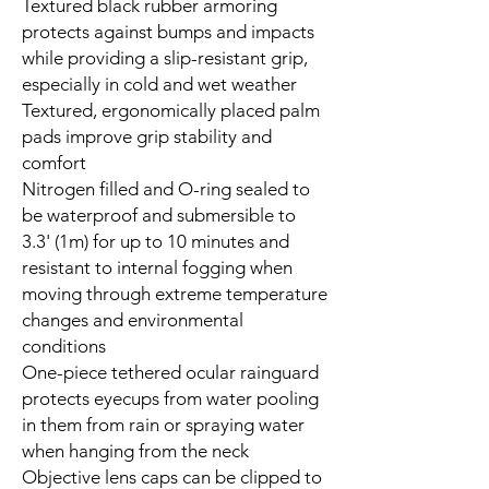
Textured black rubber armoring
protects against bumps and impacts
while providing a slip-resistant grip,
especially in cold and wet weather
Textured, ergonomically placed palm
pads improve grip stability and
comfort
Nitrogen filled and O-ring sealed to
be waterproof and submersible to
3.3' (1m) for up to 10 minutes and
resistant to internal fogging when
moving through extreme temperature
changes and environmental
conditions
One-piece tethered ocular rainguard
protects eyecups from water pooling
in them from rain or spraying water
when hanging from the neck
Objective lens caps can be clipped to