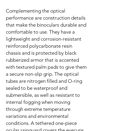
Complementing the optical
performance are construction details
that make the binoculars durable and
comfortable to use. They have a
lightweight and corrosion-resistant
reinforced polycarbonate resin
chassis and is protected by black
rubberized armor that is accented
with textured palm pads to give them
a secure non-slip grip. The optical
tubes are nitrogen filled and O-ring
sealed to be waterproof and
submersible, as well as resistant to
internal fogging when moving
through extreme temperature
variations and environmental
conditions. A tethered one-piece
ocular rainguard covers the eyecups