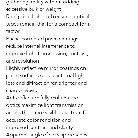
gathering ability without adding
excessive bulk or weight
Roof prism light path ensures optical
tubes remain thin for a compact form
factor
Phase-corrected prism coatings
reduce internal interference to
improve light transmission, contrast,
and resolution
Highly reflective mirror coatings on
prism surfaces reduce internal light
loss and diffraction for brighter and
sharper views
Anti-reflection fully multicoated
optics maximize light transmission
across the entire visible spectrum for
accurate color rendition and
improved contrast and clarity
Apparent angle of view approaches