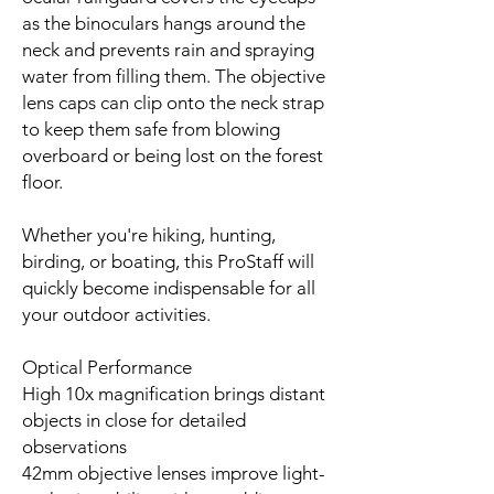
as the binoculars hangs around the
neck and prevents rain and spraying
water from filling them. The objective
lens caps can clip onto the neck strap
to keep them safe from blowing
overboard or being lost on the forest
floor.
Whether you're hiking, hunting,
birding, or boating, this ProStaff will
quickly become indispensable for all
your outdoor activities.
Optical Performance
High 10x magnification brings distant
objects in close for detailed
observations
42mm objective lenses improve light-