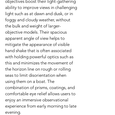
objectives boost their light-gathering
ability to improve views in challenging
light such as at dawn and dusk, or in
foggy and cloudy weather, without
the bulk and weight of larger-
objective models. Their spacious
apparent angle of view helps to
mitigate the appearance of visible
hand shake that is often associated
with holding powerful optics such as
this and minimizes the movement of
the horizon line on rough or rolling
seas to limit disorientation when
using them on a boat. The
combination of prisms, coatings, and
comfortable eye relief allows users to
enjoy an immersive observational
experience from early morning to late
evening.