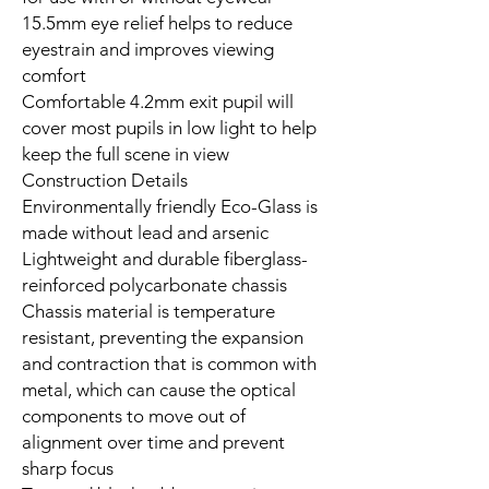
15.5mm eye relief helps to reduce
eyestrain and improves viewing
comfort
Comfortable 4.2mm exit pupil will
cover most pupils in low light to help
keep the full scene in view
Construction Details
Environmentally friendly Eco-Glass is
made without lead and arsenic
Lightweight and durable fiberglass-
reinforced polycarbonate chassis
Chassis material is temperature
resistant, preventing the expansion
and contraction that is common with
metal, which can cause the optical
components to move out of
alignment over time and prevent
sharp focus