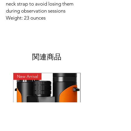
neck strap to avoid losing them
during observation sessions
Weight: 23 ounces
関連商品
New Arrival
New Arrival