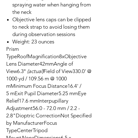
spraying water when hanging from
the neck
Objective lens caps can be clipped
to neck strap to avoid losing them
during observation sessions
Weight: 23 ounces
Prism
TypeRoofMagnification8xObjective
Lens Diameter42mmAngle of
View6.3°
(actual)
Field of View330.0' @
1000 yd / 109.56 m @ 1000
mMinimum Focus Distance16.4' /
5 mExit Pupil Diameter5.25 mmEye
Relief17.6 mmInterpupillary
Adjustment56.0 - 72.0 mm / 2.2 -
2.8"Dioptric CorrectionNot Specified
by ManufacturerFocus
TypeCenterTripod
Mount
None
Dimensions6.5 x