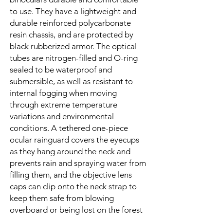
to use. They have a lightweight and
durable reinforced polycarbonate
resin chassis, and are protected by
black rubberized armor. The optical
tubes are nitrogen-filled and O-ring
sealed to be waterproof and
submersible, as well as resistant to
internal fogging when moving
through extreme temperature
variations and environmental
conditions. A tethered one-piece
ocular rainguard covers the eyecups
as they hang around the neck and
prevents rain and spraying water from
filling them, and the objective lens
caps can clip onto the neck strap to
keep them safe from blowing
overboard or being lost on the forest