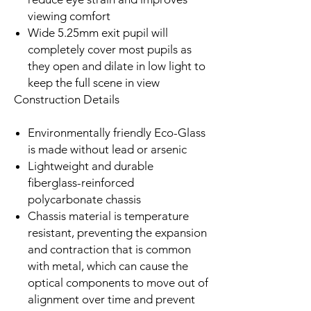
viewing comfort
Wide 5.25mm exit pupil will
completely cover most pupils as
they open and dilate in low light to
keep the full scene in view
Construction Details
Environmentally friendly Eco-Glass
is made without lead or arsenic
Lightweight and durable
fiberglass-reinforced
polycarbonate chassis
Chassis material is temperature
resistant, preventing the expansion
and contraction that is common
with metal, which can cause the
optical components to move out of
alignment over time and prevent