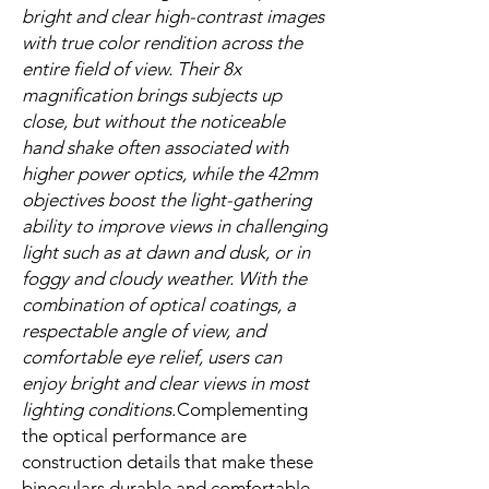
bright and clear high-contrast images
with true color rendition across the
entire field of view. Their 8x
magnification brings subjects up
close, but without the noticeable
hand shake often associated with
higher power optics, while the 42mm
objectives boost the light-gathering
ability to improve views in challenging
light such as at dawn and dusk, or in
foggy and cloudy weather. With the
combination of optical coatings, a
respectable angle of view, and
comfortable eye relief, users can
enjoy bright and clear views in most
lighting conditions.
Complementing
the optical performance are
construction details that make these
binoculars durable and comfortable