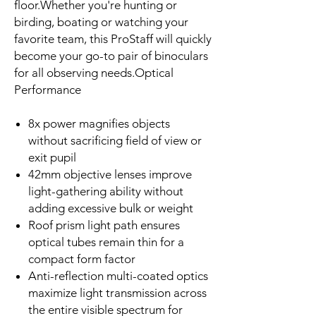
floor.Whether you're hunting or
birding, boating or watching your
favorite team, this ProStaff will quickly
become your go-to pair of binoculars
for all observing needs.Optical
Performance
8x power magnifies objects
without sacrificing field of view or
exit pupil
42mm objective lenses improve
light-gathering ability without
adding excessive bulk or weight
Roof prism light path ensures
optical tubes remain thin for a
compact form factor
Anti-reflection multi-coated optics
maximize light transmission across
the entire visible spectrum for