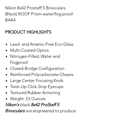
Nikon 8x42 Prostaff 5 Binoculars
(Black) ROOF Prism-water/fog proof-
BAK4
PRODUCT HIGHLIGHTS
Lead- and Arsenic-Free Eco-Glass
Multi-Coated Optics
Nitrogen-Filled, Water and
Fogproof
Closed-Bridge Configuration
Reinforced Polycarbonate Chassis
Large Center Focusing Knob
Twist-Up Click-Stop Eyecups
Textured Rubber Armoring
Weight: 23 Ounces
Nikon's
black
8x42 ProStaff 5
Binoculars
are engineered to produce