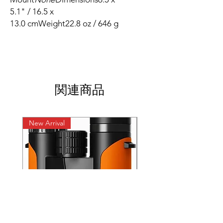
5.1" / 16.5 x
13.0 cmWeight22.8 oz / 646 g
関連商品
New Arrival
New Arrival