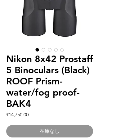
Nikon 8x42 Prostaff
5 Binoculars (Black)
ROOF Prism-
water/fog proof-
BAK4
価格
₹14,750.00
在庫なし