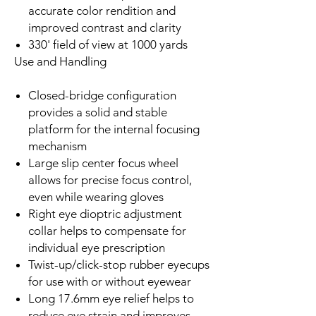
accurate color rendition and
improved contrast and clarity
330' field of view at 1000 yards
Use and Handling
Closed-bridge configuration
provides a solid and stable
platform for the internal focusing
mechanism
Large slip center focus wheel
allows for precise focus control,
even while wearing gloves
Right eye dioptric adjustment
collar helps to compensate for
individual eye prescription
Twist-up/click-stop rubber eyecups
for use with or without eyewear
Long 17.6mm eye relief helps to
reduce eye strain and improves