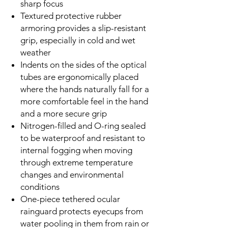
sharp focus
Textured protective rubber
armoring provides a slip-resistant
grip, especially in cold and wet
weather
Indents on the sides of the optical
tubes are ergonomically placed
where the hands naturally fall for a
more comfortable feel in the hand
and a more secure grip
Nitrogen-filled and O-ring sealed
to be waterproof and resistant to
internal fogging when moving
through extreme temperature
changes and environmental
conditions
One-piece tethered ocular
rainguard protects eyecups from
water pooling in them from rain or