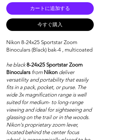
カートに追加する
今すぐ購入
Nikon 8-24x25 Sportstar Zoom
Binoculars (Black) bak-4 , multicoated
he black
8-24x25 Sportstar Zoom
Binoculars
from
Nikon
deliver
versatility and portability that easily
fits in a pack, pocket, or purse. The
wide 3x magnification range is well
suited for medium- to long-range
viewing and ideal for sightseeing and
glassing on the trail or in the woods.
Nikon's proprietary zoom lever,
located behind the center focus
wheel, is ergonomically placed to be