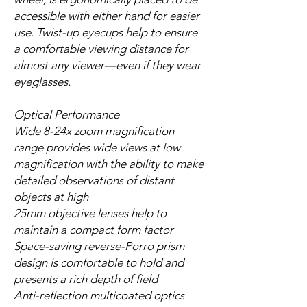
accessible with either hand for easier
use. Twist-up eyecups help to ensure
a comfortable viewing distance for
almost any viewer—even if they wear
eyeglasses.
Optical Performance
Wide 8-24x zoom magnification
range provides wide views at low
magnification with the ability to make
detailed observations of distant
objects at high
25mm objective lenses help to
maintain a compact form factor
Space-saving reverse-Porro prism
design is comfortable to hold and
presents a rich depth of field
Anti-reflection multicoated optics