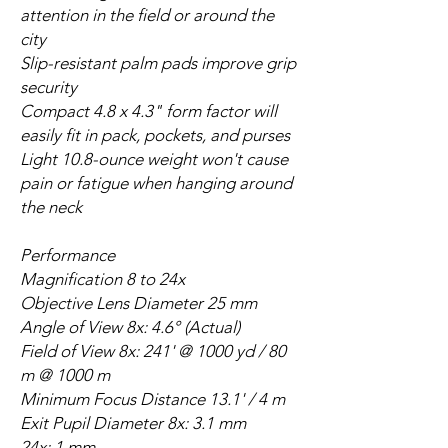
attention in the field or around the
city
Slip-resistant palm pads improve grip
security
Compact 4.8 x 4.3" form factor will
easily fit in pack, pockets, and purses
Light 10.8-ounce weight won't cause
pain or fatigue when hanging around
the neck
Performance
Magnification 8 to 24x
Objective Lens Diameter 25 mm
Angle of View 8x: 4.6° (Actual)
Field of View 8x: 241' @ 1000 yd / 80
m @ 1000 m
Minimum Focus Distance 13.1' / 4 m
Exit Pupil Diameter 8x: 3.1 mm
24x: 1 mm