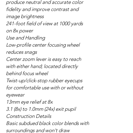
produce neutral and accurate color
fidelity and improve contrast and
image brightness
241-foot field of view at 1000 yards
on 8x power
Use and Handling
Low-profile center focusing wheel
reduces snags
Center zoom lever is easy to reach
with either hand; located directly
behind focus wheel
Twist-up/click-stop rubber eyecups
for comfortable use with or without
eyewear
13mm eye relief at 8x
3.1 (8x) to 1.0mm (24x) exit pupil
Construction Details
Basic subdued black color blends with
surroundings and won't draw