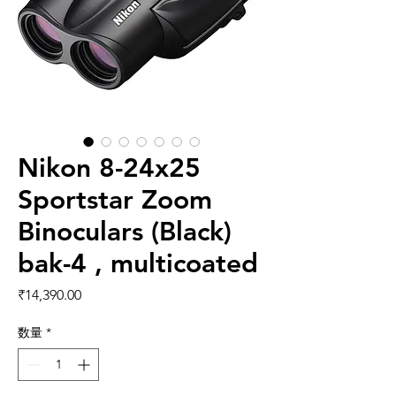
Nikon 8-24x25
Sportstar Zoom
Binoculars (Black)
bak-4 , multicoated
価格
₹14,390.00
数量
*