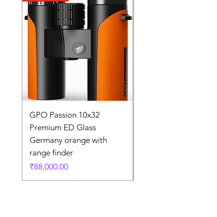
GPO Passion 10x32
GPO Passion HD 10x
Premium ED Glass
Premium ED Glass 
Germany orange with
in Germany
range finder
通常価格
₹195,000.00
価格
₹88,000.00