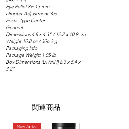
Eye Relief 8x: 13 mm
Diopter Adjustment Yes
Focus Type Center
General
Dimensions 4.8 x 4.3" / 12.2 x 10.9 cm
Weight 10.8 oz / 306.2 g
Packaging Info
Package Weight 1.05 lb
Box Dimensions (LxWxH) 6.3 x 5.4 x
3.2"
関連商品
New Arrival
New Arrival