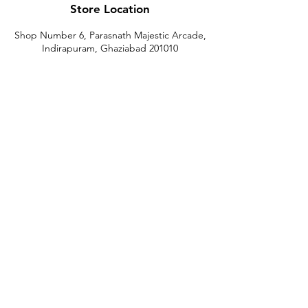
Store Location
Shop Number 6, Parasnath Majestic Arcade,
Indirapuram, Ghaziabad 201010
Timings: 10:30 AM - 5:30 PM
(Sundays off)
Call/What's app
9899212222
9560687095
9142455526
9873200648
Customer Support
Contact Us