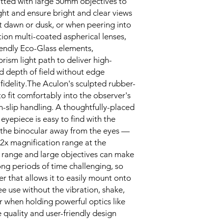
fitted with large 50mm objectives to
ght and ensure bright and clear views
 at dawn or dusk, or when peering into
ion multi-coated aspherical lenses,
endly Eco-Glass elements,
sm light path to deliver high-
 depth of field without edge
 fidelity.The Aculon's sculpted rubber-
o fit comfortably into the observer's
-slip handling. A thoughtfully-placed
 eyepiece is easy to find with the
 the binocular away from the eyes —
22x magnification range at the
om range and large objectives can make
ong periods of time challenging, so
r that allows it to easily mount onto
e use without the vibration, shake,
r when holding powerful optics like
 quality and user-friendly design