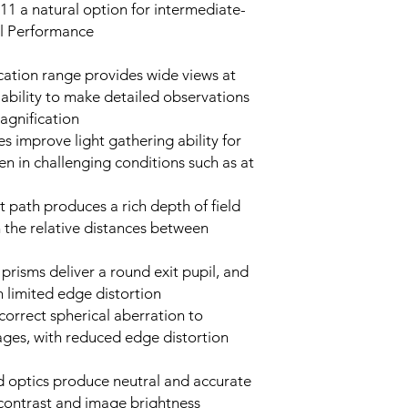
1 a natural option for intermediate-
al Performance
ation range provides wide views at
 ability to make detailed observations
magnification
 improve light gathering ability for
en in challenging conditions such as at
t path produces a rich depth of field
n the relative distances between
prisms deliver a round exit pupil, and
h limited edge distortion
correct spherical aberration to
ages, with reduced edge distortion
ed optics produce neutral and accurate
 contrast and image brightness