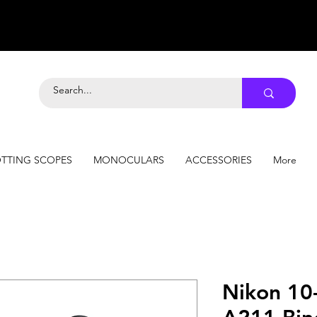
TTING SCOPES
MONOCULARS
ACCESSORIES
More
Nikon 10