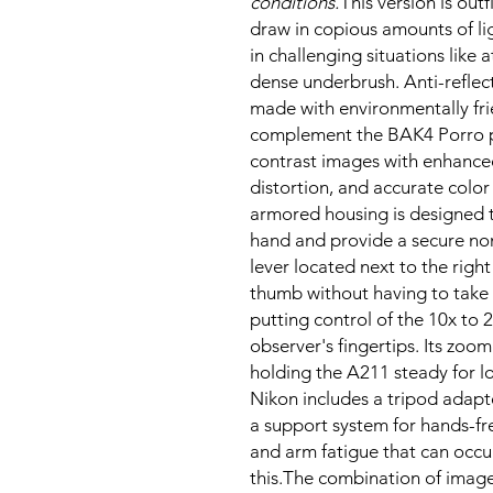
conditions.
This version is out
draw in copious amounts of li
in challenging situations like
dense underbrush. Anti-reflect
made with environmentally fri
complement the BAK4 Porro pri
contrast images with enhanced
distortion, and accurate color
armored housing is designed t
hand and provide a secure non
lever located next to the right
thumb without having to take
putting control of the 10x to 
observer's fingertips. Its zo
holding the A211 steady for l
Nikon includes a tripod adapte
a support system for hands-fre
and arm fatigue that can occu
this.The combination of image