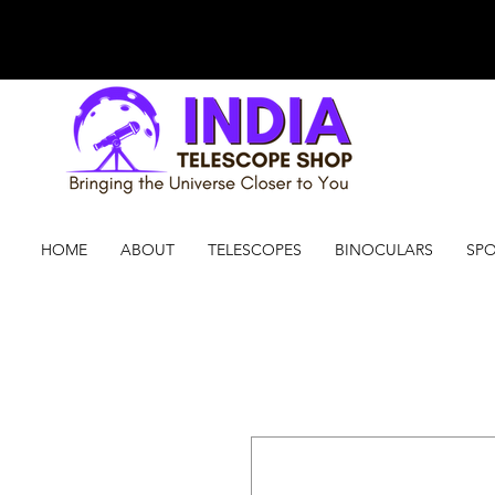
HOME
ABOUT
TELESCOPES
BINOCULARS
SPO