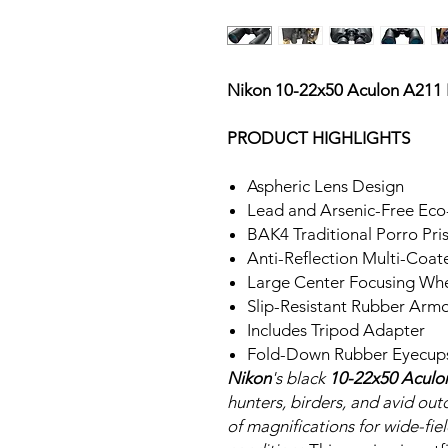
Nikon 10-22x50 Aculon A211
PRODUCT HIGHLIGHTS
Aspheric Lens Design
Lead and Arsenic-Free Eco
BAK4 Traditional Porro Pr
Anti-Reflection Multi-Coat
Large Center Focusing Wh
Slip-Resistant Rubber Arm
Includes Tripod Adapter
Fold-Down Rubber Eyecup
Nikon
's black
10-22x50 Aculo
hunters, birders, and avid ou
of magnifications for wide-fiel