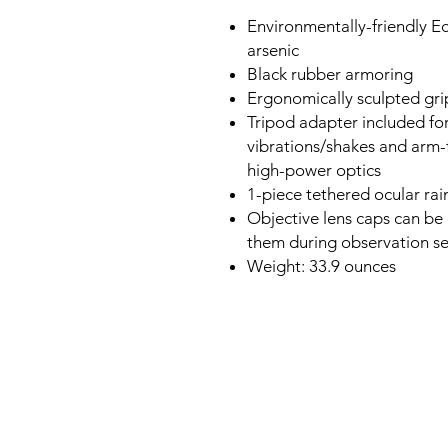
Environmentally-friendly E
arsenic
Black rubber armoring
Ergonomically sculpted gri
Tripod adapter included for
vibrations/shakes and arm
high-power optics
1-piece tethered ocular ra
Objective lens caps can be 
them during observation se
Weight: 33.9 ounces