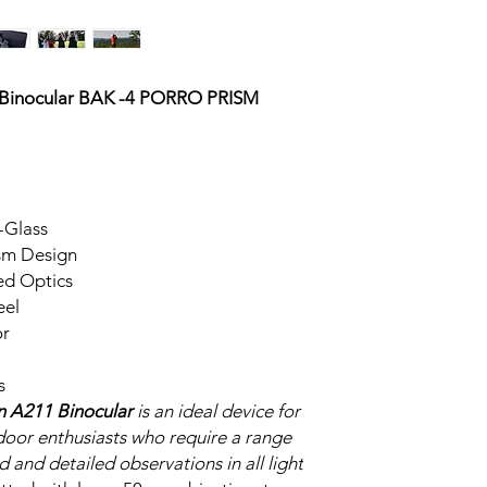
 Binocular BAK -4 PORRO PRISM
-Glass
ism Design
ed Optics
eel
or
s
n A211 Binocular
is an ideal device for
tdoor enthusiasts who require a range
d and detailed observations in all light