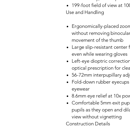
199-foot field of view at 1
Use and Handling
Ergonomically-placed zoom 
without removing binocular
movement of the thumb
Large slip-resistant center 
even while wearing gloves
Left-eye dioptric correctio
optical prescription for cl
56-72mm interpupillary ad
Fold-down rubber eyecups f
eyewear
8.6mm eye relief at 10x po
Comfortable 5mm exit pupil
pupils as they open and dila
view without vignetting
Construction Details