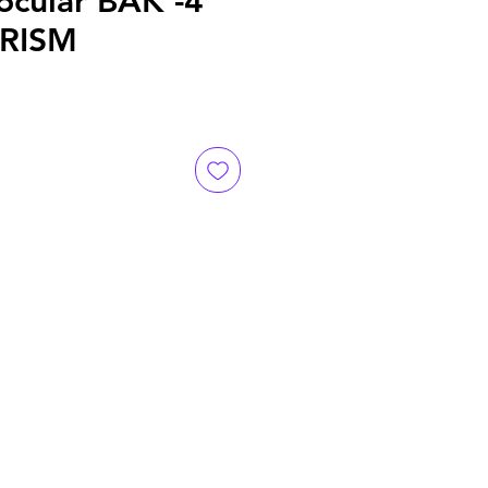
ocular BAK -4
RISM