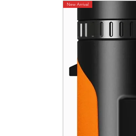
New Arrival