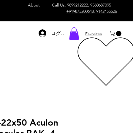
About
Call Us:
9899212222
,
9560687095
+919873200648, 9142455526
ログイン
Favorites
-22x50 Aculon