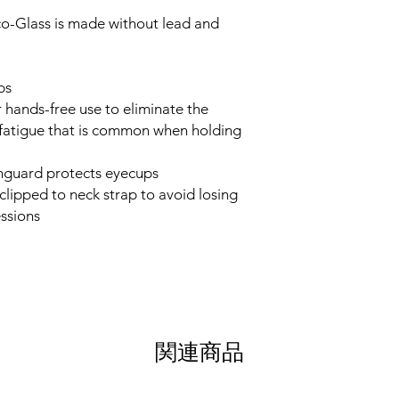
co-Glass is made without lead and
ps
 hands-free use to eliminate the
-fatigue that is common when holding
inguard protects eyecups
clipped to neck strap to avoid losing
ssions
関連商品