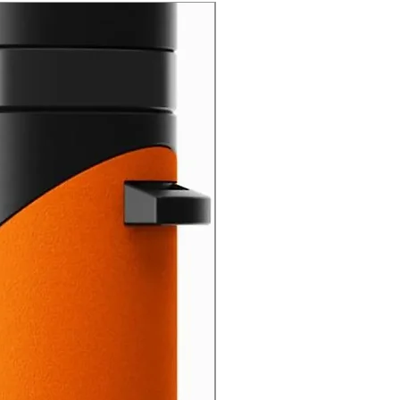
New Arrival