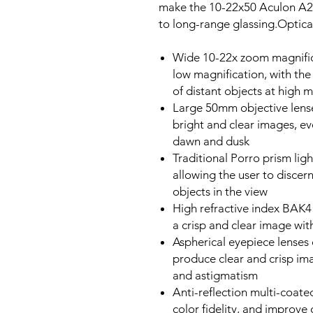
make the 10-22x50 Aculon A21
to long-range glassing.Optic
Wide 10-22x zoom magnific
low magnification, with the
of distant objects at high 
Large 50mm objective lenses
bright and clear images, ev
dawn and dusk
Traditional Porro prism ligh
allowing the user to discer
objects in the view
High refractive index BAK4 
a crisp and clear image wit
Aspherical eyepiece lenses 
produce clear and crisp im
and astigmatism
Anti-reflection multi-coat
color fidelity, and improve