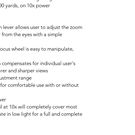
000 yards, on 10x power
lever allows user to adjust the zoom
 from the eyes with a simple
focus wheel is easy to manipulate,
n compensates for individual user's
earer and sharper views
justment range
or comfortable use with or without
wer
 at 10x will completely cover most
te in low light for a full and complete