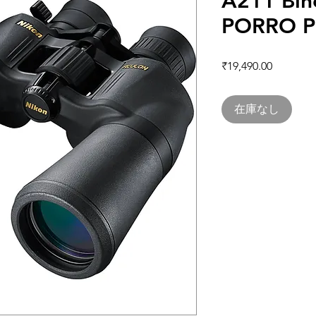
A211 Bin
PORRO P
価格
₹19,490.00
在庫なし