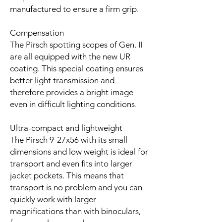
manufactured to ensure a firm grip.
Compensation
The Pirsch spotting scopes of Gen. II
are all equipped with the new UR
coating. This special coating ensures
better light transmission and
therefore provides a bright image
even in difficult lighting conditions.
Ultra-compact and lightweight
The Pirsch 9-27x56 with its small
dimensions and low weight is ideal for
transport and even fits into larger
jacket pockets. This means that
transport is no problem and you can
quickly work with larger
magnifications than with binoculars,