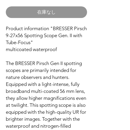
在庫なし
Product information "BRESSER Pirsch
9-27x56 Spotting Scope Gen. II with
Tube-Focus"
multicoated waterproof
The BRESSER Pirsch Gen II spotting
scopes are primarily intended for
nature observers and hunters.
Equipped with a light-intense, fully
broadband multi-coated 56 mm lens,
they allow higher magnifications even
at twilight. This spotting scope is also
equipped with the high-quality UR for
brighter images. Together with the
waterproof and nitrogen-filled