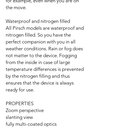
for example, even when you are on
the move.
Waterproof and nitrogen filled
All Pirsch models are waterproof and
nitrogen filled. So you have the
perfect companion with you in all
weather conditions. Rain or fog does
not matter to the device. Fogging
from the inside in case of large
temperature differences is prevented
by the nitrogen filling and thus
ensures that the device is always
ready for use.
PROPERTIES
Zoom perspective
slanting view
fully multi-coated optics