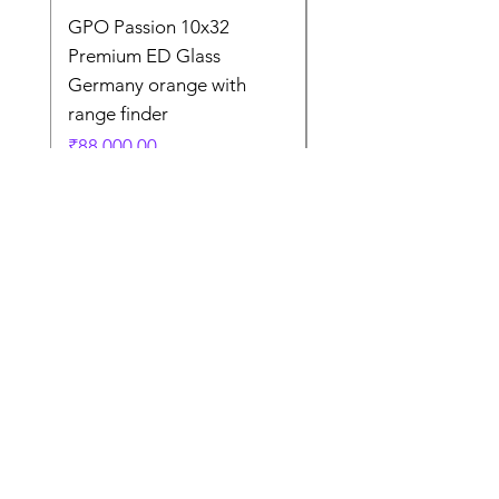
GPO Passion 10x32
GPO Passion HD 10x
Premium ED Glass
Premium ED Glass 
Germany orange with
in Germany
range finder
通常価格
₹195,000.00
価格
₹88,000.00
Store Location
Shop Number 6, Parasnath Majestic Arcade,
Indirapuram, Ghaziabad 201010
Timings: 10:30 AM - 5:30 PM
(Sundays off)
Call/What's app
9899212222
9560687095