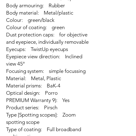
Body armouring: Rubber
Body material: Metal/plastic
Colour: green/black
Colour of coating: green
Dust protection caps: for objective
and eyepiece, individually removable
Eyecups: TwistUp eyecups
Eyepiece view direction: Inclined
view 45°
Focusing system: simple focussing
Material: Metal, Plastic
Material prisms: BaK-4
Optical design: Porro
PREMIUM Warranty 9): Yes
Product series: Pirsch
Type [Spotting scopes]: Zoom
spotting scope
Type of coating: Full broadband