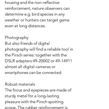
housing and the non-reflective
reinforcement, nature observers can
determine e.g. bird species in any
weather or hunters can target game
even at long distances.
Photography
But also friends of digital
photography will find a reliable tool in
the Pirsch series: together with the
DSLR adapters 49-20002 or 49-14911
almost all digital cameras or
smartphones can be connected.
Robust materials
The focus and eyepieces are made of
sturdy metal for a long-lasting
pleasure with the Pirsch spotting
scope. The rubber reinforcement is