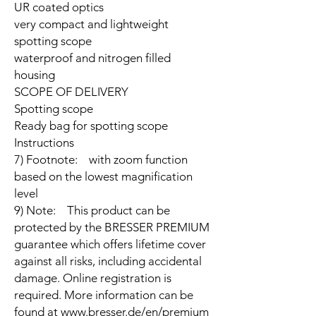
UR coated optics
very compact and lightweight
spotting scope
waterproof and nitrogen filled
housing
SCOPE OF DELIVERY
Spotting scope
Ready bag for spotting scope
Instructions
7) Footnote: with zoom function
based on the lowest magnification
level
9) Note: This product can be
protected by the BRESSER PREMIUM
guarantee which offers lifetime cover
against all risks, including accidental
damage. Online registration is
required. More information can be
found at www.bresser.de/en/premium