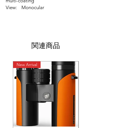
multi-coating
View: Monocular
関連商品
New Arrival
New Arrival