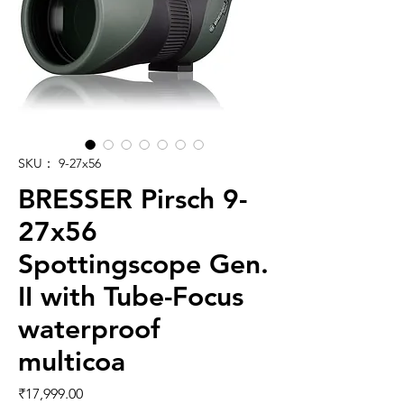
SKU： 9-27x56
BRESSER Pirsch 9-
27x56
Spottingscope Gen.
II with Tube-Focus
waterproof
multicoa
価格
₹17,999.00