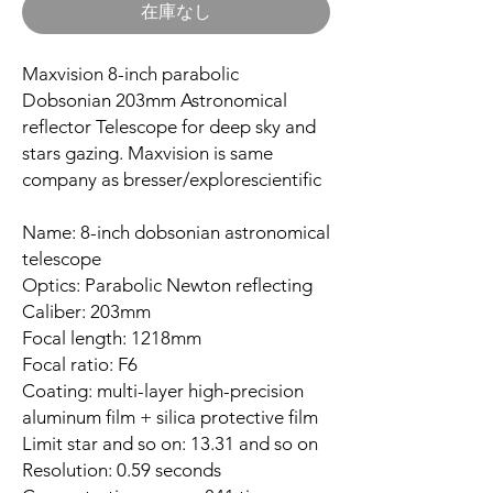
在庫なし
Maxvision 8-inch parabolic
Dobsonian 203mm Astronomical
reflector Telescope for deep sky and
stars gazing. Maxvision is same
company as bresser/explorescientific
Name: 8-inch dobsonian astronomical
telescope
Optics: Parabolic Newton reflecting
Caliber: 203mm
Focal length: 1218mm
Focal ratio: F6
Coating: multi-layer high-precision
aluminum film + silica protective film
Limit star and so on: 13.31 and so on
Resolution: 0.59 seconds