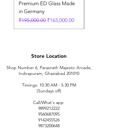
Premium ED Glass Made
Fiber Tripod German
in Germany
価格
₹35,000.00
通常価格
セール価格
₹195,000.00
₹165,000.00
Store Location
Shop Number 6, Parasnath Majestic Arcade,
Indirapuram, Ghaziabad 201010
Timings: 10:30 AM - 5:30 PM
(Sundays off)
Call/What's app
9899212222
9560687095
9142455526
9873200648