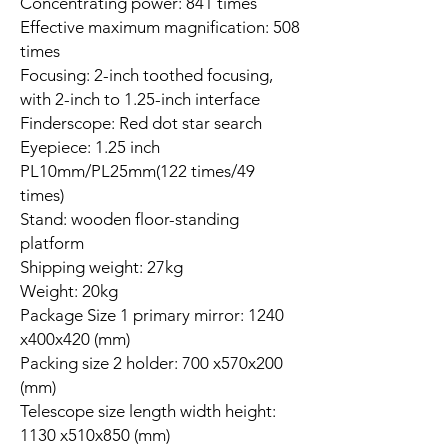
Concentrating power: 841 times
Effective maximum magnification: 508
times
Focusing: 2-inch toothed focusing,
with 2-inch to 1.25-inch interface
Finderscope: Red dot star search
Eyepiece: 1.25 inch
PL10mm/PL25mm(122 times/49
times)
Stand: wooden floor-standing
platform
Shipping weight: 27kg
Weight: 20kg
Package Size 1 primary mirror: 1240
x400x420 (mm)
Packing size 2 holder: 700 x570x200
(mm)
Telescope size length width height:
1130 x510x850 (mm)