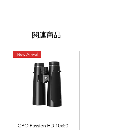
関連商品
New Arrival
New Arrival
GPO Passion HD 10x50
GPO Premium Carb