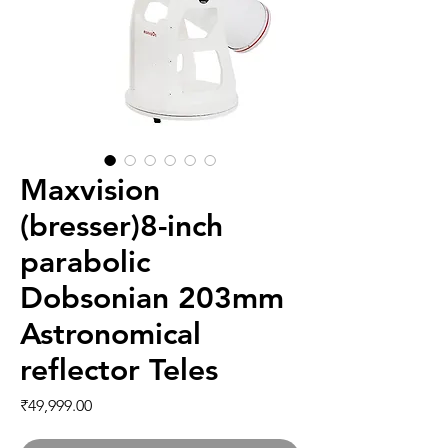
Maxvision
(bresser)8-inch
parabolic
Dobsonian 203mm
Astronomical
reflector Teles
価格
₹49,999.00