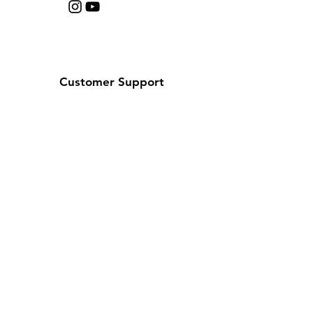
Customer Support
Contact Us
Help Center
About Us
Careers
Policy
Shipping & Returns
Terms & Conditions
Payment Methods