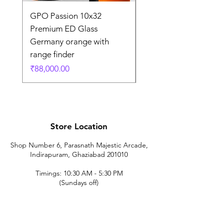
GPO Passion 10x32
GPO Passion HD 10x
Premium ED Glass
Premium ED Glass 
Germany orange with
in Germany
range finder
通常価格
₹195,000.00
価格
₹88,000.00
Store Location
Shop Number 6, Parasnath Majestic Arcade,
Indirapuram, Ghaziabad 201010
Timings: 10:30 AM - 5:30 PM
(Sundays off)
Call/What's app
9899212222
9560687095