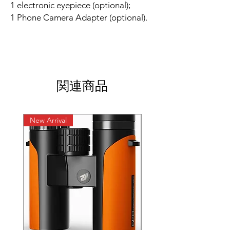
1 electronic eyepiece (optional);
1 Phone Camera Adapter (optional).
関連商品
New Arrival
New Arrival