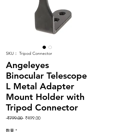
SKU： Tripod Connector
Angeleyes
Binocular Telescope
L Metal Adapter
Mount Holder with
Tripod Connector
通常価格
セール価格
 ₹799.00 
₹499.00
数量
*