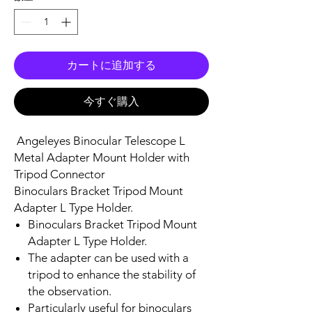
カートに追加する
今すぐ購入
Angeleyes Binocular Telescope L
Metal Adapter Mount Holder with
Tripod Connector
Binoculars Bracket Tripod Mount
Adapter L Type Holder.
Binoculars Bracket Tripod Mount
Adapter L Type Holder.
The adapter can be used with a
tripod to enhance the stability of
the observation.
Particularly useful for binoculars