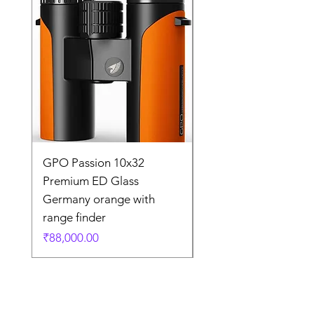
GPO Passion 10x32
GPO Passion HD 10x
Premium ED Glass
Premium ED Glass 
Germany orange with
in Germany
range finder
通常価格
₹195,000.00
価格
₹88,000.00