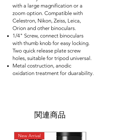
with a large magnification or a
zoom option. Compatible with
Celestron, Nikon, Zeiss, Leica,
Orion and other binoculars.
1/4" Screw, connect binoculars
with thumb knob for easy locking.
Two quick release plate screw
holes, suitable for tripod universal.
Metal costruction, anodic
oxidation treatment for duarability.
関連商品
New Arrival
New Arrival