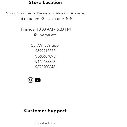
Store Location
Shop Number 6, Parasnath Majestic Arcade,
Indirapuram, Ghaziabad 201010
Timings: 10:30 AM - 5:30 PM
(Sundays off)
Call/What's app
9899212222
9560687095
9142455526
9873200648
Customer Support
Contact Us