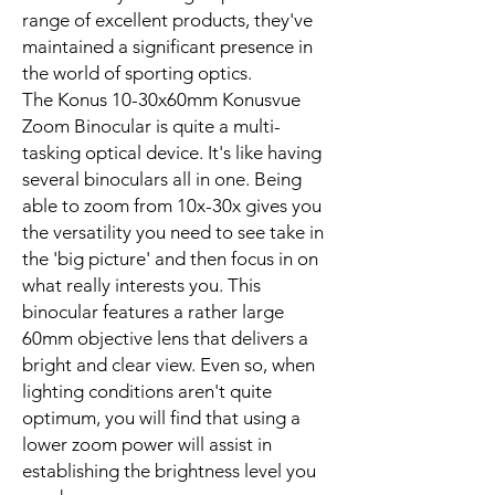
range of excellent products, they've
maintained a significant presence in
the world of sporting optics.
The Konus 10-30x60mm Konusvue
Zoom Binocular is quite a multi-
tasking optical device. It's like having
several binoculars all in one. Being
able to zoom from 10x-30x gives you
the versatility you need to see take in
the 'big picture' and then focus in on
what really interests you. This
binocular features a rather large
60mm objective lens that delivers a
bright and clear view. Even so, when
lighting conditions aren't quite
optimum, you will find that using a
lower zoom power will assist in
establishing the brightness level you