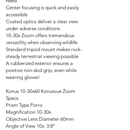
need.
Center focusing is quick and easily
accessible
Coated optics deliver a clear view
under adverse conditions
10-30x Zoom offers tremendous
versatility when observing wildlife
Standard tripod mount makes rock-
steady terrestrial viewing possible
A rubberized exterior ensures a
positive non-skid grip, even while
wearing gloves!
Konus 10-30x60 Konusvue Zoom
Specs
Prism Type Porro
Magnification 10-30x
Objective Lens Diameter 60mm
Angle of View 10x: 3.8°