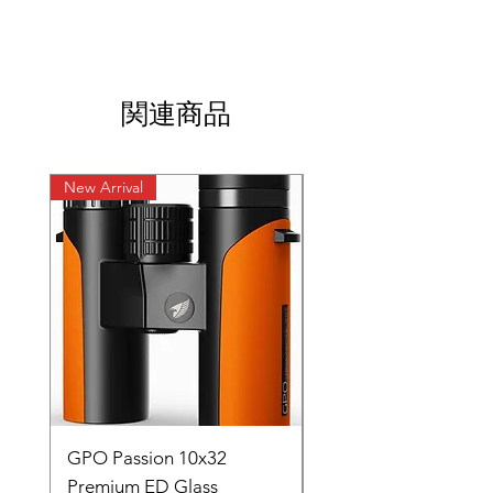
関連商品
New Arrival
New Arrival
GPO Passion 10x32
GPO Passion HD 10x
Premium ED Glass
Premium ED Glass 