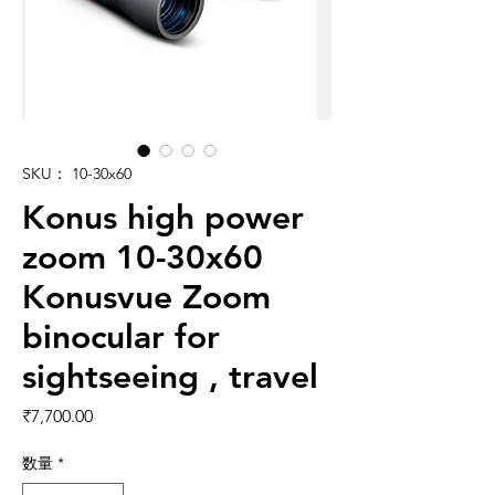
SKU： 10-30x60
Konus high power
zoom 10-30x60
Konusvue Zoom
binocular for
sightseeing , travel
価格
₹7,700.00
数量
*