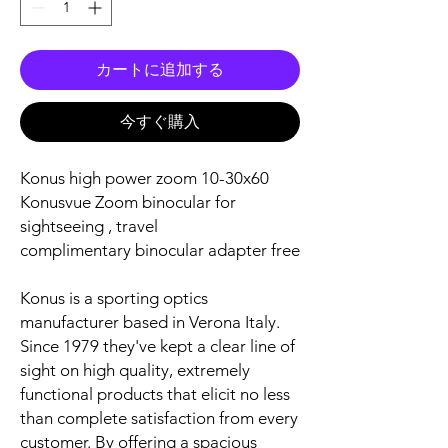
カートに追加する
今すぐ購入
Konus high power zoom 10-30x60
Konusvue Zoom binocular for
sightseeing , travel
complimentary binocular adapter free
Konus is a sporting optics
manufacturer based in Verona Italy.
Since 1979 they've kept a clear line of
sight on high quality, extremely
functional products that elicit no less
than complete satisfaction from every
customer. By offering a spacious