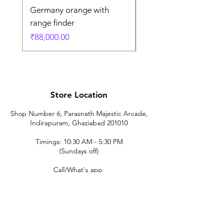
Germany orange with
in Germany
range finder
通常価格
₹195,000.00
価格
₹88,000.00
Store Location
Shop Number 6, Parasnath Majestic Arcade,
Indirapuram, Ghaziabad 201010
Timings: 10:30 AM - 5:30 PM
(Sundays off)
Call/What's app
9899212222
9560687095
9142455526
9873200648