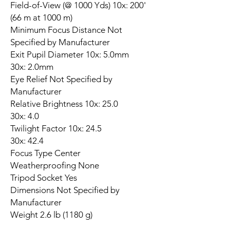
Field-of-View (@ 1000 Yds) 10x: 200'
(66 m at 1000 m)
Minimum Focus Distance Not
Specified by Manufacturer
Exit Pupil Diameter 10x: 5.0mm
30x: 2.0mm
Eye Relief Not Specified by
Manufacturer
Relative Brightness 10x: 25.0
30x: 4.0
Twilight Factor 10x: 24.5
30x: 42.4
Focus Type Center
Weatherproofing None
Tripod Socket Yes
Dimensions Not Specified by
Manufacturer
Weight 2.6 lb (1180 g)