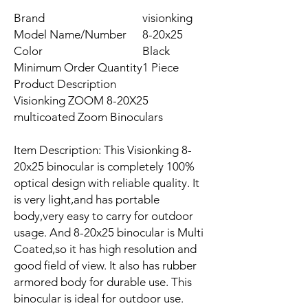
Brand
visionking
Model Name/Number
8-20x25
Color
Black
Minimum Order Quantity
1 Piece
Product Description
Visionking ZOOM 8-20X25
multicoated Zoom Binoculars
Item Description: This Visionking 8-
20x25 binocular is completely 100%
optical design with reliable quality. It
is very light,and has portable
body,very easy to carry for outdoor
usage. And 8-20x25 binocular is Multi
Coated,so it has high resolution and
good field of view. It also has rubber
armored body for durable use. This
binocular is ideal for outdoor use.