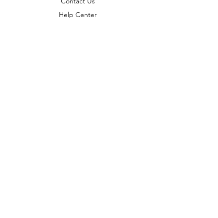
Contact Us
Help Center
About Us
Careers
Policy
Shipping & Returns
Terms & Conditions
Payment Methods
FAQ
Copyright © 2022 India telescope
shop - All Rights Reserved.