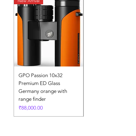
New Arrival
New Arrival
GPO Passion 10x32
GPO Passion HD 10x
Premium ED Glass
Premium ED Glass 
Germany orange with
in Germany
range finder
通常価格
₹195,000.00
価格
₹88,000.00