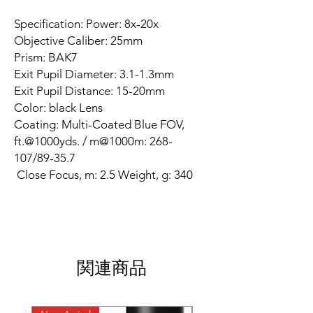
Specification: Power: 8x-20x
Objective Caliber: 25mm
Prism: BAK7
Exit Pupil Diameter: 3.1-1.3mm
Exit Pupil Distance: 15-20mm
Color: black Lens
Coating: Multi-Coated Blue FOV,
ft.@1000yds. / m@1000m: 268-
107/89-35.7
Close Focus, m: 2.5 Weight, g: 340
関連商品