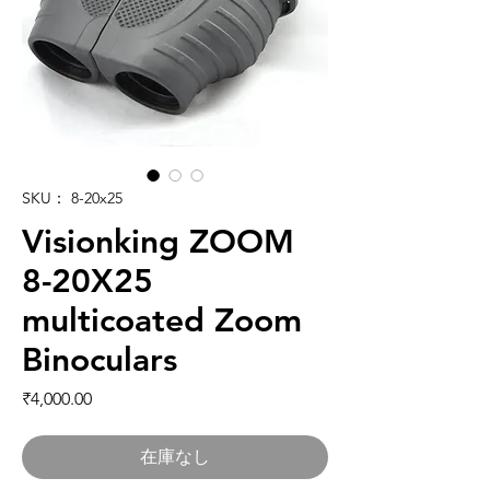
SKU： 8-20x25
Visionking ZOOM
8-20X25
multicoated Zoom
Binoculars
価格
₹4,000.00
在庫なし