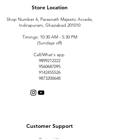
Store Location
Shop Number 6, Parasnath Majestic Arcade,
Indirapuram, Ghaziabad 201010
Timings: 10:30 AM - 5:30 PM
(Sundays off)
Call/What's app
9899212222
9560687095
9142455526
9873200648
Customer Support