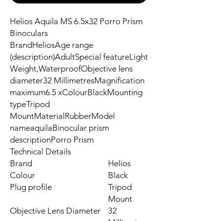
Helios Aquila MS 6.5x32 Porro Prism
Binoculars
BrandHeliosAge range
(description)AdultSpecial featureLight
Weight,WaterproofObjective lens
diameter32 MillimetresMagnification
maximum6.5 xColourBlackMounting
typeTripod
MountMaterialRubberModel
nameaquilaBinocular prism
descriptionPorro Prism
Technical Details
Brand
‎Helios
Colour
‎Black
Plug profile
‎Tripod
Mount
Objective Lens Diameter
‎32