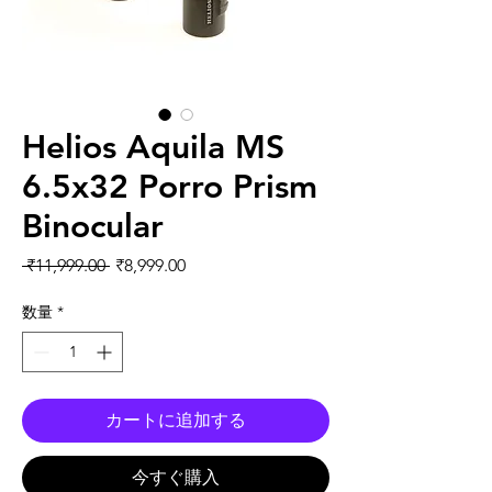
Helios Aquila MS
6.5x32 Porro Prism
Binocular
通常価格
セール価格
 ₹11,999.00 
₹8,999.00
数量
*
カートに追加する
今すぐ購入