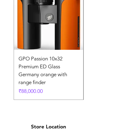
GPO Passion 10x32
GPO Passion HD 10x
Premium ED Glass
Premium ED Glass 
Germany orange with
in Germany
range finder
通常価格
₹195,000.00
価格
₹88,000.00
Store Location