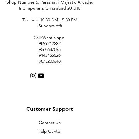
Shop Number 6, Parasnath Majestic Arcade,
Indirapuram, Ghaziabad 201010
Timings: 10:30 AM - 5:30 PM
(Sundays off)
Call/What's app
9899212222
9560687095
9142455526
9873200648
Customer Support
Contact Us
Help Center