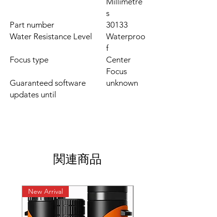
Millimetre
s
Part number
‎30133
Water Resistance Level
‎Waterproo
f
Focus type
‎Center
Focus
Guaranteed software
‎unknown
updates until
関連商品
New Arrival
New Arrival