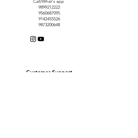
Call/What's app
9899212222
9560687095
9142455526
9873200648
Customer Support
Contact Us
Help Center
About Us
Careers