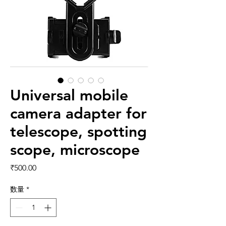
Universal mobile
camera adapter for
telescope, spotting
scope, microscope
価格
₹500.00
数量
*