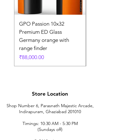
GPO Passion 10x32
GPO Passion HD 10x
Premium ED Glass
Premium ED Glass 
Germany orange with
in Germany
range finder
通常価格
₹195,000.00
価格
₹88,000.00
Store Location
Shop Number 6, Parasnath Majestic Arcade,
Indirapuram, Ghaziabad 201010
Timings: 10:30 AM - 5:30 PM
(Sundays off)