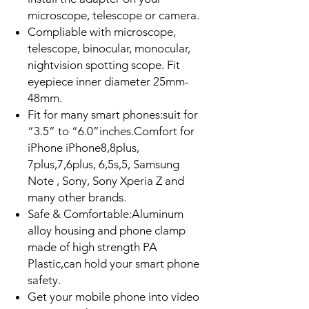
microscope, telescope or camera.
Compliable with microscope,
telescope, binocular, monocular,
nightvision spotting scope. Fit
eyepiece inner diameter 25mm-
48mm.
Fit for many smart phones:suit for
“3.5” to “6.0”inches.Comfort for
iPhone iPhone8,8plus,
7plus,7,6plus, 6,5s,5, Samsung
Note , Sony, Sony Xperia Z and
many other brands.
Safe & Comfortable:Aluminum
alloy housing and phone clamp
made of high strength PA
Plastic,can hold your smart phone
safety.
Get your mobile phone into video