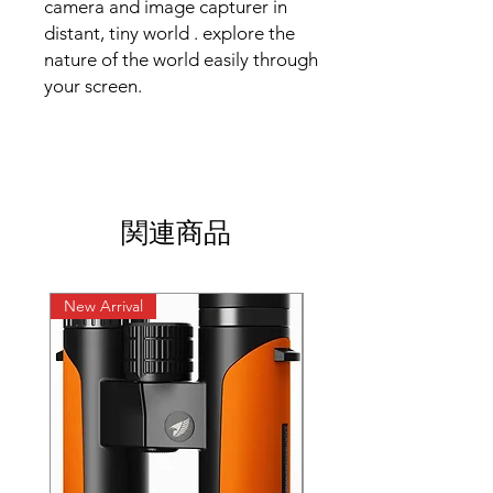
camera and image capturer in
distant, tiny world . explore the
nature of the world easily through
your screen.
関連商品
New Arrival
New Arrival