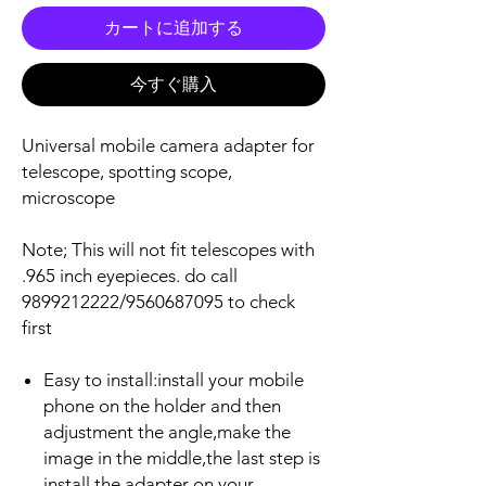
カートに追加する
今すぐ購入
Universal mobile camera adapter for
telescope, spotting scope,
microscope
Note; This will not fit telescopes with
.965 inch eyepieces. do call
9899212222/9560687095 to check
first
Easy to install:install your mobile
phone on the holder and then
adjustment the angle,make the
image in the middle,the last step is
install the adapter on your