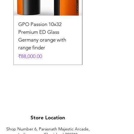
GPO Passion 10x32
GPO Passion HD 10x
Premium ED Glass
Premium ED Glass 
Germany orange with
in Germany
range finder
通常価格
₹195,000.00
価格
₹88,000.00
Store Location
Shop Number 6, Parasnath Majestic Arcade,