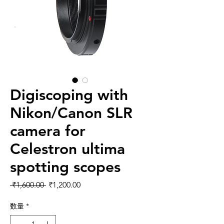
Digiscoping with
Nikon/Canon SLR
camera for
Celestron ultima
spotting scopes
通常価格
セール価格
 ₹1,600.00 
₹1,200.00
数量
*