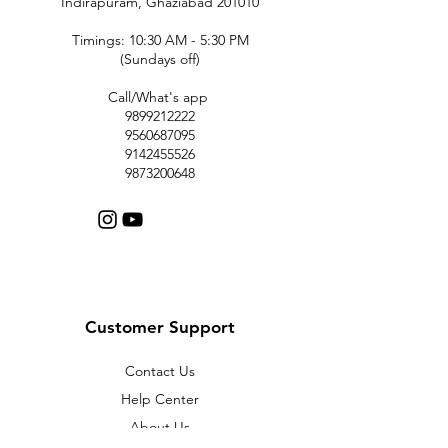
Indirapuram, Ghaziabad 201010
Timings: 10:30 AM - 5:30 PM
(Sundays off)
Call/What's app
9899212222
9560687095
9142455526
9873200648
Customer Support
Contact Us
Help Center
About Us