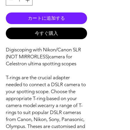
カートに追加する
今すぐ購入
Digiscoping with Nikon/Canon SLR
(NOT MIRRORLESS)camera for
Celestron ultima spotting scopes
T-rings are the crucial adapter
needed to connect a DSLR camera to
your spotting scope. Choose the
appropriate T-ring based on your
camera model.wecarry a range of T-
rings to suit popular DSLR cameras
from Canon, Nikon, Sony, Panasonic,
Olympus. Theses are customised and