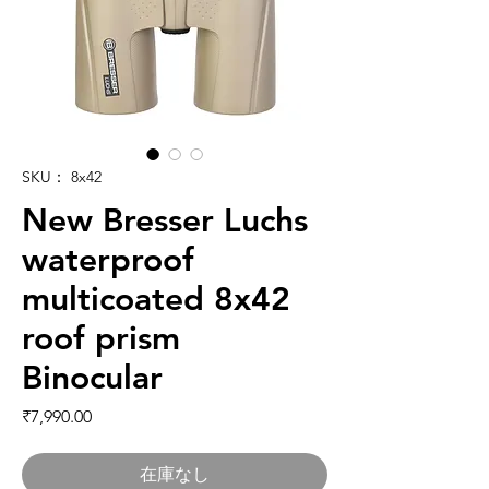
SKU： 8x42
New Bresser Luchs
waterproof
multicoated 8x42
roof prism
Binocular
価格
₹7,990.00
在庫なし