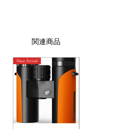
関連商品
New Arrival
New Arrival