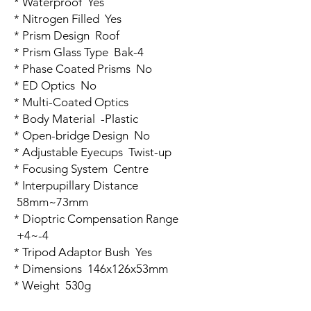
* Waterproof Yes
* Nitrogen Filled Yes
* Prism Design Roof
* Prism Glass Type Bak-4
* Phase Coated Prisms No
* ED Optics No
* Multi-Coated Optics
* Body Material -Plastic
* Open-bridge Design No
* Adjustable Eyecups Twist-up
* Focusing System Centre
* Interpupillary Distance
58mm~73mm
* Dioptric Compensation Range
+4~-4
* Tripod Adaptor Bush Yes
* Dimensions 146x126x53mm
* Weight 530g