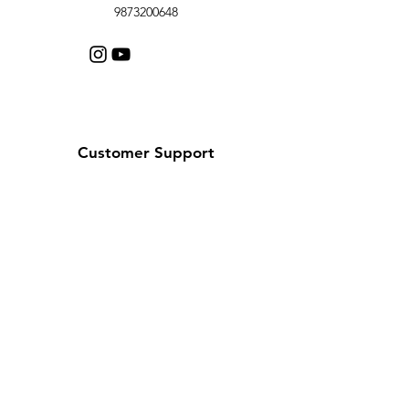
9873200648
Customer Support
Contact Us
Help Center
About Us
Careers
Policy
Shipping & Returns