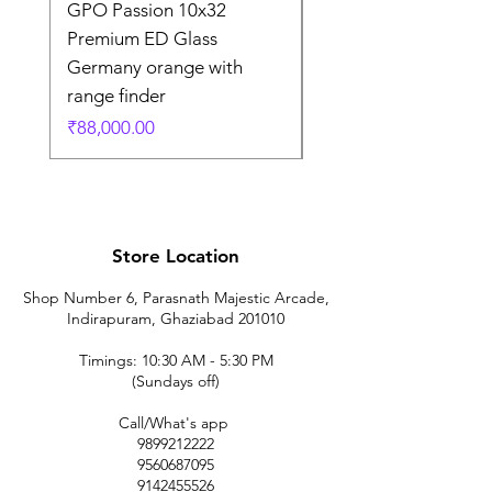
GPO Passion 10x32
GPO Passion HD 10x
Premium ED Glass
Premium ED Glass 
Germany orange with
in Germany
range finder
通常価格
₹195,000.00
価格
₹88,000.00
Store Location
Shop Number 6, Parasnath Majestic Arcade,
Indirapuram, Ghaziabad 201010
Timings: 10:30 AM - 5:30 PM
(Sundays off)
Call/What's app
9899212222
9560687095
9142455526