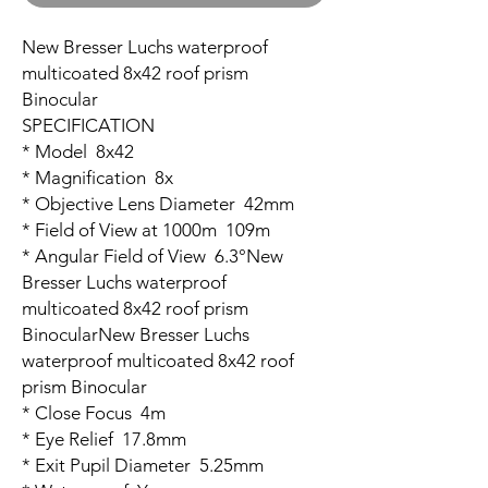
New Bresser Luchs waterproof
multicoated 8x42 roof prism
Binocular
SPECIFICATION
* Model 8x42
* Magnification 8x
* Objective Lens Diameter 42mm
* Field of View at 1000m 109m
* Angular Field of View 6.3°New
Bresser Luchs waterproof
multicoated 8x42 roof prism
BinocularNew Bresser Luchs
waterproof multicoated 8x42 roof
prism Binocular
* Close Focus 4m
* Eye Relief 17.8mm
* Exit Pupil Diameter 5.25mm