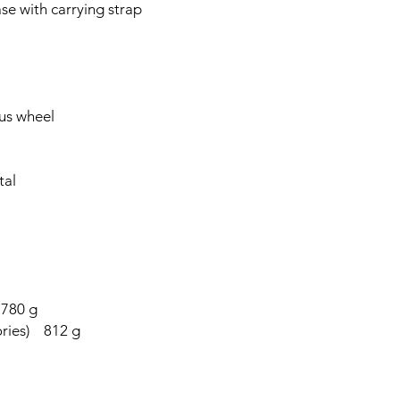
e with carrying strap
us wheel
tal
 780 g
sories) 812 g