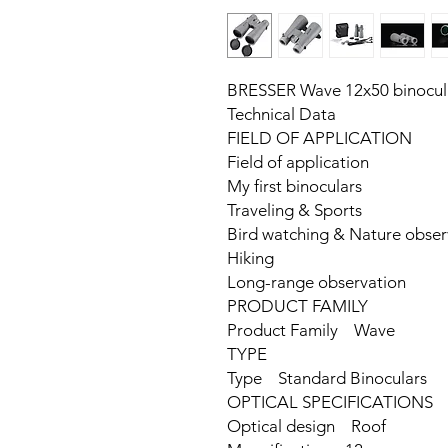
BRESSER Wave 12x50 binocul
Technical Data
FIELD OF APPLICATION
Field of application
My first binoculars
Traveling & Sports
Bird watching & Nature obser
Hiking
Long-range observation
PRODUCT FAMILY
Product Family Wave
TYPE
Type Standard Binoculars
OPTICAL SPECIFICATIONS
Optical design Roof