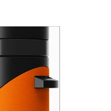
New Arrival