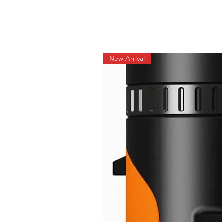
New Arrival