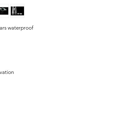
ars waterproof
vation