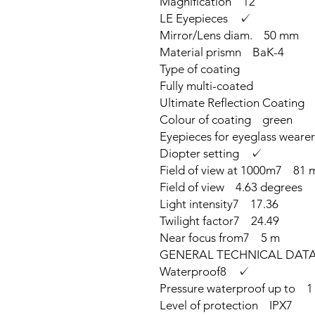
Magnification 12
LE Eyepieces ✓
Mirror/Lens diam. 50 mm
Material prismn BaK-4
Type of coating
Fully multi-coated
Ultimate Reflection Coating
Colour of coating green
Eyepieces for eyeglass wear
Diopter setting ✓
Field of view at 1000m7 81 
Field of view 4.63 degrees
Light intensity7 17.36
Twilight factor7 24.49
Near focus from7 5 m
GENERAL TECHNICAL DAT
Waterproof8 ✓
Pressure waterproof up to 1
Level of protection IPX7