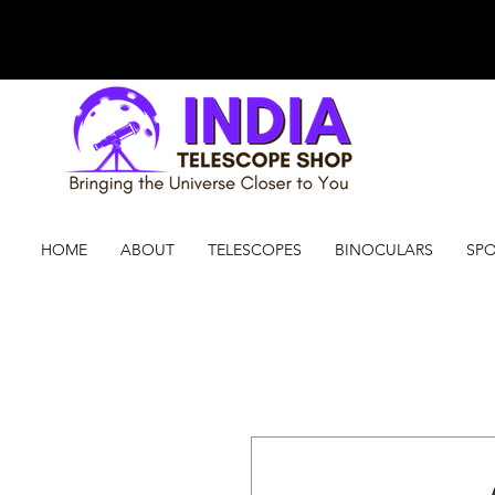
HOME
ABOUT
TELESCOPES
BINOCULARS
SPO