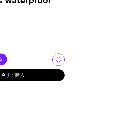
s waterproof
る
今すぐ購入