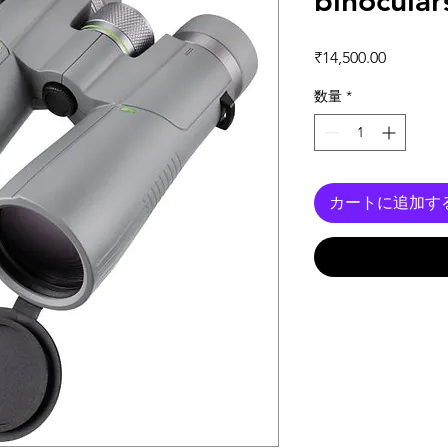
binocular
価格
₹14,500.00
数量
*
カートに追加す