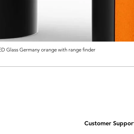
D Glass Germany orange with range finder
Customer Suppor