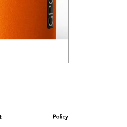
GPO Passion HD 10x50 P
通常価格
セール価格
₹195,000.00
₹165,000.00
Policy
t