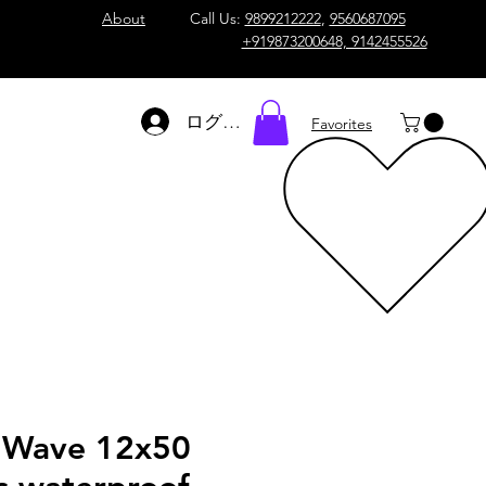
About
Call Us:
9899212222
,
9560687095
+919873200648, 9142455526
ログイン
Favorites
 Wave 12x50