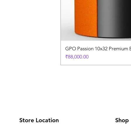
GPO Passion 10x32 Premium E
価格
₹88,000.00
Store Location
Shop