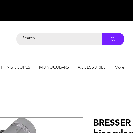
TTING SCOPES
MONOCULARS
ACCESSORIES
More
BRESSER