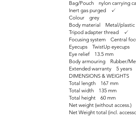
Bag/Pouch nylon carrying cas
Inert gas purged ✓
Colour grey
Body material Metal/plastic
Tripod adapter thread ✓
Focusing system Central foc
Eyecups TwistUp eyecups
Eye relief 13.5 mm
Body armouring Rubber/Me
Extended warranty 5 years
DIMENSIONS & WEIGHTS
Total length 167 mm
Total width 135 mm
Total height 60 mm
Net weight (without access.)
Net Weight total (incl. acces