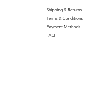
Shipping & Returns
Terms & Conditions
Payment Methods
FAQ