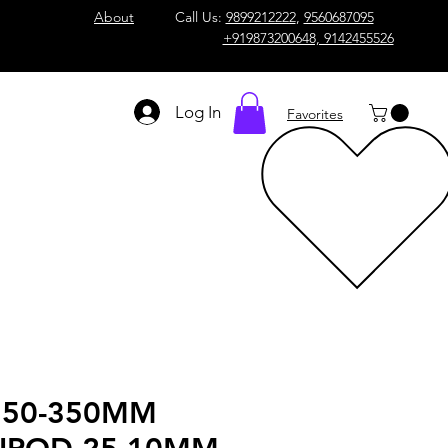
About
Call Us:
9899212222
,
9560687095
+919873200648, 9142455526
Log In
Favorites
 50-350MM