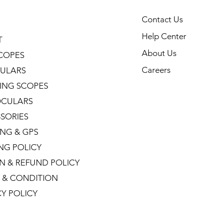
Contact Us
Help Center
T
About Us
COPES
Careers
ULARS
ING SCOPES
CULARS
SORIES
NG & GPS
ING POLICY
N & REFUND POLICY
 & CONDITION
CY POLICY