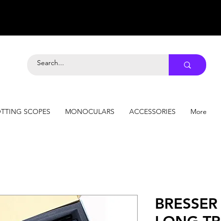
TTING SCOPES
MONOCULARS
ACCESSORIES
More
BRESSER