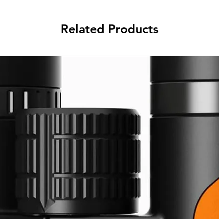
Related Products