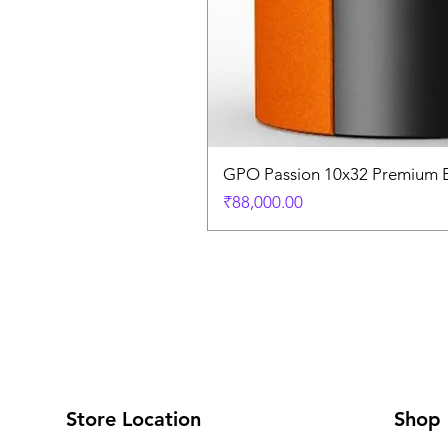
GPO Passion 10x32 Premium E
Price
₹88,000.00
Store Location
Shop