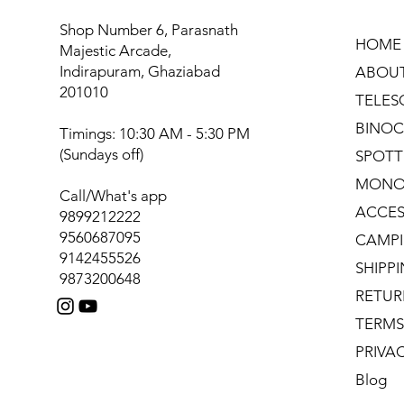
Shop Number 6, Parasnath
HOME
Majestic Arcade,
Indirapuram, Ghaziabad
ABOU
201010
TELES
BINOC
Timings: 10:30 AM - 5:30 PM
(Sundays off)
SPOTT
MONO
Call/What's app
ACCES
9899212222
9560687095
CAMPI
9142455526
SHIPP
9873200648
RETUR
TERMS
PRIVA
Blog