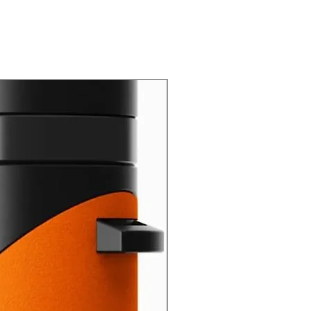
New Arrival