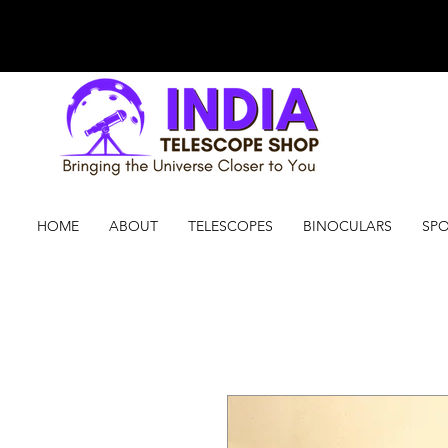
HOME
ABOUT
TELESCOPES
BINOCULARS
SPO