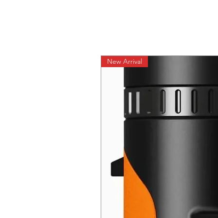
New Arrival