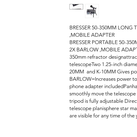
BRESSER 50-350MM LONG 
,MOBILE ADAPTER
BRESSER PORTABLE 50-35
2X BARLOW ,MOBILE ADAPTE
350mm refractor designattract
telescopeTwo 1.25-inch diame
20MM and K-10MM Gives powe
BARLOW=Increases power to 3
phone adapter includedPanhan
smoothly move the telescope u
tripod is fully adjustable Dir
telescope planisphere star ma
are visible for any time of the 