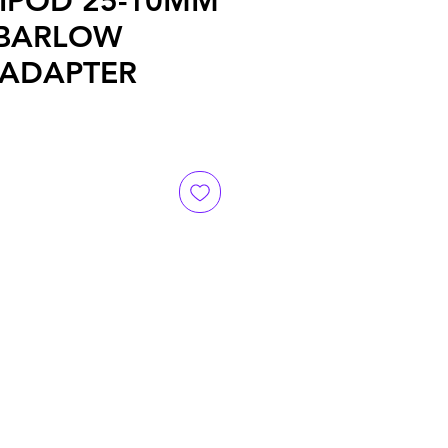
IPOD 25-10MM
 BARLOW
 ADAPTER