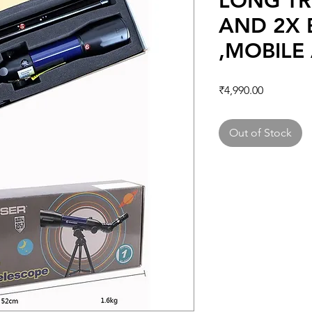
LONG TR
AND 2X
,MOBILE
Price
₹4,990.00
Out of Stock