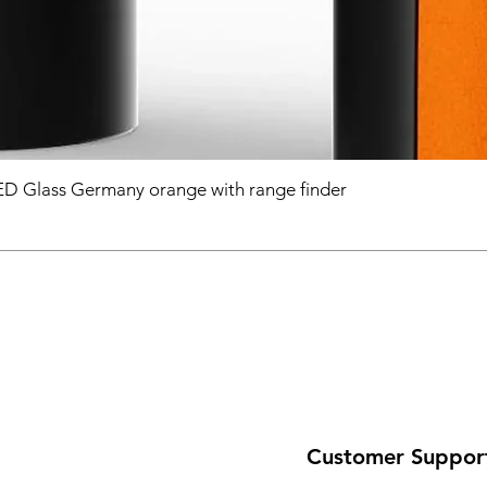
D Glass Germany orange with range finder
Customer Suppor