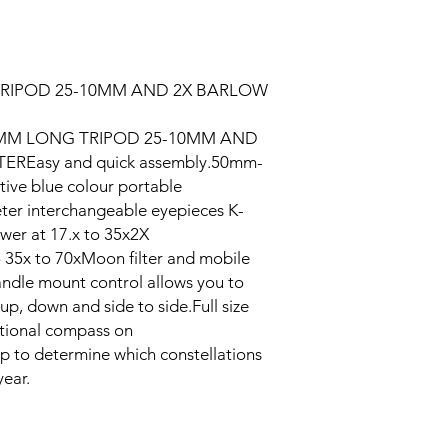
TRIPOD 25-10MM AND 2X BARLOW
0MM LONG TRIPOD 25-10MM AND
REasy and quick assembly.50mm-
ive blue colour portable
ter interchangeable eyepieces K-
r at 17.x to 35x2X
5x to 70xMoon filter and mobile
dle mount control allows you to
p, down and side to side.Full size
ectional compass on
p to determine which constellations
year.