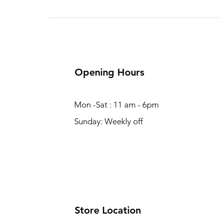
Opening Hours
Mon -Sat : 11 am - 6pm
Sunday: Weekly off
Store Location