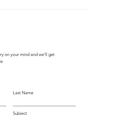
rry on your mind and we'll get
le
Last Name
Subject