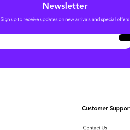
Newsletter
Sign up to receive updates on new arrivals and special offers
Customer Suppor
Contact Us