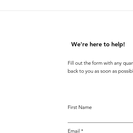
We're here to help!
Fill out the form with any qua
back to you as soon as possib
First Name
Email