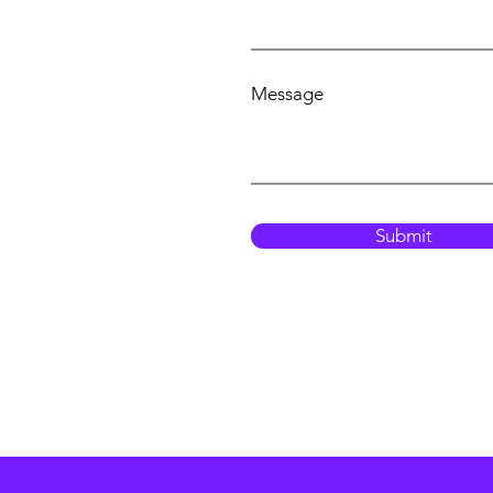
Message
Submit