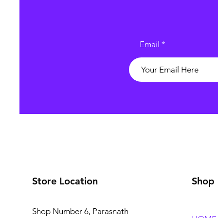
Email
Store Location
Shop
Shop Number 6, Parasnath