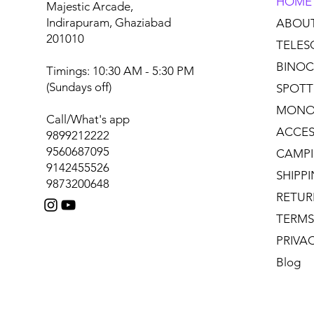
HOME
Majestic Arcade,
Indirapuram, Ghaziabad
ABOU
201010
TELES
BINOC
Timings: 10:30 AM - 5:30 PM
(Sundays off)
SPOTT
MONO
Call/What's app
ACCES
9899212222
9560687095
CAMPI
9142455526
SHIPP
9873200648
RETUR
TERMS
PRIVA
Blog