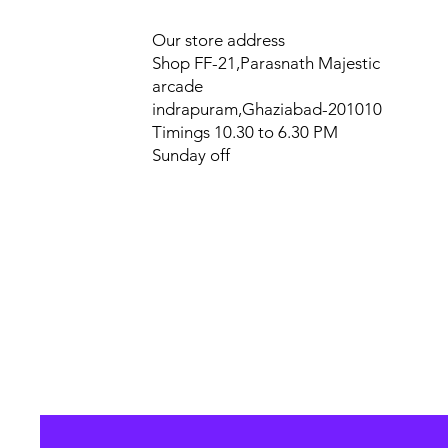
Our store address
Shop FF-21,Parasnath Majestic
arcade
indrapuram,Ghaziabad-201010
Timings 10.30 to 6.30 PM
Sunday off