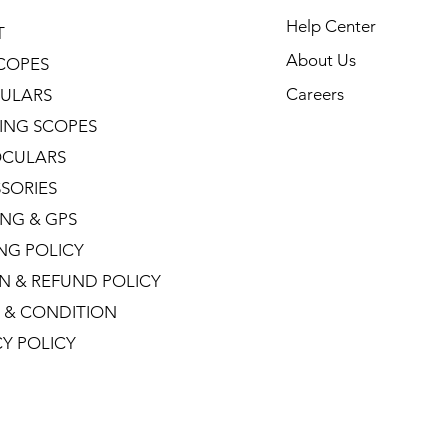
Help Center
T
About Us
COPES
Careers
ULARS
ING SCOPES
CULARS
SORIES
NG & GPS
ING POLICY
N & REFUND POLICY
 & CONDITION
CY POLICY