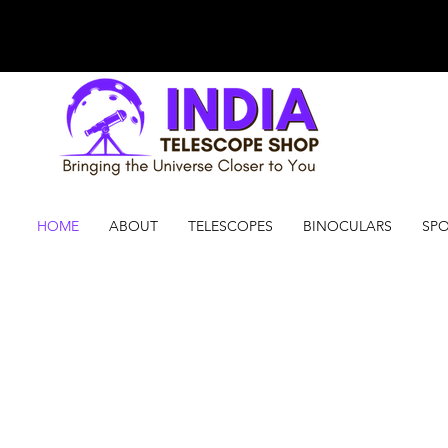
HOME
ABOUT
TELESCOPES
BINOCULARS
SPO