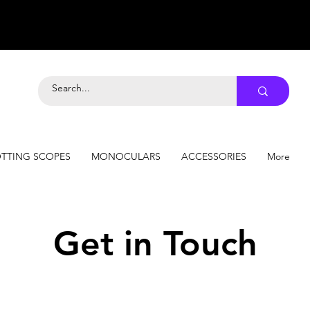
TTING SCOPES
MONOCULARS
ACCESSORIES
More
Get in Touch