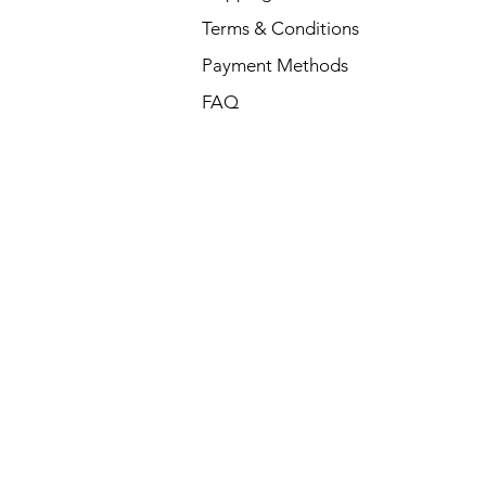
Terms & Conditions
Payment Methods
FAQ