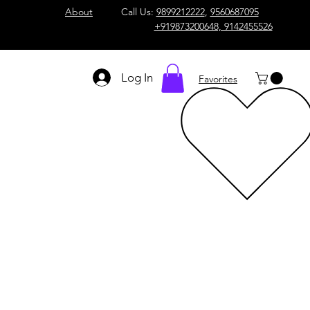
About
Call Us:
9899212222
,
9560687095
+919873200648, 9142455526
Log In
Favorites