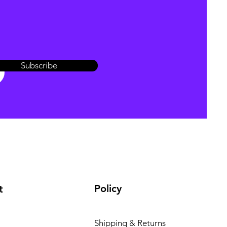
Subscribe
Policy
t
Shipping & Returns