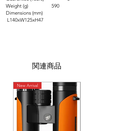
Weight (g) 590
Dimensions (mm)
L140xW125xH47
関連商品
New Arrival
New Arrival