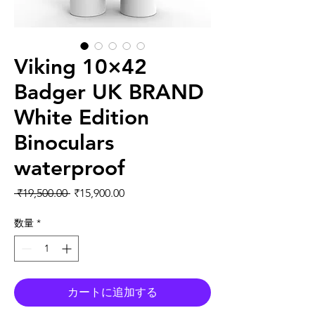
Viking 10×42
Badger UK BRAND
White Edition
Binoculars
waterproof
通常価格
セール価格
 ₹19,500.00 
₹15,900.00
数量
*
カートに追加する