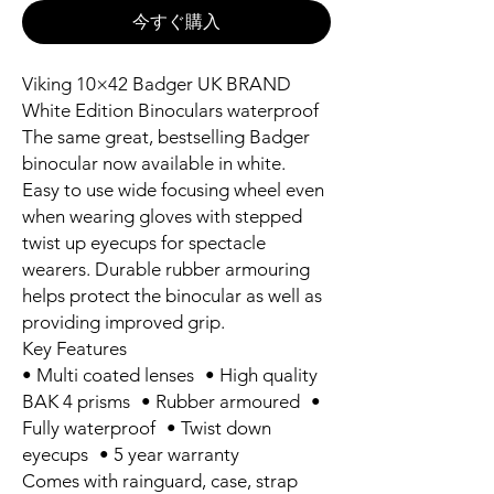
今すぐ購入
Viking 10×42 Badger UK BRAND
White Edition Binoculars waterproof
The same great, bestselling Badger
binocular now available in white.
Easy to use wide focusing wheel even
when wearing gloves with stepped
twist up eyecups for spectacle
wearers. Durable rubber armouring
helps protect the binocular as well as
providing improved grip.
Key Features
• Multi coated lenses • High quality
BAK 4 prisms • Rubber armoured •
Fully waterproof • Twist down
eyecups • 5 year warranty
Comes with rainguard, case, strap