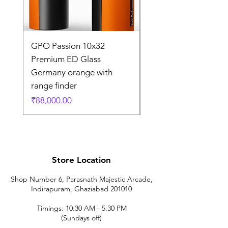
GPO Passion 10x32
GPO Passion HD 10x
Premium ED Glass
Premium ED Glass 
Germany orange with
in Germany
range finder
通常価格
₹195,000.00
価格
₹88,000.00
Store Location
Shop Number 6, Parasnath Majestic Arcade,
Indirapuram, Ghaziabad 201010
Timings: 10:30 AM - 5:30 PM
(Sundays off)