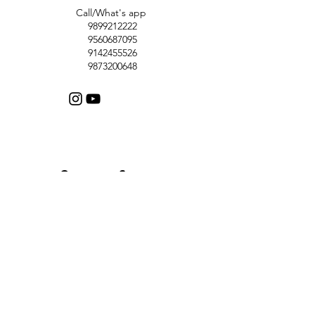
Call/What's app
9899212222
9560687095
9142455526
9873200648
Customer Support
Contact Us
Help Center
About Us
Careers