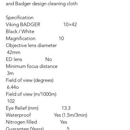
and Badger design cleaning cloth
Specification
Viking BADGER 10×42
Black / White
Magnification 10
Objective lens diameter
42mm
ED lens No
Minimum focus distance
3m
Field of view (degrees)
6.44o
Field of view (m/1000m)
102
Eye Relief (mm) 13.3
Waterproof Yes (1.5m/3min)
Nitrogen filled Yes
Guarantee (Years) 5