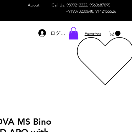
About
Call Us:
9899212222
,
9560687095
+919873200648, 9142455526
ログイン
Favorites
VA MS Bino