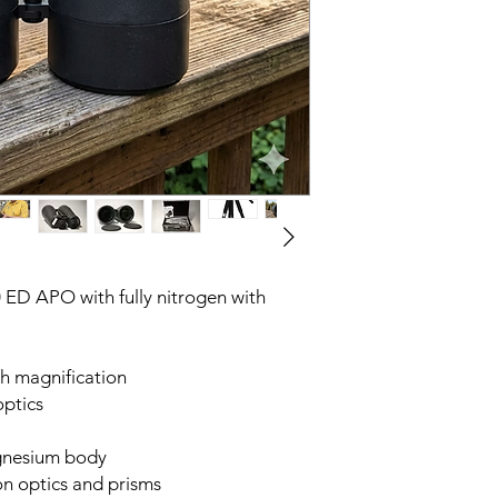
D APO with fully nitrogen with
 magnification
ptics
nesium body
optics and prisms