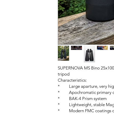
SUPERNOVA MS Bino 25x100 E
tripod
Characteristics:
* Large aparture, very high
* Apochromatic primary o
* BAK-4 Prism system
* Lightweight, stable Mag
* Modern FMC coatings on 