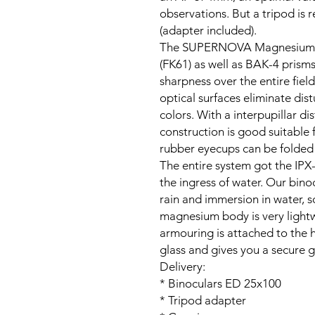
observations. But a tripod i
(adapter included).
The SUPERNOVA Magnesium bin
(FK61) as well as BAK-4 prism
sharpness over the entire field
optical surfaces eliminate dis
colors. With a interpupillar d
construction is good suitable
rubber eyecups can be folded
The entire system got the IPX-
the ingress of water. Our bino
rain and immersion in water, s
magnesium body is very lightw
armouring is attached to the h
glass and gives you a secure g
Delivery:
* Binoculars ED 25x100
* Tripod adapter