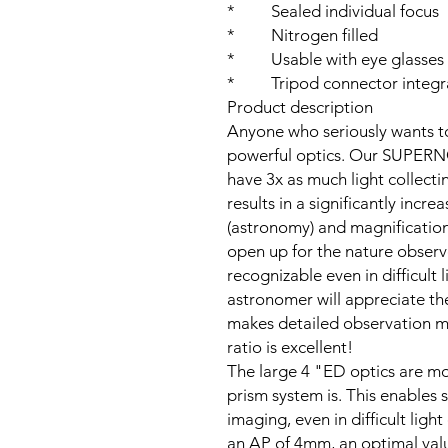
* Sealed individual focus
* Nitrogen filled
* Usable with eye glasses
* Tripod connector integr
Product description
Anyone who seriously wants to
powerful optics. Our SUPER
have 3x as much light collect
results in a significantly incr
(astronomy) and magnification 
open up for the nature observe
recognizable even in difficult 
astronomer will appreciate th
makes detailed observation m
ratio is excellent!
The large 4 "ED optics are mo
prism system is. This enables 
imaging, even in difficult lig
an AP of 4mm, an optimal valu