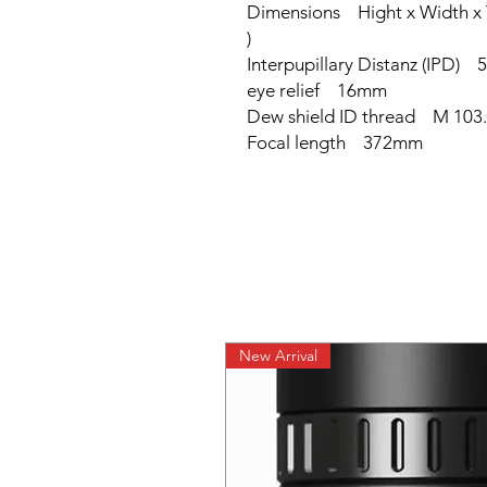
Dimensions Hight x Width x
)
Interpupillary Distanz (IPD
eye relief 16mm
Dew shield ID thread M 103.
Focal length 372mm
New Arrival