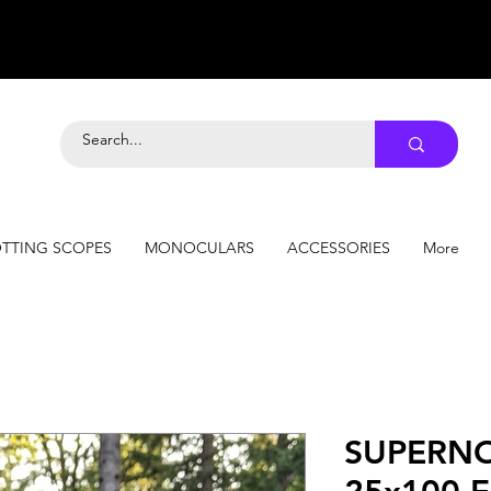
TTING SCOPES
MONOCULARS
ACCESSORIES
More
SUPERNO