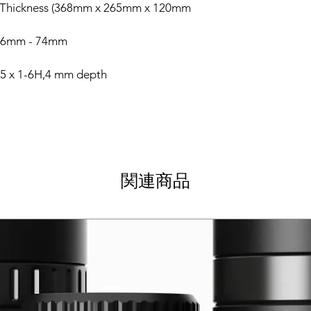
 Thickness (368mm x 265mm x 120mm
) 56mm - 74mm
5 x 1-6H,4 mm depth
関連商品