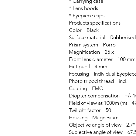
* Carrying case
* Lens hoods
* Eyepiece caps
Products specifications
Color Black
Surface material Rubberised
Prism system Porro
Magnification 25 x
Front lens diameter 100 mm
Exit pupil 4 mm
Focusing Individual Eyepiec
Photo tripod thread incl.
Coating FMC
Diopter compensation +/- 1
Field of view at 1000m (m) 4
Twilight factor 50
Housing Magnesium
Objective angle of view 2.7°
Subjective angle of view 67.