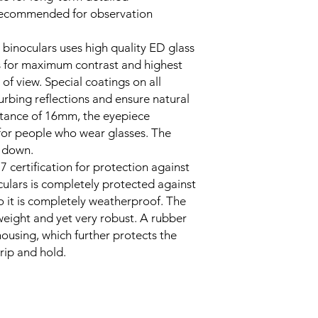
s recommended for observation
oculars uses high quality ED glass
s for maximum contrast and highest
 of view. Special coatings on all
turbing reflections and ensure natural
istance of 16mm, the eyepiece
 for people who wear glasses. The
 down.
7 certification for protection against
culars is completely protected against
o it is completely weatherproof. The
eight and yet very robust. A rubber
ousing, which further protects the
rip and hold.