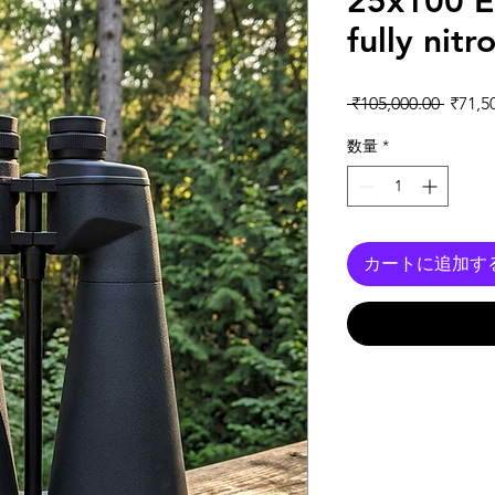
25x100 E
fully nit
通常
 ₹105,000.00 
₹71,5
数量
*
カートに追加す