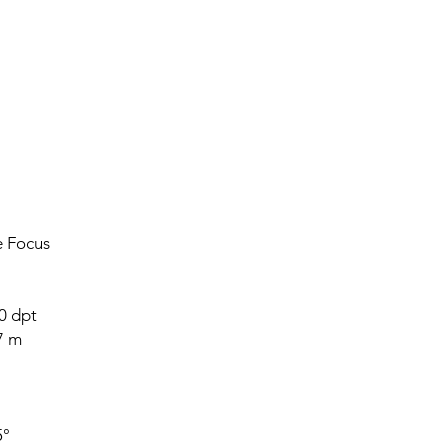
e Focus
0 dpt
7 m
5°