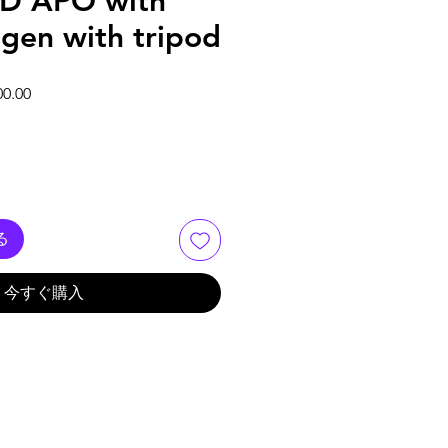
D APO with
rogen with tripod
価格
セール価格
00.00
る
今すぐ購入