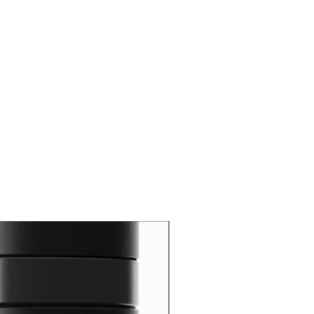
New Arrival