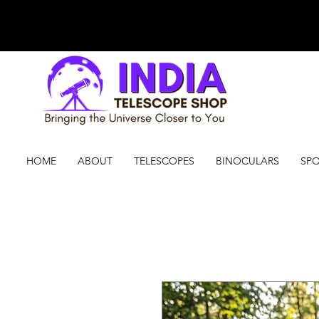
HOME
ABOUT
TELESCOPES
BINOCULARS
SPO