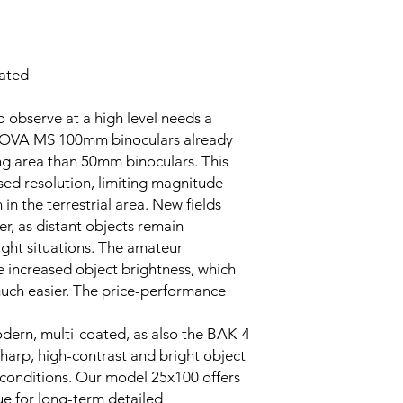
ated
 observe at a high level needs a
NOVA MS 100mm binoculars already
ing area than 50mm binoculars. This
eased resolution, limiting magnitude
in the terrestrial area. New fields
r, as distant objects remain
light situations. The amateur
e increased object brightness, which
uch easier. The price-performance
dern, multi-coated, as also the BAK-4
sharp, high-contrast and bright object
ht conditions. Our model 25x100 offers
e for long-term detailed