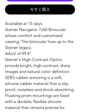
今すぐ購入
Available at 15 days
Steiner Navigator 7x50 Binocular
allows comfort and customized
viewing. This binocular lives up to the
Steiner legacy.
AAoV of 49.4°
Steiner's High-Contrast-Optics
provide bright, high-contrast, sharp
images and natural color definition
SEBS rubber armoring is a soft,
silicone rubber material that is slip-
proof, noiseless and shock-absorbing
Floating prism mountings are fixed
with a durable, flexible silicone
material that remains precise for