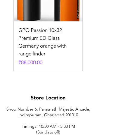
GPO Passion 10x32
GPO Passion HD 10x
Premium ED Glass
Premium ED Glass 
Germany orange with
in Germany
range finder
通常価格
₹195,000.00
価格
₹88,000.00
Store Location
Shop Number 6, Parasnath Majestic Arcade,
Indirapuram, Ghaziabad 201010
Timings: 10:30 AM - 5:30 PM
(Sundays off)