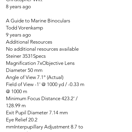
8 years ago
A Guide to Marine Binoculars
Todd Vorenkamp
9 years ago
Additional Resources
No additional resources available
Steiner 3531Specs
Magnification 7xObjective Lens
Diameter 50 mm
Angle of View 7.1° (Actual)
Field of View -1' @ 1000 yd / -0.33 m
@ 1000 m
Minimum Focus Distance 423.2' /
128.99 m
Exit Pupil Diameter 7.14 mm
Eye Relief 20.2
mmInterpupillary Adjustment 8.7 to