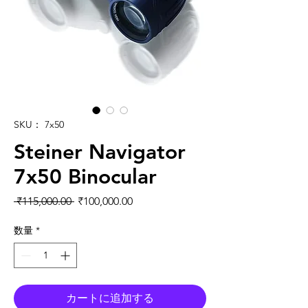
SKU： 7x50
Steiner Navigator
7x50 Binocular
通常価格
セール価格
 ₹115,000.00 
₹100,000.00
数量
*
カートに追加する