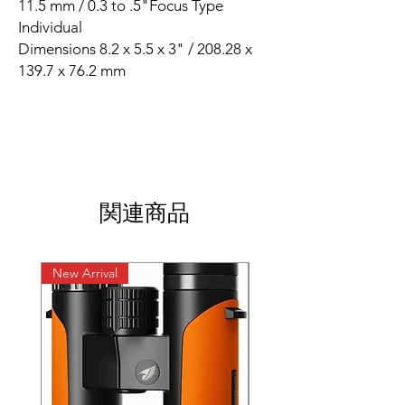
11.5 mm / 0.3 to .5"Focus Type
Individual
Dimensions 8.2 x 5.5 x 3" / 208.28 x
139.7 x 76.2 mm
関連商品
New Arrival
New Arrival