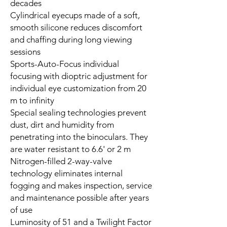
decades
Cylindrical eyecups made of a soft,
smooth silicone reduces discomfort
and chaffing during long viewing
sessions
Sports-Auto-Focus individual
focusing with dioptric adjustment for
individual eye customization from 20
m to infinity
Special sealing technologies prevent
dust, dirt and humidity from
penetrating into the binoculars. They
are water resistant to 6.6' or 2 m
Nitrogen-filled 2-way-valve
technology eliminates internal
fogging and makes inspection, service
and maintenance possible after years
of use
Luminosity of 51 and a Twilight Factor