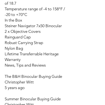
of 18.7
Temperature range of -4 to 158°F /
-20 to +70°C
In the Box
Steiner Navigator 7x50 Binocular
2 x Objective Covers
Rainguard Cap
Robust Carrying Strap
Nylon Bag
Lifetime Transferrable Heritage
Warranty
News, Tips and Reviews
The B&H Binocular Buying Guide
Christopher Witt
5 years ago
Summer Binocular Buying Guide
Christopher Witt