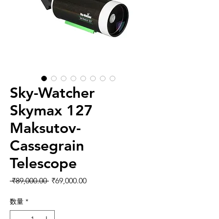
Sky-Watcher
Skymax 127
Maksutov-
Cassegrain
Telescope
通常価格
セール価格
 ₹89,000.00 
₹69,000.00
数量
*