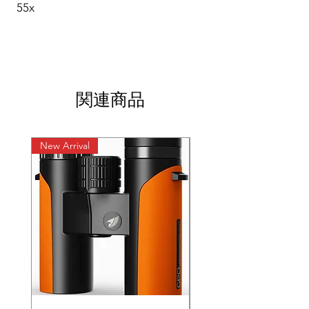
55x
関連商品
New Arrival
New Arrival