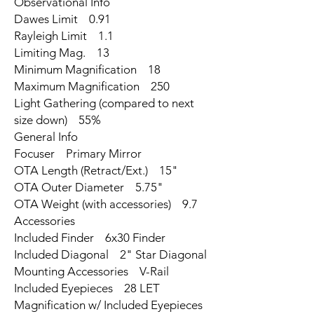
Observational Info
Dawes Limit 0.91
Rayleigh Limit 1.1
Limiting Mag. 13
Minimum Magnification 18
Maximum Magnification 250
Light Gathering (compared to next
size down) 55%
General Info
Focuser Primary Mirror
OTA Length (Retract/Ext.) 15"
OTA Outer Diameter 5.75"
OTA Weight (with accessories) 9.7
Accessories
Included Finder 6x30 Finder
Included Diagonal 2" Star Diagonal
Mounting Accessories V-Rail
Included Eyepieces 28 LET
Magnification w/ Included Eyepieces