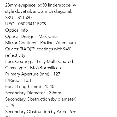
28mm eyepiece, 6x30 finderscope, V-
style dovetail, and 2-inch diagonal.
SKU S11520
UPC 050234115209
Optical Info
Optical Design Mak-Cass
Mirror Coatings Radiant Aluminum
Quartz (RAQ)™ coatings with 94%
reflectivity
Lens Coatings Fully Multi-Coated
Glass Type BK7/Borosilicate
Primary Aperture (mm) 127
F/Ratio 12.1
Focal Length (mm) 1540
Secondary Diameter 39mm
Secondary Obstruction (by diameter)
31%
Secondary Obstruction by Area 9%