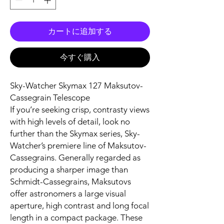
カートに追加する
今すぐ購入
Sky-Watcher Skymax 127 Maksutov-
Cassegrain Telescope
If you’re seeking crisp, contrasty views
with high levels of detail, look no
further than the Skymax series, Sky-
Watcher’s premiere line of Maksutov-
Cassegrains. Generally regarded as
producing a sharper image than
Schmidt-Cassegrains, Maksutovs
offer astronomers a large visual
aperture, high contrast and long focal
length in a compact package. These