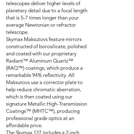
telescopes deliver higher levels of
planetary detail due to a focal length
that is 5-7 times longer than your
average Newtonian or refractor
telescope.
Skymax Maksutovs feature mirrors
constructed of borosilicate, polished
and coated with our proprietary
Radiant™ Aluminum Quartz™
(RAQ™) coatings, which produce a
remarkable 94% reflectivity. All
Maksutovs use a corrector plate to
help reduce chromatic aberration,
which is then coated using our
signature Metallic High-Transmission
Coatings™ (MHTC™), producing
professional grade optics at an
affordable price.
The Skymax 127 includes a 2-inch