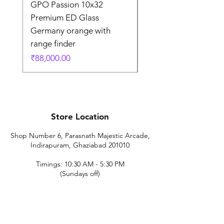
GPO Passion 10x32
GPO Passion HD 10x
Premium ED Glass
Premium ED Glass 
Germany orange with
in Germany
range finder
通常価格
₹195,000.00
価格
₹88,000.00
Store Location
Shop Number 6, Parasnath Majestic Arcade,
Indirapuram, Ghaziabad 201010
Timings: 10:30 AM - 5:30 PM
(Sundays off)
Call/What's app
9899212222
9560687095
9142455526