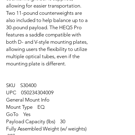
allowing for easier transportation.
Two 11-pound counterweights are
also included to help balance up to a
30-pound payload. The HEQ5 Pro
features a saddle compatible with
both D- and V-style mounting plates,
allowing users the flexibility to utilize
multiple optical tubes, even if the
mounting plate is different.
SKU S30400
UPC 050234304009
General Mount Info
Mount Type EQ
GoTo Yes
Payload Capacity (lbs) 30
Fully Assembled Weight (w/ weights)