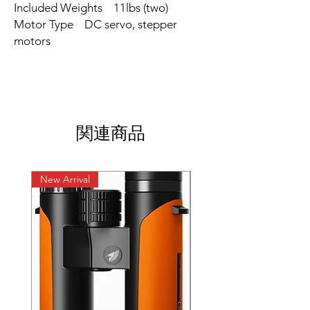
Included Weights 11lbs (two)
Motor Type DC servo, stepper
motors
関連商品
New Arrival
New Arrival