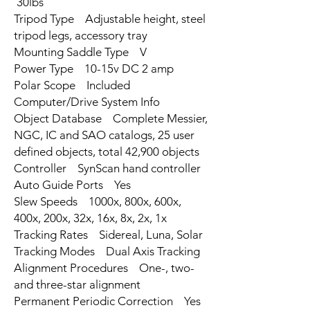
30lbs
Tripod Type Adjustable height, steel
tripod legs, accessory tray
Mounting Saddle Type V
Power Type 10-15v DC 2 amp
Polar Scope Included
Computer/Drive System Info
Object Database Complete Messier,
NGC, IC and SAO catalogs, 25 user
defined objects, total 42,900 objects
Controller SynScan hand controller
Auto Guide Ports Yes
Slew Speeds 1000x, 800x, 600x,
400x, 200x, 32x, 16x, 8x, 2x, 1x
Tracking Rates Sidereal, Luna, Solar
Tracking Modes Dual Axis Tracking
Alignment Procedures One-, two-
and three-star alignment
Permanent Periodic Correction Yes