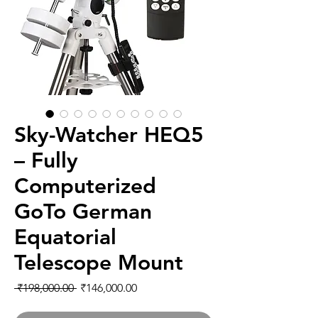
Sky-Watcher HEQ5
– Fully
Computerized
GoTo German
Equatorial
Telescope Mount
通常価格
セール価格
 ₹198,000.00 
₹146,000.00