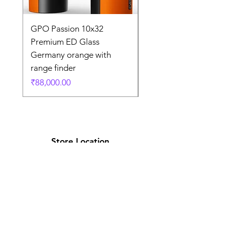
GPO Passion 10x32
GPO Passion HD 10x
Premium ED Glass
Premium ED Glass 
Germany orange with
in Germany
range finder
通常価格
₹195,000.00
価格
₹88,000.00
Store Location
Shop Number 6, Parasnath Majestic Arcade,
Indirapuram, Ghaziabad 201010
Timings: 10:30 AM - 5:30 PM
(Sundays off)
Call/What's app