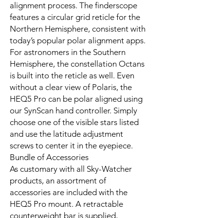
alignment process. The finderscope
features a circular grid reticle for the
Northern Hemisphere, consistent with
today’s popular polar alignment apps.
For astronomers in the Southern
Hemisphere, the constellation Octans
is built into the reticle as well. Even
without a clear view of Polaris, the
HEQ5 Pro can be polar aligned using
our SynScan hand controller. Simply
choose one of the visible stars listed
and use the latitude adjustment
screws to center it in the eyepiece.
Bundle of Accessories
As customary with all Sky-Watcher
products, an assortment of
accessories are included with the
HEQ5 Pro mount. A retractable
counterweight bar is supplied,