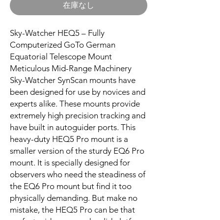
在庫なし
Sky-Watcher HEQ5 – Fully
Computerized GoTo German
Equatorial Telescope Mount
Meticulous Mid-Range Machinery
Sky-Watcher SynScan mounts have
been designed for use by novices and
experts alike. These mounts provide
extremely high precision tracking and
have built in autoguider ports. This
heavy-duty HEQ5 Pro mount is a
smaller version of the sturdy EQ6 Pro
mount. It is specially designed for
observers who need the steadiness of
the EQ6 Pro mount but find it too
physically demanding. But make no
mistake, the HEQ5 Pro can be that