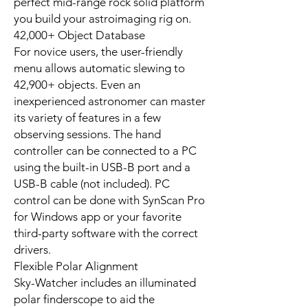
perfect mid-range rock solid platform
you build your astroimaging rig on.
42,000+ Object Database
For novice users, the user-friendly
menu allows automatic slewing to
42,900+ objects. Even an
inexperienced astronomer can master
its variety of features in a few
observing sessions. The hand
controller can be connected to a PC
using the built-in USB-B port and a
USB-B cable (not included). PC
control can be done with SynScan Pro
for Windows app or your favorite
third-party software with the correct
drivers.
Flexible Polar Alignment
Sky-Watcher includes an illuminated
polar finderscope to aid the