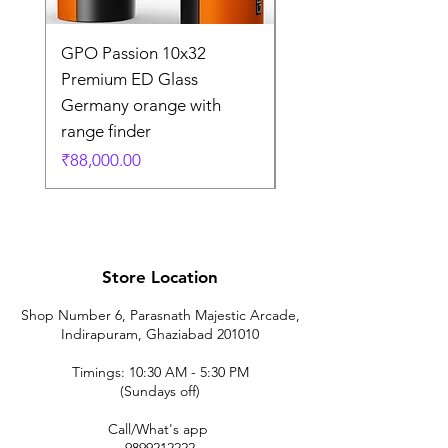
GPO Passion 10x32
GPO Passion HD 10x
Premium ED Glass
Premium ED Glass 
Germany orange with
in Germany
range finder
通常価格
₹195,000.00
価格
₹88,000.00
Store Location
Shop Number 6, Parasnath Majestic Arcade,
Indirapuram, Ghaziabad 201010
Timings: 10:30 AM - 5:30 PM
(Sundays off)
Call/What's app
9899212222