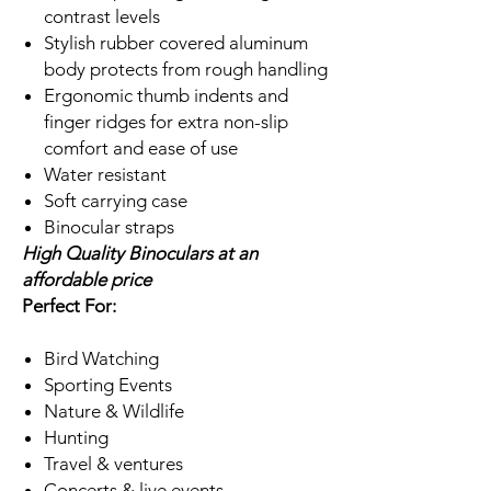
contrast levels
Stylish rubber covered aluminum
body protects from rough handling
Ergonomic thumb indents and
finger ridges for extra non-slip
comfort and ease of use
Water resistant
Soft carrying case
Binocular straps
High Quality Binoculars at an
affordable price
Perfect For:
Bird Watching
Sporting Events
Nature & Wildlife
Hunting
Travel & ventures
Concerts & live events