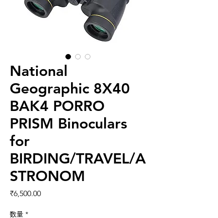
National
Geographic 8X40
BAK4 PORRO
PRISM Binoculars
for
BIRDING/TRAVEL/A
STRONOM
価格
₹6,500.00
数量
*