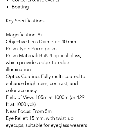
Boating
Key Specifications
Magnification: 8x
Objective Lens Diameter: 40 mm
Prism Type: Porro prism
Prism Material: BaK-4 optical glass,
which provides edge-to-edge
illumination
Optics Coating: Fully multi-coated to
enhance brightness, contrast, and
color accuracy
Field of View: 105m at 1000m (or 429
ft at 1000 yds)
Near Focus: From 5m
Eye Relief: 15 mm, with twist-up
eyecups, suitable for eyeglass wearers