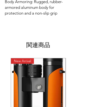
Body Armoring: Rugged, rubber-
armored aluminum body for
protection and a non-slip grip
関連商品
New Arrival
New Arrival