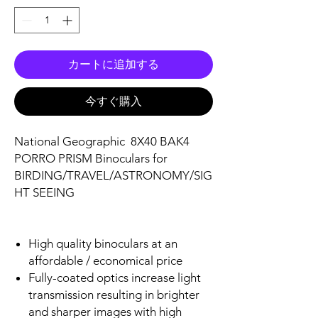
カートに追加する
今すぐ購入
National Geographic 8X40 BAK4
PORRO PRISM Binoculars for
BIRDING/TRAVEL/ASTRONOMY/SIG
HT SEEING
High quality binoculars at an
affordable / economical price
Fully-coated optics increase light
transmission resulting in brighter
and sharper images with high