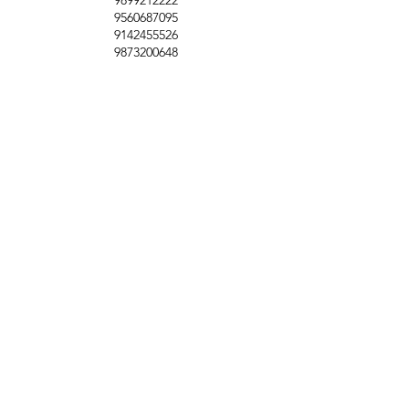
9560687095
9142455526
9873200648
Customer Support
Contact Us
Help Center
About Us
Careers
Policy