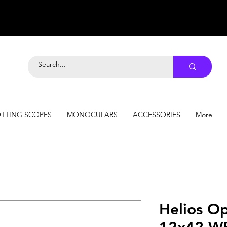
TTING SCOPES
MONOCULARS
ACCESSORIES
More
Helios Op