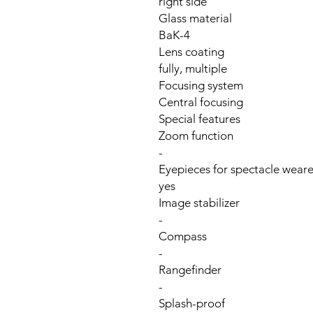
right side
Glass material
BaK-4
Lens coating
fully, multiple
Focusing system
Central focusing
Special features
Zoom function
-
Eyepieces for spectacle weare
yes
Image stabilizer
-
Compass
-
Rangefinder
-
Splash-proof