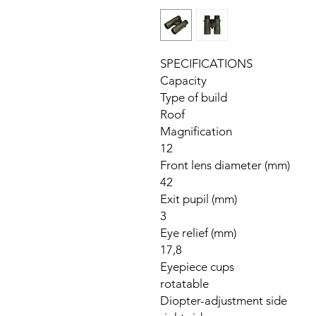
SPECIFICATIONS
Capacity
Type of build
Roof
Magnification
12
Front lens diameter (mm)
42
Exit pupil (mm)
3
Eye relief (mm)
17,8
Eyepiece cups
rotatable
Diopter-adjustment side