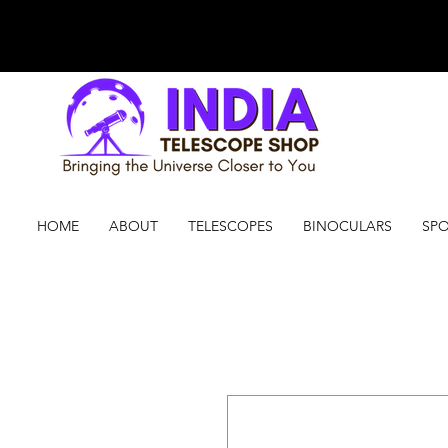
HOME
ABOUT
TELESCOPES
BINOCULARS
SPO