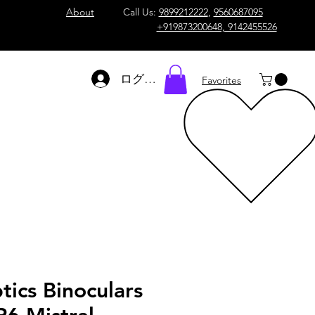
About
Call Us:
9899212222
,
9560687095
+919873200648, 9142455526
ログイン
Favorites
tics Binoculars