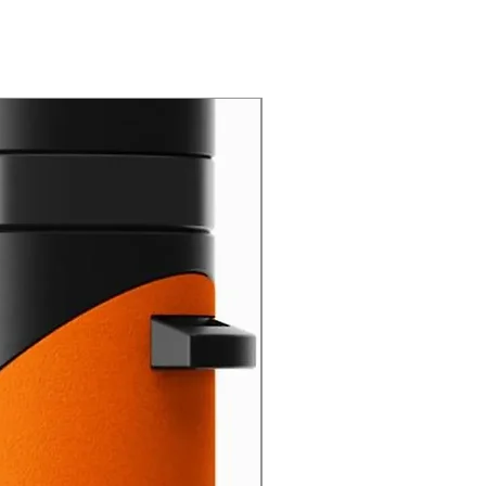
New Arrival