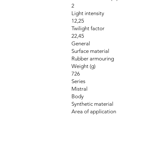
2
Light intensity
12,25
Twilight factor
22,45
General
Surface material
Rubber armouring
Weight (g)
726
Series
Mistral
Body
Synthetic material
Area of application