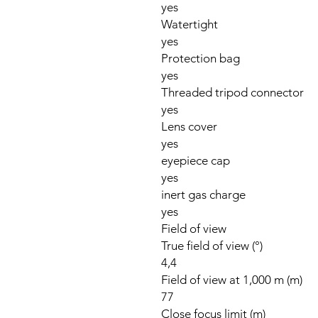
yes
Watertight
yes
Protection bag
yes
Threaded tripod connector
yes
Lens cover
yes
eyepiece cap
yes
inert gas charge
yes
Field of view
True field of view (°)
4,4
Field of view at 1,000 m (m)
77
Close focus limit (m)