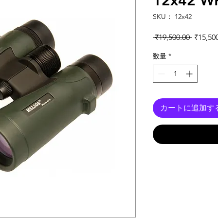
12x42 WP
SKU： 12x42
通常価
 ₹19,500.00 
₹15,50
数量
*
カートに追加す