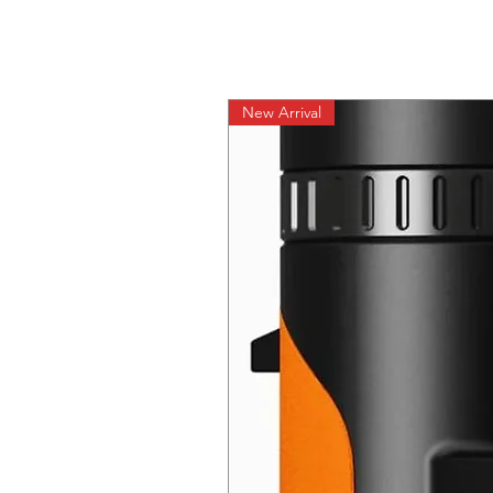
New Arrival