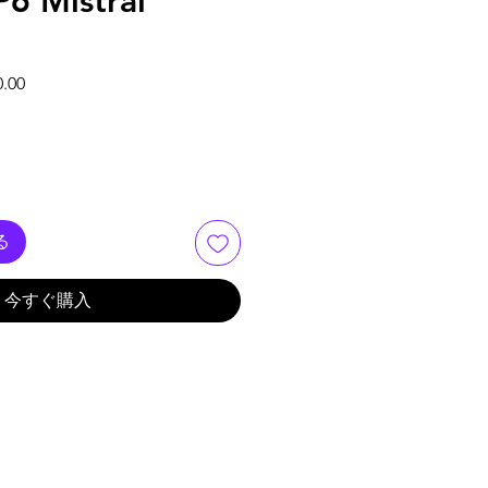
6 Mistral
格
セール価格
0.00
る
今すぐ購入