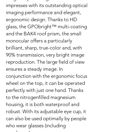
impresses with its outstanding optical
imaging performance and elegant,
ergonomic design. Thanks to HD
glass, the GPObright™ multi-coating
and the BAK4 roof prism, the small
monocular offers a particularly
brilliant, sharp, true-color and, with
90% transmission, very bright image
reproduction. The large field of view
ensures a steady image. In
conjunction with the ergonomic focus
wheel on the top, it can be operated
perfectly with just one hand. Thanks
to the nitrogenfilled magnesium
housing, it is both waterproof and
robust. With its adjustable eye cup, it
can also be used optimally by people
who wear glasses (including