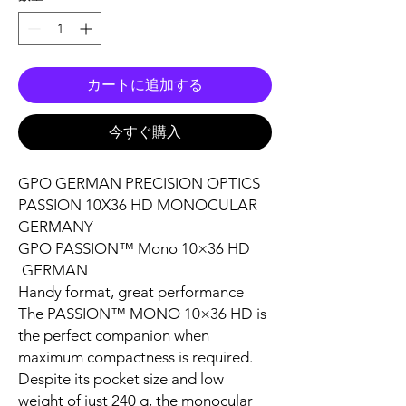
カートに追加する
今すぐ購入
GPO GERMAN PRECISION OPTICS
PASSION 10X36 HD MONOCULAR
GERMANY
GPO PASSION™ Mono 10×36 HD
GERMAN
Handy format, great performance
The PASSION™ MONO 10×36 HD is
the perfect companion when
maximum compactness is required.
Despite its pocket size and low
weight of just 240 g, the monocular