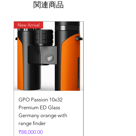
関連商品
New Arrival
New Arrival
GPO Passion 10x32
GPO Passion HD 10x
Premium ED Glass
Premium ED Glass 
Germany orange with
in Germany
range finder
通常価格
₹195,000.00
価格
₹88,000.00