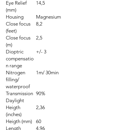
Eye Relief
14,5
(mm)
Housing
Magnesium
Close focus
8,2
(feet)
Close focus
2,5
(m)
Dioptric
+/- 3
compensatio
n range
Nitrogen
1m/ 30min
filling/
waterproof
Transmission
90%
Daylight
Heigth
2,36
(inches)
Heigth (mm)
60
Length
4,96