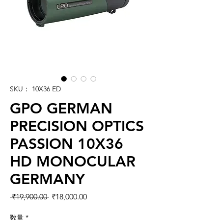
SKU： 10X36 ED
GPO GERMAN
PRECISION OPTICS
PASSION 10X36
HD MONOCULAR
GERMANY
通常価格
セール価格
 ₹19,900.00 
₹18,000.00
数量
*