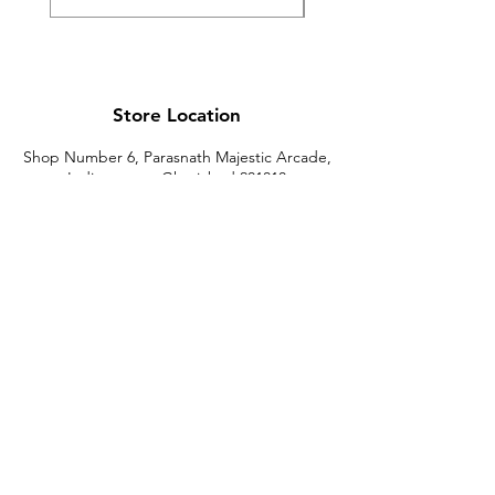
Store Location
Shop Number 6, Parasnath Majestic Arcade,
Indirapuram, Ghaziabad 201010
Timings: 10:30 AM - 5:30 PM
(Sundays off)
Call/What's app
9899212222
9560687095
9142455526
9873200648