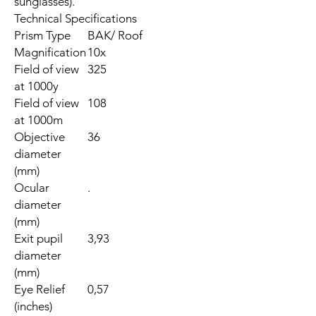
sunglasses).
Technical Specifications
Prism Type
BAK/ Roof
Magnification
10x
Field of view
325
at 1000y
Field of view
108
at 1000m
Objective
36
diameter
(mm)
Ocular
.
diameter
(mm)
Exit pupil
3,93
diameter
(mm)
Eye Relief
0,57
(inches)