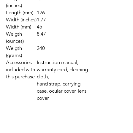
(inches)
Length (mm)
126
Width (inches)
1,77
Width (mm)
45
Weigth
8,47
(ounces)
Weigth
240
(grams)
Accessories
Instruction manual,
included with
warranty card, cleaning
this purchase
cloth,
hand strap, carrying
case, ocular cover, lens
cover