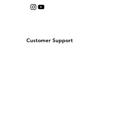
Customer Support
Contact Us
Help Center
About Us
Careers
Policy
Shipping & Returns
Terms & Conditions