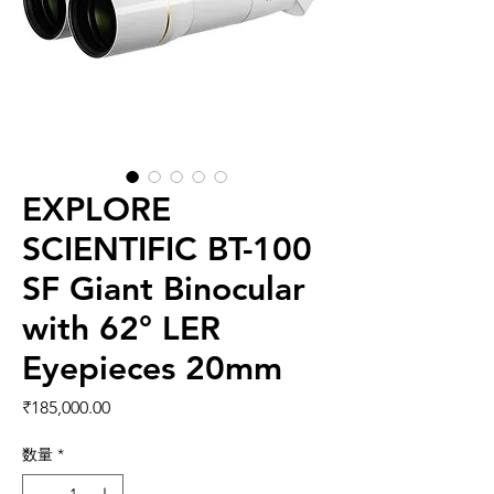
EXPLORE
SCIENTIFIC BT-100
SF Giant Binocular
with 62° LER
Eyepieces 20mm
価格
₹185,000.00
数量
*