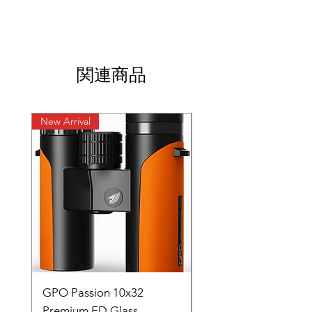
関連商品
New Arrival
New Arrival
GPO Passion 10x32
GPO Passion HD 10x
Premium ED Glass
Premium ED Glass 