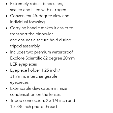
Extremely robust binoculars,
sealed and filled with nitrogen
Convenient 45-degree view and
individual focusing
Carrying handle makes it easier to
transport the binocular
and ensures a secure hold during
tripod assembly
Includes two premium waterproof
Explore Scientific 62 degree 20mm
LER eyepieces
Eyepiece holder 1.25 inch /
31.7mm, interchangeable
eyepieces
Extendable dew caps minimize
condensation on the lenses
Tripod connection: 2 x 1/4 inch and
1 x 3/8 inch photo thread