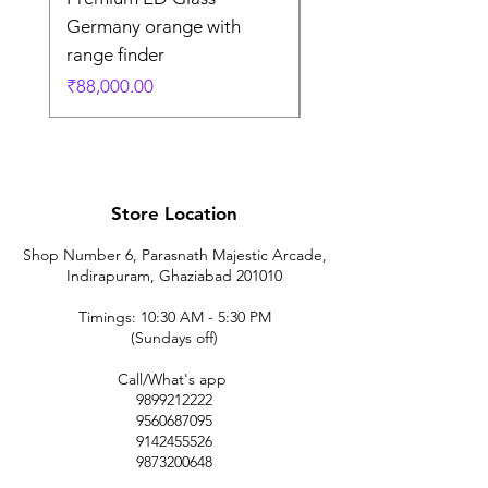
Germany orange with
in Germany
range finder
通常価格
₹195,000.00
価格
₹88,000.00
Store Location
Shop Number 6, Parasnath Majestic Arcade,
Indirapuram, Ghaziabad 201010
Timings: 10:30 AM - 5:30 PM
(Sundays off)
Call/What's app
9899212222
9560687095
9142455526
9873200648