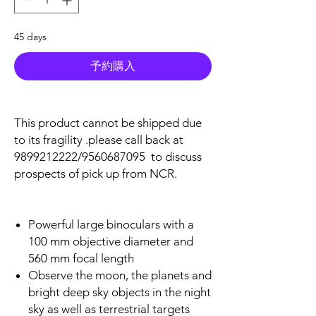
45 days
予約購入
This product cannot be shipped due
to its fragility .please call back at
9899212222/9560687095 to discuss
prospects of pick up from NCR.
Powerful large binoculars with a
100 mm objective diameter and
560 mm focal length
Observe the moon, the planets and
bright deep sky objects in the night
sky as well as terrestrial targets