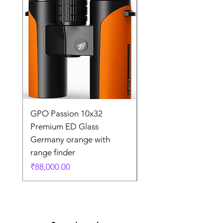
GPO Passion 10x32
GPO Passion HD 10x
Premium ED Glass
Premium ED Glass 
Germany orange with
in Germany
range finder
通常価格
₹195,000.00
価格
₹88,000.00