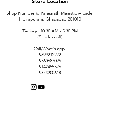
Store Location
Shop Number 6, Parasnath Majestic Arcade,
Indirapuram, Ghaziabad 201010
Timings: 10:30 AM - 5:30 PM
(Sundays off)
Call/What's app
9899212222
9560687095
9142455526
9873200648
Customer Support
Contact Us