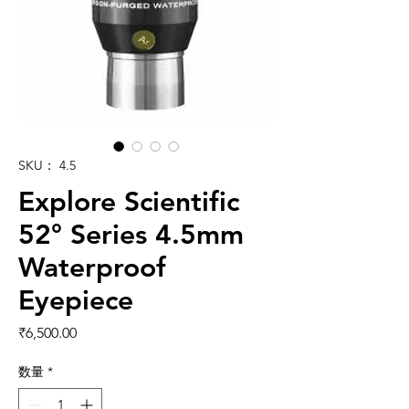
SKU： 4.5
Explore Scientific
52° Series 4.5mm
Waterproof
Eyepiece
価格
₹6,500.00
数量
*