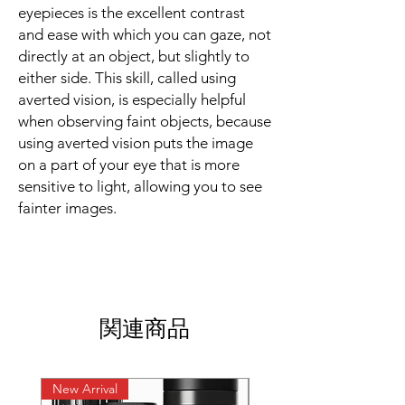
eyepieces is the excellent contrast
and ease with which you can gaze, not
directly at an object, but slightly to
either side. This skill, called using
averted vision, is especially helpful
when observing faint objects, because
using averted vision puts the image
on a part of your eye that is more
sensitive to light, allowing you to see
fainter images.
関連商品
New Arrival
New Arrival