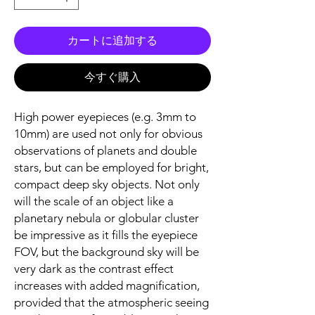
カートに追加する
今すぐ購入
High power eyepieces (e.g. 3mm to
10mm) are used not only for obvious
observations of planets and double
stars, but can be employed for bright,
compact deep sky objects. Not only
will the scale of an object like a
planetary nebula or globular cluster
be impressive as it fills the eyepiece
FOV, but the background sky will be
very dark as the contrast effect
increases with added magnification,
provided that the atmospheric seeing