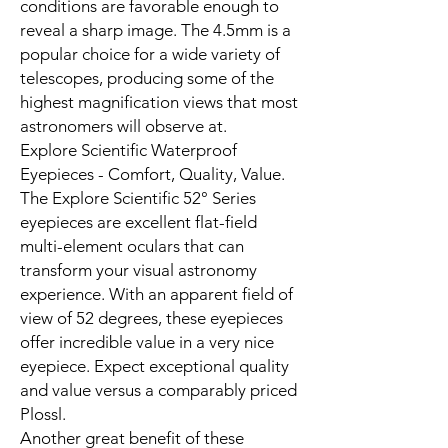
conditions are favorable enough to
reveal a sharp image. The 4.5mm is a
popular choice for a wide variety of
telescopes, producing some of the
highest magnification views that most
astronomers will observe at.
Explore Scientific Waterproof
Eyepieces - Comfort, Quality, Value.
The Explore Scientific 52° Series
eyepieces are excellent flat-field
multi-element oculars that can
transform your visual astronomy
experience. With an apparent field of
view of 52 degrees, these eyepieces
offer incredible value in a very nice
eyepiece. Expect exceptional quality
and value versus a comparably priced
Plossl.
Another great benefit of these