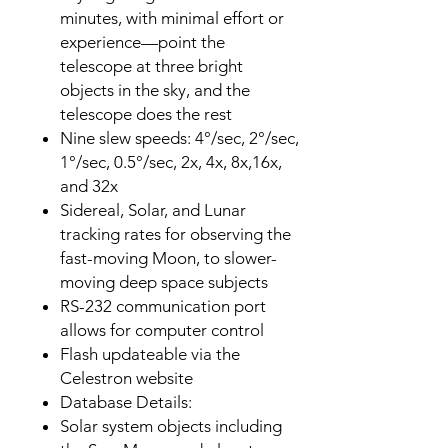
minutes, with minimal effort or
experience—point the
telescope at three bright
objects in the sky, and the
telescope does the rest
Nine slew speeds: 4°/sec, 2°/sec,
1°/sec, 0.5°/sec, 2x, 4x, 8x,16x,
and 32x
Sidereal, Solar, and Lunar
tracking rates for observing the
fast-moving Moon, to slower-
moving deep space subjects
RS-232 communication port
allows for computer control
Flash updateable via the
Celestron website
Database Details:
Solar system objects including