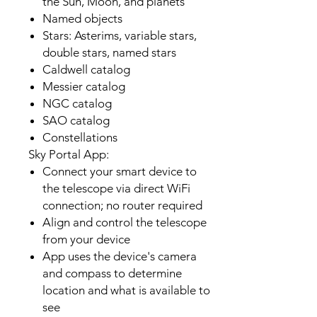
the Sun, Moon, and planets
Named objects
Stars: Asterims, variable stars,
double stars, named stars
Caldwell catalog
Messier catalog
NGC catalog
SAO catalog
Constellations
Sky Portal App:
Connect your smart device to
the telescope via direct WiFi
connection; no router required
Align and control the telescope
from your device
App uses the device's camera
and compass to determine
location and what is available to
see