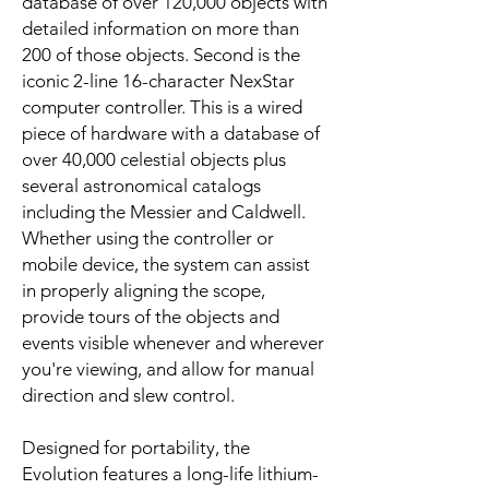
database of over 120,000 objects with
detailed information on more than
200 of those objects. Second is the
iconic 2-line 16-character NexStar
computer controller. This is a wired
piece of hardware with a database of
over 40,000 celestial objects plus
several astronomical catalogs
including the Messier and Caldwell.
Whether using the controller or
mobile device, the system can assist
in properly aligning the scope,
provide tours of the objects and
events visible whenever and wherever
you're viewing, and allow for manual
direction and slew control.
Designed for portability, the
Evolution features a long-life lithium-