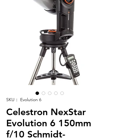
SKU： Evolution 6
Celestron NexStar
Evolution 6 150mm
f/10 Schmidt-