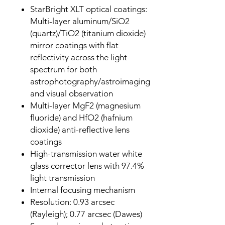
StarBright XLT optical coatings:
Multi-layer aluminum/SiO2
(quartz)/TiO2 (titanium dioxide)
mirror coatings with flat
reflectivity across the light
spectrum for both
astrophotography/astroimaging
and visual observation
Multi-layer MgF2 (magnesium
fluoride) and HfO2 (hafnium
dioxide) anti-reflective lens
coatings
High-transmission water white
glass corrector lens with 97.4%
light transmission
Internal focusing mechanism
Resolution: 0.93 arcsec
(Rayleigh); 0.77 arcsec (Dawes)