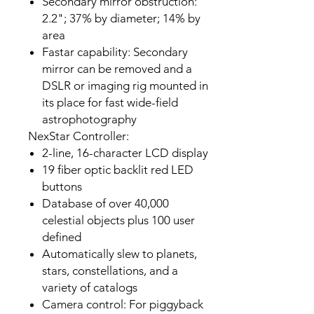
Secondary mirror obstruction:
2.2"; 37% by diameter; 14% by
area
Fastar capability: Secondary
mirror can be removed and a
DSLR or imaging rig mounted in
its place for fast wide-field
astrophotography
NexStar Controller:
2-line, 16-character LCD display
19 fiber optic backlit red LED
buttons
Database of over 40,000
celestial objects plus 100 user
defined
Automatically slew to planets,
stars, constellations, and a
variety of catalogs
Camera control: For piggyback