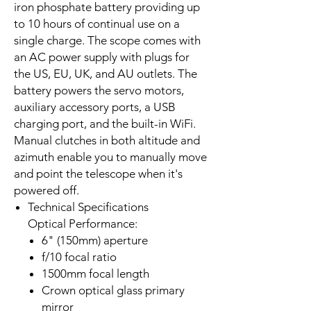
iron phosphate battery providing up
to 10 hours of continual use on a
single charge. The scope comes with
an AC power supply with plugs for
the US, EU, UK, and AU outlets. The
battery powers the servo motors,
auxiliary accessory ports, a USB
charging port, and the built-in WiFi.
Manual clutches in both altitude and
azimuth enable you to manually move
and point the telescope when it's
powered off.
Technical Specifications
Optical Performance:
6" (150mm) aperture
f/10 focal ratio
1500mm focal length
Crown optical glass primary
mirror