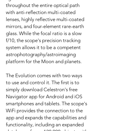
throughout the entire optical path
with anti-reflection multi-coated
lenses, highly reflective multi-coated
mirrors, and four-element rare-earth
glass. While the focal ratio is a slow
f/10, the scope's precision tracking
system allows it to be a competent
astrophotography/astroimaging
platform for the Moon and planets.
The Evolution comes with two ways
to use and control it. The first is to
simply download Celestron's free
Navigator app for Android and iOS
smartphones and tablets. The scope's
WiFi provides the connection to the
app and expands the capabilities and
functionality, including an expanded