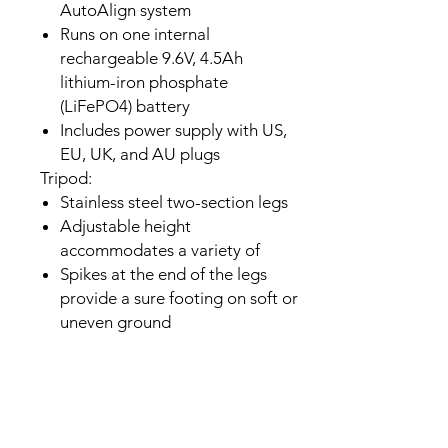
AutoAlign system
Runs on one internal
rechargeable 9.6V, 4.5Ah
lithium-iron phosphate
(LiFePO4) battery
Includes power supply with US,
EU, UK, and AU plugs
Tripod:
Stainless steel two-section legs
Adjustable height
accommodates a variety of
Spikes at the end of the legs
provide a sure footing on soft or
uneven ground
Tray keeps accessories and
equipment safe and organized
No tools required to set up
mount and tripod
In The Box