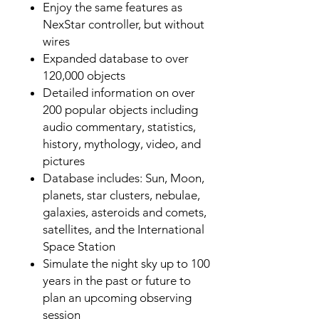
Enjoy the same features as
NexStar controller, but without
wires
Expanded database to over
120,000 objects
Detailed information on over
200 popular objects including
audio commentary, statistics,
history, mythology, video, and
pictures
Database includes: Sun, Moon,
planets, star clusters, nebulae,
galaxies, asteroids and comets,
satellites, and the International
Space Station
Simulate the night sky up to 100
years in the past or future to
plan an upcoming observing
session