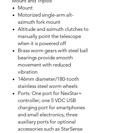
Mount and Tripod:
Mount:
Motorized single-arm alt-
azimuth fork mount
Altitude and azimuth clutches to
manually point the telescope
when it is powered off
Brass worm gears with steel ball
bearings provide smooth
movement with reduced
vibration
146mm diameter/180-tooth
stainless steel worm wheels
Ports: One port for NexStar+
controller; one 5 VDC USB
charging port for smartphones
and small electronics; three
auxiliary ports for optional
accessories such as StarSense