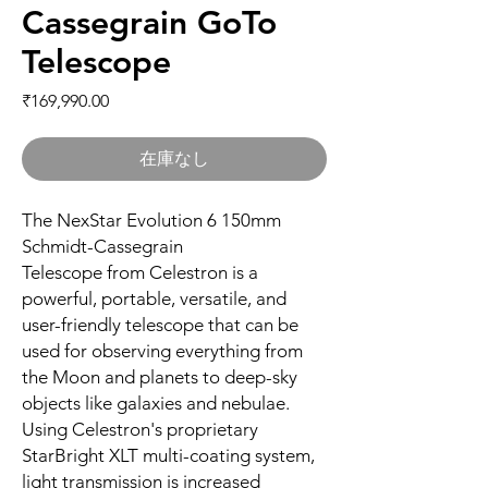
Cassegrain GoTo
Telescope
価格
₹169,990.00
在庫なし
The NexStar Evolution 6 150mm
Schmidt-Cassegrain
Telescope from Celestron is a
powerful, portable, versatile, and
user-friendly telescope that can be
used for observing everything from
the Moon and planets to deep-sky
objects like galaxies and nebulae.
Using Celestron's proprietary
StarBright XLT multi-coating system,
light transmission is increased