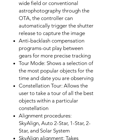
wide field or conventional
astrophotography through the
OTA, the controller can
automatically trigger the shutter
release to capture the image
Anti-backlash compensation
programs-out play between
gears for more precise tracking
Tour Mode: Shows a selection of
the most popular objects for the
time and date you are observing
Constellation Tour: Allows the
user to take a tour of all the best
objects within a particular
constellation
Alignment procedures:
SkyAlign, Auto 2-Star, 1-Star, 2-
Star, and Solar System
SkyAlign alignment: Takes