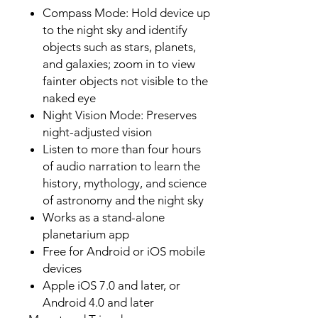
Compass Mode: Hold device up
to the night sky and identify
objects such as stars, planets,
and galaxies; zoom in to view
fainter objects not visible to the
naked eye
Night Vision Mode: Preserves
night-adjusted vision
Listen to more than four hours
of audio narration to learn the
history, mythology, and science
of astronomy and the night sky
Works as a stand-alone
planetarium app
Free for Android or iOS mobile
devices
Apple iOS 7.0 and later, or
Android 4.0 and later