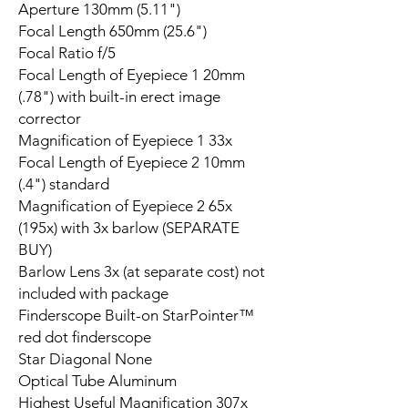
Aperture 130mm (5.11")
Focal Length 650mm (25.6")
Focal Ratio f/5
Focal Length of Eyepiece 1 20mm
(.78") with built-in erect image
corrector
Magnification of Eyepiece 1 33x
Focal Length of Eyepiece 2 10mm
(.4") standard
Magnification of Eyepiece 2 65x
(195x) with 3x barlow (SEPARATE
BUY)
Barlow Lens 3x (at separate cost) not
included with package
Finderscope Built-on StarPointer™
red dot finderscope
Star Diagonal None
Optical Tube Aluminum
Highest Useful Magnification 307x