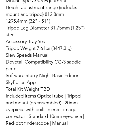
Mount Type CG-3 Equatorial
Height adjustment range (includes
mount and tripod) 812.8mm -
1295.4mm (32" - 51")
Tripod Leg Diameter 31.75mm (1.25")
steel
Accessory Tray Yes
Tripod Weight 7.6 lbs (3447.3 g)
Slew Speeds Manual
Dovetail Compatibility CG-3 saddle
plate
Software Starry Night Basic Edition |
SkyPortal App
Total Kit Weight TBD
Included Items Optical tube | Tripod
and mount (preassembled) | 20mm
eyepiece with built-in erect image
corrector | Standard 10mm eyepiece |
Red-dot finderscope | Manual