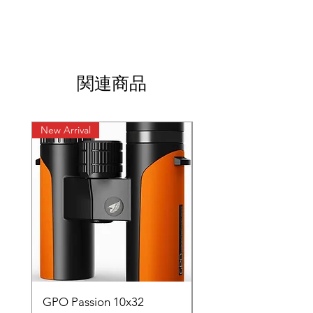
関連商品
New Arrival
New Arrival
GPO Passion 10x32
GPO Passion HD 10x