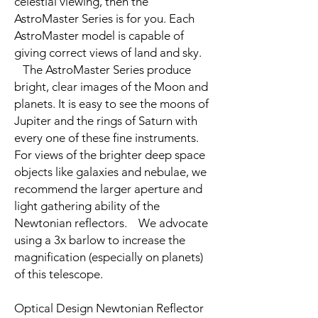
celestial viewing, then the
AstroMaster Series is for you. Each
AstroMaster model is capable of
giving correct views of land and sky.
The AstroMaster Series produce
bright, clear images of the Moon and
planets. It is easy to see the moons of
Jupiter and the rings of Saturn with
every one of these fine instruments.
For views of the brighter deep space
objects like galaxies and nebulae, we
recommend the larger aperture and
light gathering ability of the
Newtonian reflectors. We advocate
using a 3x barlow to increase the
magnification (especially on planets)
of this telescope.
Optical Design Newtonian Reflector