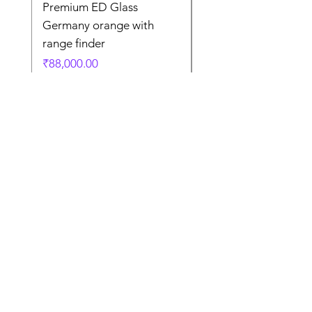
Premium ED Glass
Premium ED Glass 
Germany orange with
in Germany
range finder
通常価格
₹195,000.00
価格
₹88,000.00
Store Location
Shop Number 6, Parasnath Majestic Arcade,
Indirapuram, Ghaziabad 201010
Timings: 10:30 AM - 5:30 PM
(Sundays off)
Call/What's app
9899212222
9560687095
9142455526
9873200648