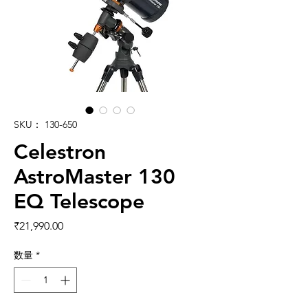
SKU： 130-650
Celestron
AstroMaster 130
EQ Telescope
価格
₹21,990.00
数量
*