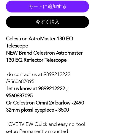
カートに追加する
今すぐ購入
Celestron AstroMaster 130 EQ
Telescope
NEW Brand Celestron Astromaster
130 EQ Reflector Telescope
do contact us at 9899212222
/9560687095.
let us know at 9899212222 ;
9560687095
Or Celestron Omni 2x barlow -2490
32mm plossl eyepiece - 3500
OVERVIEW Quick and easy no-tool
setup Permanently mounted