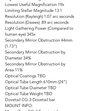
Lowest Useful Magnification 19x
Limiting Stellar Magnitude 13.1
Resolution (Rayleigh) 1.07 arc seconds
Resolution (Dawes) .89 arc seconds
Light Gathering Power (Compared to
human eye) 345x
Secondary Mirror Obstruction 44mm
(1.73")
Secondary Mirror Obstruction by
Diameter 34%
Secondary Mirror Obstruction by
Area 11%
Optical Coatings TBD
Optical Tube Length 610mm (24")
Optical Tube Diameter TBD
Optical Tube Weight TBD
Dovetail CG-3 Dovetail bar
MOUNT INFO: