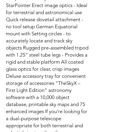
StarPointer Erect image optics - Ideal
for terrestrial and astronomical use
Quick release dovetail attachment -
no tool setup German Equatorial
mount with Setting circles - to
accurately locate and track sky
objects Rugged pre-assembled tripod
with 1.25" steel tube legs - Provides a
rigid and stable platform All coated
glass optics for clear, crisp images
Deluxe accessory tray for convenient
storage of accessories “TheSkyX –
First Light Edition” astronomy
software with a 10,000 object
database, printable sky maps and 75
enhanced images If you're looking for
a dual-purpose telescope
appropriate for both terrestrial and