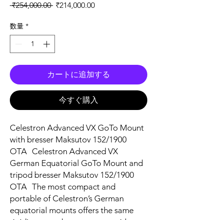
通常価格
セール価格
 ₹254,000.00 
₹214,000.00
数量
*
カートに追加する
今すぐ購入
Celestron Advanced VX GoTo Mount
with bresser Maksutov 152/1900
OTA Celestron Advanced VX
German Equatorial GoTo Mount and
tripod bresser Maksutov 152/1900
OTA The most compact and
portable of Celestron’s German
equatorial mounts offers the same