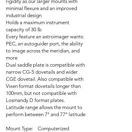
rigidity as our larger mounts with
minimal flexure and an improved
industrial design
Holds a maximum instrument
capacity of 30 lb
Every feature an astroimager wants:
PEC, an autoguider port, the ability
to image across the meridian, and
more
Dual saddle plate is compatible with
narrow CG-5 dovetails and wider
CGE dovetail. Also compatible with
Vixen format dovetails longer than
100mm, but not compatible with
Losmandy D format plates.
Latitude range allows the mount to
perform between 7° and 77° latitude
Mount Type: Computerized