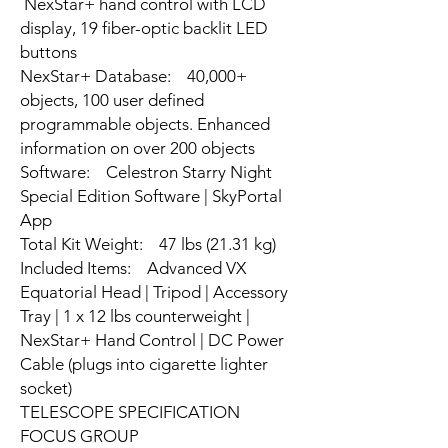
NexStar+ hand control with LCD
display, 19 fiber-optic backlit LED
buttons
NexStar+ Database: 40,000+
objects, 100 user defined
programmable objects. Enhanced
information on over 200 objects
Software: Celestron Starry Night
Special Edition Software | SkyPortal
App
Total Kit Weight: 47 lbs (21.31 kg)
Included Items: Advanced VX
Equatorial Head | Tripod | Accessory
Tray | 1 x 12 lbs counterweight |
NexStar+ Hand Control | DC Power
Cable (plugs into cigarette lighter
socket)
TELESCOPE SPECIFICATION
FOCUS GROUP