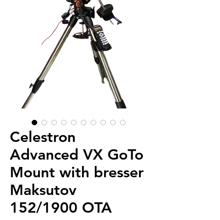
Celestron
Advanced VX GoTo
Mount with bresser
Maksutov
152/1900 OTA