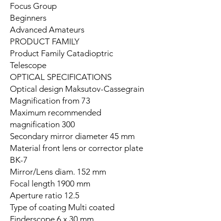
Focus Group
Beginners
Advanced Amateurs
PRODUCT FAMILY
Product Family Catadioptric
Telescope
OPTICAL SPECIFICATIONS
Optical design Maksutov-Cassegrain
Magnification from 73
Maximum recommended
magnification 300
Secondary mirror diameter 45 mm
Material front lens or corrector plate
BK-7
Mirror/Lens diam. 152 mm
Focal length 1900 mm
Aperture ratio 12.5
Type of coating Multi coated
Finderscope 6 x 30 mm