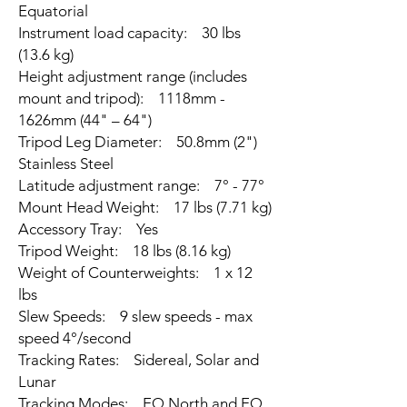
Equatorial
Instrument load capacity: 30 lbs
(13.6 kg)
Height adjustment range (includes
mount and tripod): 1118mm -
1626mm (44" – 64")
Tripod Leg Diameter: 50.8mm (2")
Stainless Steel
Latitude adjustment range: 7° - 77°
Mount Head Weight: 17 lbs (7.71 kg)
Accessory Tray: Yes
Tripod Weight: 18 lbs (8.16 kg)
Weight of Counterweights: 1 x 12
lbs
Slew Speeds: 9 slew speeds - max
speed 4°/second
Tracking Rates: Sidereal, Solar and
Lunar
Tracking Modes: EQ North and EQ