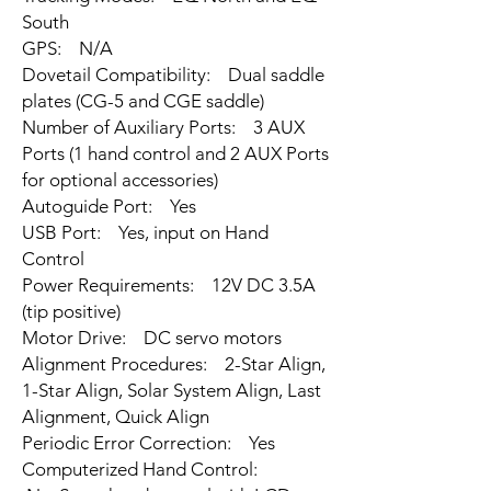
South
GPS: N/A
Dovetail Compatibility: Dual saddle
plates (CG-5 and CGE saddle)
Number of Auxiliary Ports: 3 AUX
Ports (1 hand control and 2 AUX Ports
for optional accessories)
Autoguide Port: Yes
USB Port: Yes, input on Hand
Control
Power Requirements: 12V DC 3.5A
(tip positive)
Motor Drive: DC servo motors
Alignment Procedures: 2-Star Align,
1-Star Align, Solar System Align, Last
Alignment, Quick Align
Periodic Error Correction: Yes
Computerized Hand Control: