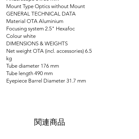
Mount Type Optics without Mount
GENERAL TECHNICAL DATA
Material OTA Aluminium
Focusing system 2.5" Hexafoc
Colour white
DIMENSIONS & WEIGHTS
Net weight OTA (incl. accessories) 6.5
kg
Tube diameter 176 mm
Tube length 490 mm
Eyepiece Barrel Diameter 31.7 mm
関連商品