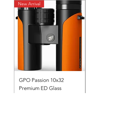
New Arrival
New Arrival
GPO Passion 10x32
GPO Passion HD 10x
Premium ED Glass
Premium ED Glass 
Germany orange with
in Germany
range finder
通常価格
₹195,000.00
価格
₹88,000.00