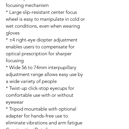
focusing mechanism
* Large slip-resistant center focus
wheel is easy to manipulate in cold or
wet conditions, even when wearing
gloves
* ±4 right-eye diopter adjustment
enables users to compensate for
optical prescription for sharper
focusing
* Wide 56 to 74mm interpupillary
adjustment range allows easy use by
a wide variety of people
* Twist-up click-stop eyecups for
comfortable use with or without
eyewear
* Tripod mountable with optional
adapter for hands-free use to
eliminate vibrations and arm fatigue