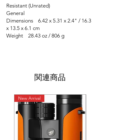
Resistant (Unrated)
General
Dimensions 6.42 x 5.31 x 2.4" / 16.3
x 13.5 x 6.1 cm
Weight 28.43 oz / 806 g
関連商品
New Arrival
New Arrival