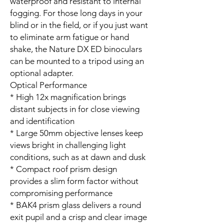
waterproof and resistant to internal
fogging. For those long days in your
blind or in the field, or if you just want
to eliminate arm fatigue or hand
shake, the Nature DX ED binoculars
can be mounted to a tripod using an
optional adapter.
Optical Performance
* High 12x magnification brings
distant subjects in for close viewing
and identification
* Large 50mm objective lenses keep
views bright in challenging light
conditions, such as at dawn and dusk
* Compact roof prism design
provides a slim form factor without
compromising performance
* BAK4 prism glass delivers a round
exit pupil and a crisp and clear image