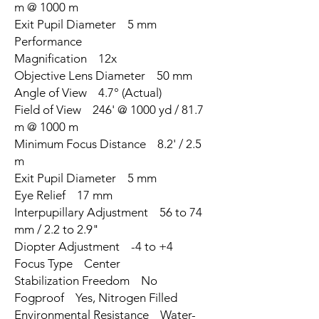
m @ 1000 m
Exit Pupil Diameter 5 mm
Performance
Magnification 12x
Objective Lens Diameter 50 mm
Angle of View 4.7° (Actual)
Field of View 246' @ 1000 yd / 81.7
m @ 1000 m
Minimum Focus Distance 8.2' / 2.5
m
Exit Pupil Diameter 5 mm
Eye Relief 17 mm
Interpupillary Adjustment 56 to 74
mm / 2.2 to 2.9"
Diopter Adjustment -4 to +4
Focus Type Center
Stabilization Freedom No
Fogproof Yes, Nitrogen Filled
Environmental Resistance Water-