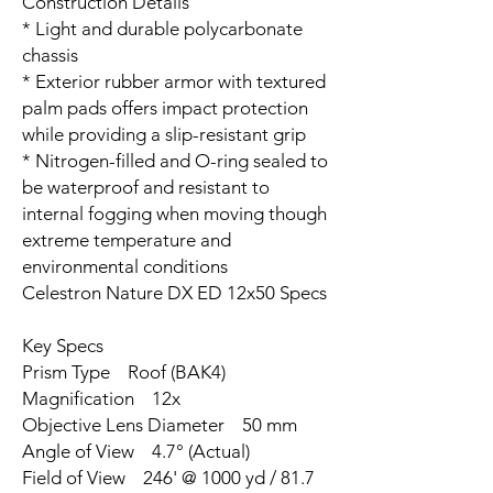
Construction Details
* Light and durable polycarbonate
chassis
* Exterior rubber armor with textured
palm pads offers impact protection
while providing a slip-resistant grip
* Nitrogen-filled and O-ring sealed to
be waterproof and resistant to
internal fogging when moving though
extreme temperature and
environmental conditions
Celestron Nature DX ED 12x50 Specs
Key Specs
Prism Type Roof (BAK4)
Magnification 12x
Objective Lens Diameter 50 mm
Angle of View 4.7° (Actual)
Field of View 246' @ 1000 yd / 81.7