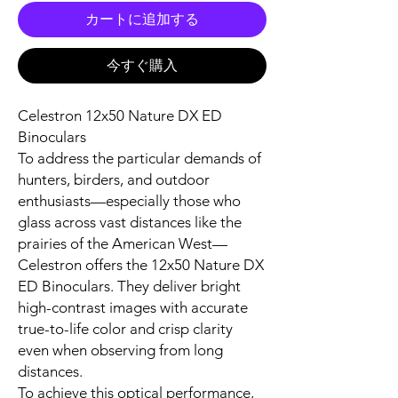
カートに追加する
今すぐ購入
Celestron 12x50 Nature DX ED
Binoculars
To address the particular demands of
hunters, birders, and outdoor
enthusiasts—especially those who
glass across vast distances like the
prairies of the American West—
Celestron offers the 12x50 Nature DX
ED Binoculars. They deliver bright
high-contrast images with accurate
true-to-life color and crisp clarity
even when observing from long
distances.
To achieve this optical performance,