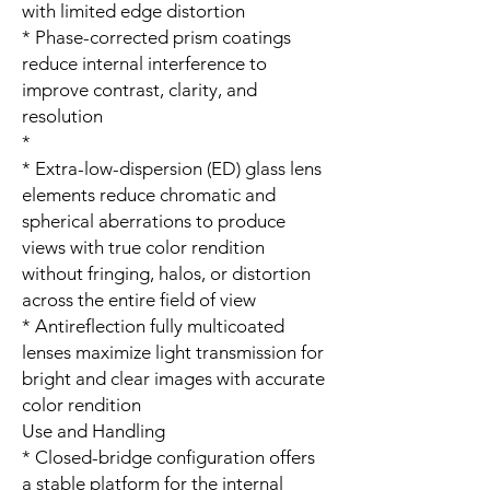
with limited edge distortion
* Phase-corrected prism coatings
reduce internal interference to
improve contrast, clarity, and
resolution
*
* Extra-low-dispersion (ED) glass lens
elements reduce chromatic and
spherical aberrations to produce
views with true color rendition
without fringing, halos, or distortion
across the entire field of view
* Antireflection fully multicoated
lenses maximize light transmission for
bright and clear images with accurate
color rendition
Use and Handling
* Closed-bridge configuration offers
a stable platform for the internal