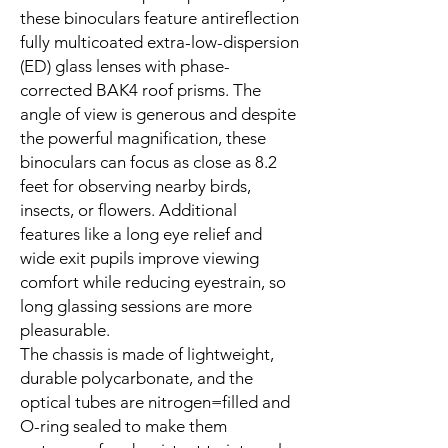
these binoculars feature antireflection
fully multicoated extra-low-dispersion
(ED) glass lenses with phase-
corrected BAK4 roof prisms. The
angle of view is generous and despite
the powerful magnification, these
binoculars can focus as close as 8.2
feet for observing nearby birds,
insects, or flowers. Additional
features like a long eye relief and
wide exit pupils improve viewing
comfort while reducing eyestrain, so
long glassing sessions are more
pleasurable.
The chassis is made of lightweight,
durable polycarbonate, and the
optical tubes are nitrogen=filled and
O-ring sealed to make them