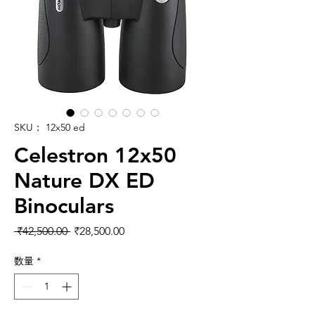
SKU： 12x50 ed
Celestron 12x50
Nature DX ED
Binoculars
通常価格
セール価格
 ₹42,500.00 
₹28,500.00
数量
*