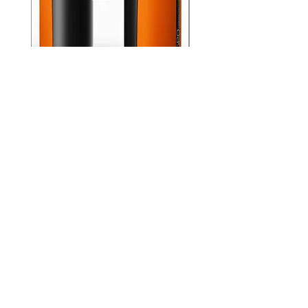
GPO Passion 10x32
GPO Passion HD 10x
Premium ED Glass
Premium ED Glass 
Germany orange with
in Germany
range finder
通常価格
₹195,000.00
価格
₹88,000.00
Store Location
Shop Number 6, Parasnath Majestic Arcade,
Indirapuram, Ghaziabad 201010
Timings: 10:30 AM - 5:30 PM