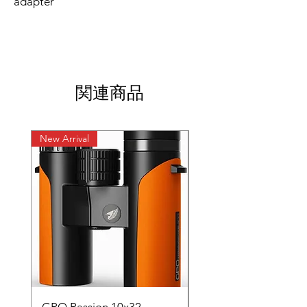
adapter
関連商品
New Arrival
New Arrival
GPO Passion 10x32
GPO Passion HD 10x