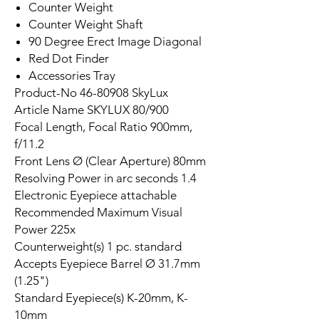
Counter Weight
Counter Weight Shaft
90 Degree Erect Image Diagonal
Red Dot Finder
Accessories Tray
Product-No 46-80908 SkyLux
Article Name SKYLUX 80/900
Focal Length, Focal Ratio 900mm,
f/11.2
Front Lens Ø (Clear Aperture) 80mm
Resolving Power in arc seconds 1.4
Electronic Eyepiece attachable
Recommended Maximum Visual
Power 225x
Counterweight(s) 1 pc. standard
Accepts Eyepiece Barrel Ø 31.7mm
(1.25")
Standard Eyepiece(s) K-20mm, K-
10mm