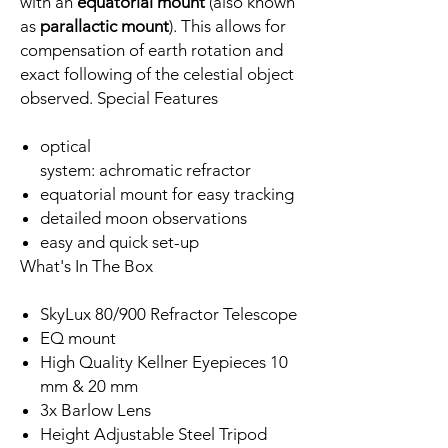
with an
equatorial mount
(also known
as
parallactic mount
). This allows for
compensation of earth rotation and
exact following of the celestial object
observed. Special Features
optical
system: achromatic refractor
equatorial mount for easy tracking
detailed moon observations
easy and quick set-up
What's In The Box
SkyLux 80/900 Refractor Telescope
EQ mount
High Quality Kellner Eyepieces 10
mm & 20 mm
3x Barlow Lens
Height Adjustable Steel Tripod