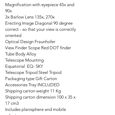
Magnification with eyepiece 45x and
90x
3x Barlow Lens 135x, 270x
Erecting Image Diagonal 90 degree
correct - so that your view is correctly
oriented
Optical Design Fraunhofer
View Finder Scope Red DOT finder
Tube Body Alloy
Telescope Mounting
Equatorial EQ- SKY
Telescope Tripod Steel Tripod
Packaging type Gift Carton
Accessories Tray INCLUDED
Shipping carton weight 11 Kg
Shipping carton dimension 100 x 35 x
17 cm3
Includes planisphere and mobile