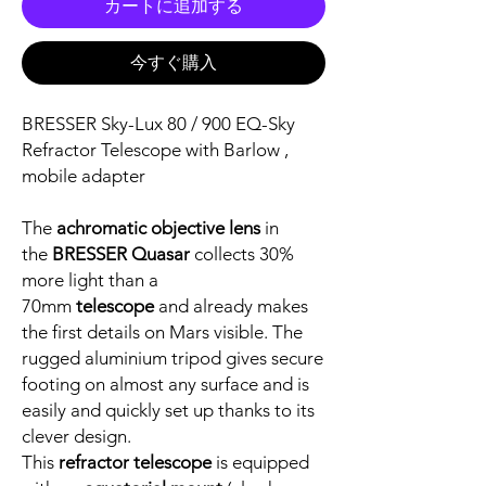
カートに追加する
今すぐ購入
BRESSER Sky-Lux 80 / 900 EQ-Sky
Refractor Telescope with Barlow ,
mobile adapter
The
achromatic objective lens
in
the
BRESSER Quasar
collects 30%
more light than a
70mm
telescope
and already makes
the first details on Mars visible. The
rugged aluminium tripod gives secure
footing on almost any surface and is
easily and quickly set up thanks to its
clever design.
This
refractor telescope
is equipped