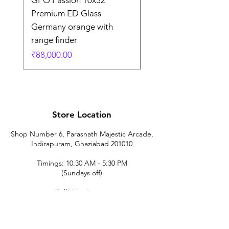
Premium ED Glass
Premium ED Glass 
Germany orange with
in Germany
range finder
通常価格
₹195,000.00
価格
₹88,000.00
Store Location
Shop Number 6, Parasnath Majestic Arcade,
Indirapuram, Ghaziabad 201010
Timings: 10:30 AM - 5:30 PM
(Sundays off)
Call/What's app
9899212222
9560687095
9142455526