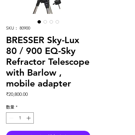
SKU： 80900
BRESSER Sky-Lux
80 / 900 EQ-Sky
Refractor Telescope
with Barlow ,
mobile adapter
価格
₹20,800.00
数量
*