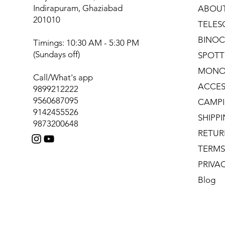
Indirapuram, Ghaziabad
ABOU
201010
TELES
BINOC
Timings: 10:30 AM - 5:30 PM
(Sundays off)
SPOTT
MONO
Call/What's app
ACCES
9899212222
9560687095
CAMPI
9142455526
SHIPP
9873200648
RETUR
TERMS
PRIVA
Blog