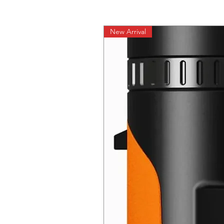
New Arrival