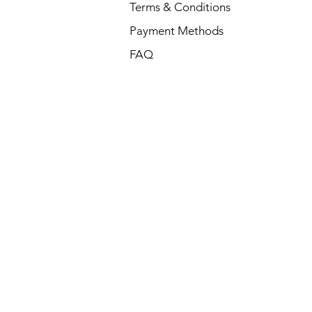
Terms & Conditions
Payment Methods
FAQ