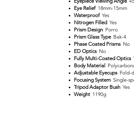
Eyepiece Viewing Angle
45
Eye Relief
18mm-15mm
Waterproof
Yes
Nitrogen Filled
Yes
Prism Design
Porro
Prism Glass Type
Bak-4
Phase Coated Prisms
No
ED Optics
No
Fully Multi-Coated Optics
Body Material
Polycarbon
Adjustable Eyecups
Fold-
Focusing System
Single-sp
Tripod Adaptor Bush
Yes
Weight
1190g