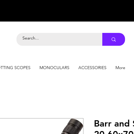
TTING SCOPES
MONOCULARS
ACCESSORIES
More
Barr and 