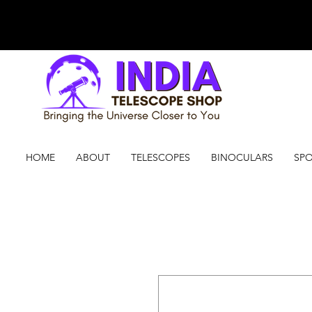
HOME
ABOUT
TELESCOPES
BINOCULARS
SPO