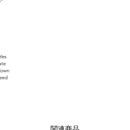
°
Yes
ate
down
eed
関連商品