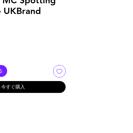
 MC Spotting
e UKBrand
る
今すぐ購入