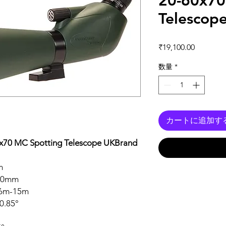
20-60x70
Telescop
価格
₹19,100.00
数量
*
カートに追加す
0x70 MC Spotting Telescope UKBrand
m
0mm
6m-15m
0.85°