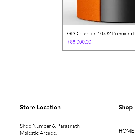
GPO Passion 10x32 Premium E
価格
₹88,000.00
Store Location
Shop
Shop Number 6, Parasnath
HOME
Majestic Arcade,