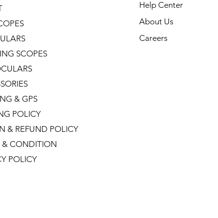
Help Center
T
About Us
COPES
Careers
ULARS
ING SCOPES
CULARS
SORIES
NG & GPS
ING POLICY
N & REFUND POLICY
 & CONDITION
CY POLICY