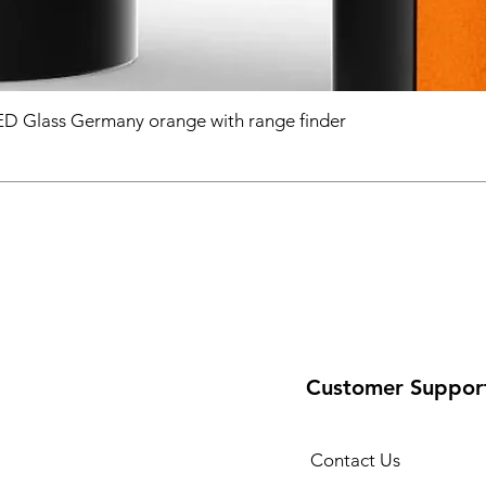
D Glass Germany orange with range finder
Customer Suppor
Contact Us