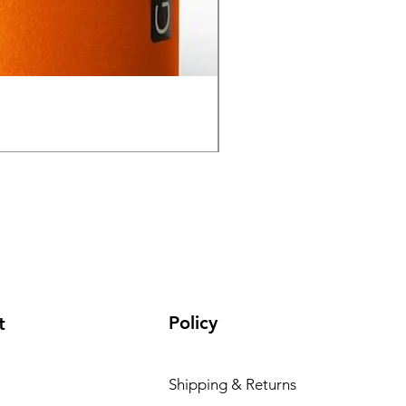
GPO Passion HD 10x50 P
通常価格
セール価格
₹195,000.00
₹165,000.00
Policy
t
Shipping & Returns