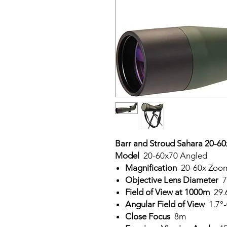
Barr and Stroud Sahara 20-6
Model
20-60x70 Angled
Magnification
20-60x Zoo
Objective Lens Diameter
7
Field of View at 1000m
29.
Angular Field of View
1.7°-
Close Focus
8m