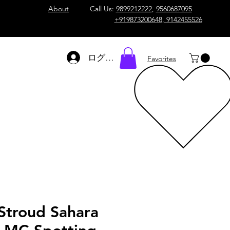
About
Call Us:
9899212222
,
9560687095
+919873200648, 9142455526
ログイン
Favorites
Stroud Sahara