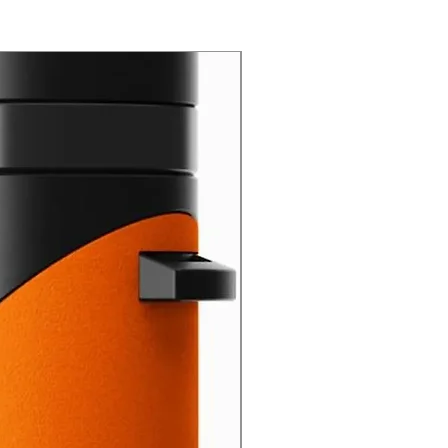
New Arrival